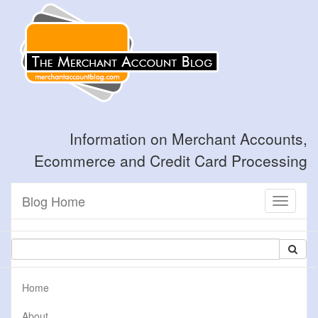
Information on Merchant Accounts,
Ecommerce and Credit Card Processing
Blog Home
Toggle
navigati
Home
About