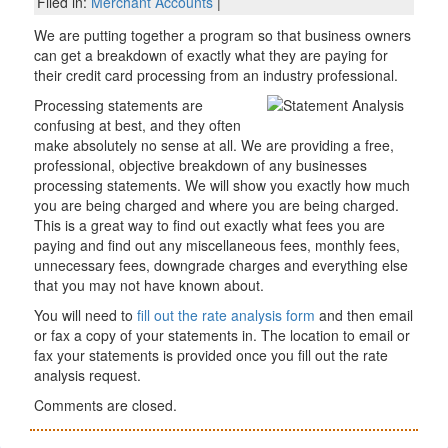
Filed in:
Merchant Accounts
|
We are putting together a program so that business owners
can get a breakdown of exactly what they are paying for
their credit card processing from an industry professional.
Processing statements are
confusing at best, and they often
make absolutely no sense at all. We are providing a free,
professional, objective breakdown of any businesses
processing statements. We will show you exactly how much
you are being charged and where you are being charged.
This is a great way to find out exactly what fees you are
paying and find out any miscellaneous fees, monthly fees,
unnecessary fees, downgrade charges and everything else
that you may not have known about.
You will need to
fill out the rate analysis form
and then email
or fax a copy of your statements in. The location to email or
fax your statements is provided once you fill out the rate
analysis request.
Comments are closed.