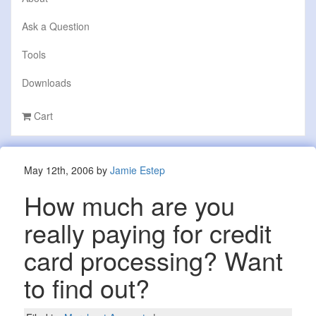
Ask a Question
Tools
Downloads
Cart
May 12th, 2006 by
Jamie Estep
How much are you
really paying for credit
card processing? Want
to find out?