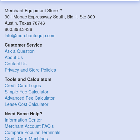
Merchant Equipment Store™
901 Mopac Expressway South, Bld 1, Ste 300
Austin, Texas 78746
800.898.3436
info@merchantequip.com
Customer Service
Ask a Question
About Us
Contact Us
Privacy and Store Policies
Tools and Calculators
Credit Card Logos
Simple Fee Calculator
Advanced Fee Calculator
Lease Cost Calculator
Need Some Help?
Information Center
Merchant Account FAQ's
Compare Popular Terminals
Credit Card Machines