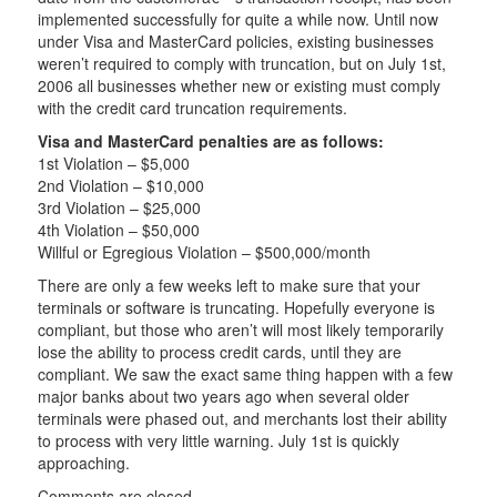
implemented successfully for quite a while now. Until now
under Visa and MasterCard policies, existing businesses
weren’t required to comply with truncation, but on July 1st,
2006 all businesses whether new or existing must comply
with the credit card truncation requirements.
Visa and MasterCard penalties are as follows:
1st Violation – $5,000
2nd Violation – $10,000
3rd Violation – $25,000
4th Violation – $50,000
Willful or Egregious Violation – $500,000/month
There are only a few weeks left to make sure that your
terminals or software is truncating. Hopefully everyone is
compliant, but those who aren’t will most likely temporarily
lose the ability to process credit cards, until they are
compliant. We saw the exact same thing happen with a few
major banks about two years ago when several older
terminals were phased out, and merchants lost their ability
to process with very little warning. July 1st is quickly
approaching.
Comments are closed.