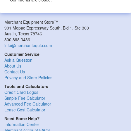
Merchant Equipment Store™
901 Mopac Expressway South, Bld 1, Ste 300
Austin, Texas 78746
800.898.3436
info@merchantequip.com
Customer Service
Ask a Question
About Us
Contact Us
Privacy and Store Policies
Tools and Calculators
Credit Card Logos
Simple Fee Calculator
Advanced Fee Calculator
Lease Cost Calculator
Need Some Help?
Information Center
Merchant Account FAQ's