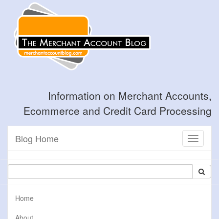
Information on Merchant Accounts,
Ecommerce and Credit Card Processing
Blog Home
Toggle
navigati
Home
About