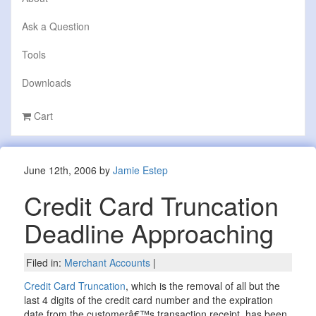
Ask a Question
Tools
Downloads
Cart
June 12th, 2006 by
Jamie Estep
Credit Card Truncation
Deadline Approaching
Filed in:
Merchant Accounts
|
Credit Card Truncation
, which is the removal of all but the
last 4 digits of the credit card number and the expiration
date from the customerâ€™s transaction receipt, has been