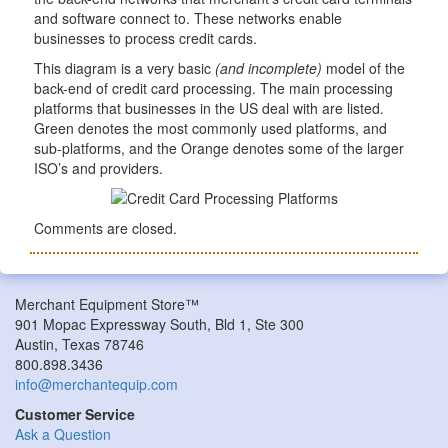
and software connect to. These networks enable
businesses to process credit cards.
This diagram is a very basic
(and incomplete)
model of the
back-end of credit card processing. The main processing
platforms that businesses in the US deal with are listed.
Green denotes the most commonly used platforms, and
sub-platforms, and the Orange denotes some of the larger
ISO’s and providers.
Comments are closed.
Merchant Equipment Store™
901 Mopac Expressway South, Bld 1, Ste 300
Austin, Texas 78746
800.898.3436
info@merchantequip.com
Customer Service
Ask a Question