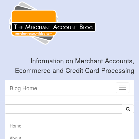
Information on Merchant Accounts,
Ecommerce and Credit Card Processing
Blog Home
Toggle
navigati
Home
About