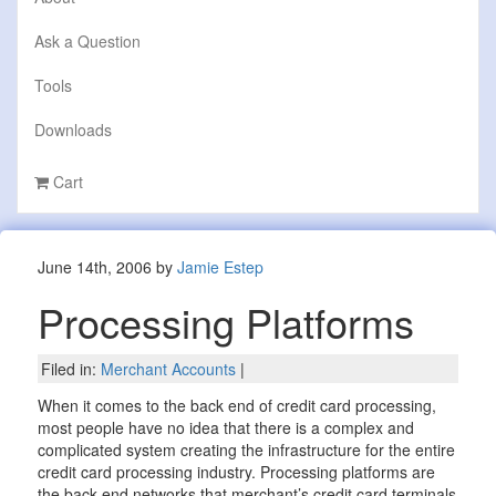
Ask a Question
Tools
Downloads
Cart
June 14th, 2006 by
Jamie Estep
Processing Platforms
Filed in:
Merchant Accounts
|
When it comes to the back end of credit card processing,
most people have no idea that there is a complex and
complicated system creating the infrastructure for the entire
credit card processing industry. Processing platforms are
the back-end networks that merchant’s credit card terminals