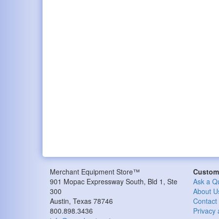
Merchant Equipment Store™
Custome
901 Mopac Expressway South, Bld 1, Ste
Ask a Q
300
About U
Austin, Texas 78746
Contact
800.898.3436
Privacy 