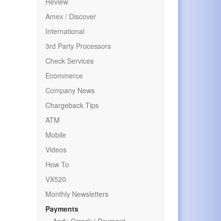
Review
Amex / Discover
International
3rd Party Processors
Check Services
Ecommerce
Company News
Chargeback Tips
ATM
Mobile
Videos
How To
VX520
Monthly Newsletters
Payments