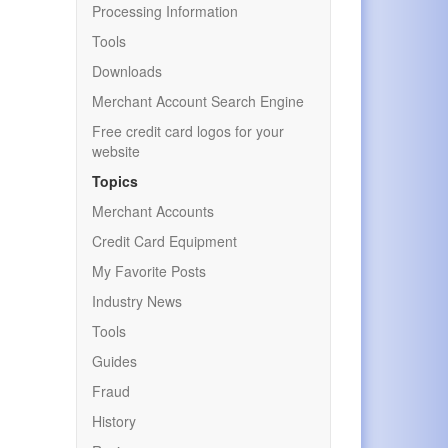
Processing Information
Tools
Downloads
Merchant Account Search Engine
Free credit card logos for your
website
Topics
Merchant Accounts
Credit Card Equipment
My Favorite Posts
Industry News
Tools
Guides
Fraud
History