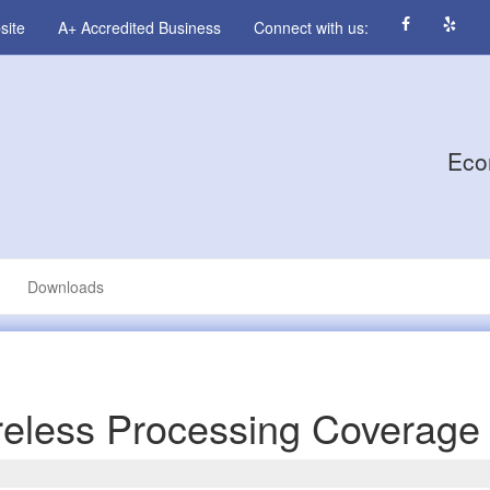
site
A+ Accredited Business
Connect with us:
Eco
Downloads
eless Processing Coverage