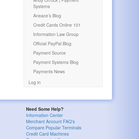
Andy Orrock | Payment
Systems
Aneace’s Blog
Credit Cards Online 101
Information Law Group
Official PayPal Blog
Payment Source
Payment Systems Blog
Payments News
Log in
Need Some Help?
Information Center
Merchant Account FAQ's
Compare Popular Terminals
Credit Card Machines