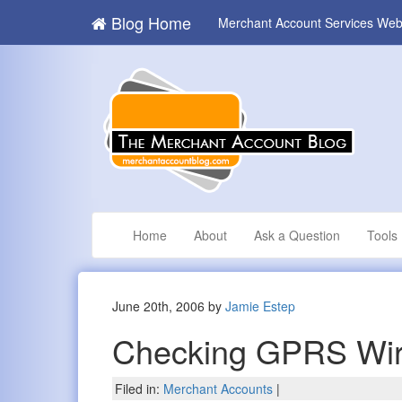
Blog Home
Merchant Account Services Web
Home
About
Ask a Question
Tools
June 20th, 2006 by
Jamie Estep
Checking GPRS Wir
Filed in:
Merchant Accounts
|