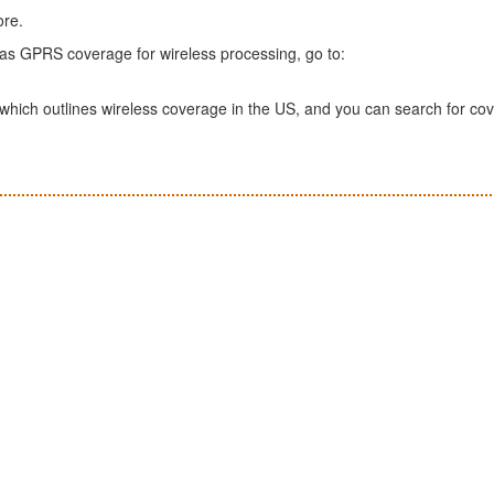
ore.
has GPRS coverage for wireless processing, go to:
which outlines wireless coverage in the US, and you can search for co