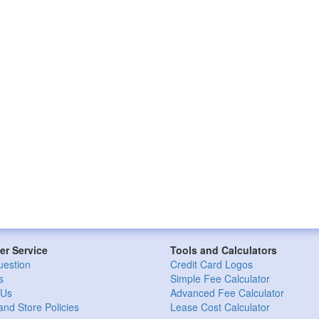
r Service
Tools and Calculators
uestion
Credit Card Logos
s
Simple Fee Calculator
 Us
Advanced Fee Calculator
and Store Policies
Lease Cost Calculator