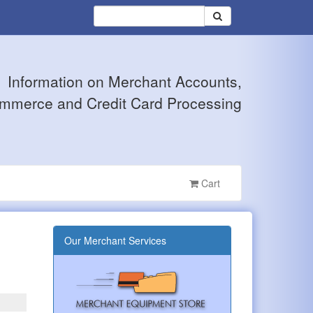
Information on Merchant Accounts,
mmerce and Credit Card Processing
Cart
Our Merchant Services