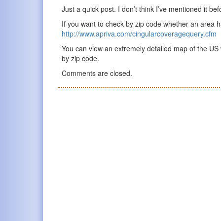
Just a quick post. I don’t think I’ve mentioned it bef
If you want to check by zip code whether an area 
http://www.apriva.com/cingularcoveragequery.cfm
You can view an extremely detailed map of the US 
by zip code.
Comments are closed.