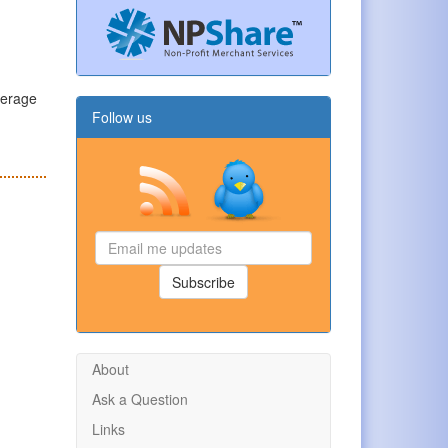
verage
Follow us
Email
me
updates
Subscribe
About
Ask a Question
Links