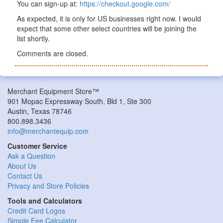
You can sign-up at:
https://checkout.google.com/
As expected, it is only for US businesses right now. I would
expect that some other select countries will be joining the
list shortly.
Comments are closed.
Merchant Equipment Store™
901 Mopac Expressway South, Bld 1, Ste 300
Austin, Texas 78746
800.898.3436
info@merchantequip.com
Customer Service
Ask a Question
About Us
Contact Us
Privacy and Store Policies
Tools and Calculators
Credit Card Logos
Simple Fee Calculator