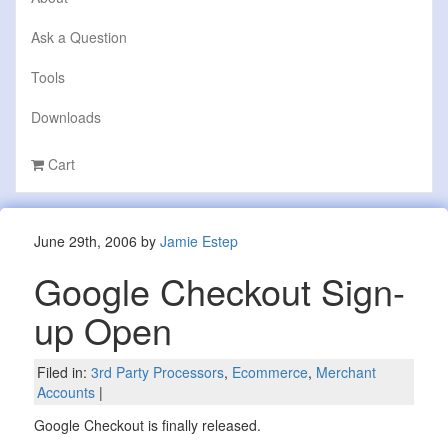
Ask a Question
Tools
Downloads
Cart
June 29th, 2006 by
Jamie Estep
Google Checkout Sign-
up Open
Filed in:
3rd Party Processors
,
Ecommerce
,
Merchant
Accounts
|
Google Checkout is finally released.