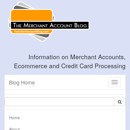
Information on Merchant Accounts,
Ecommerce and Credit Card Processing
Blog Home
Toggle
navigati
Home
About