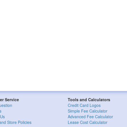
r Service
Tools and Calculators
uestion
Credit Card Logos
s
Simple Fee Calculator
 Us
Advanced Fee Calculator
and Store Policies
Lease Cost Calculator