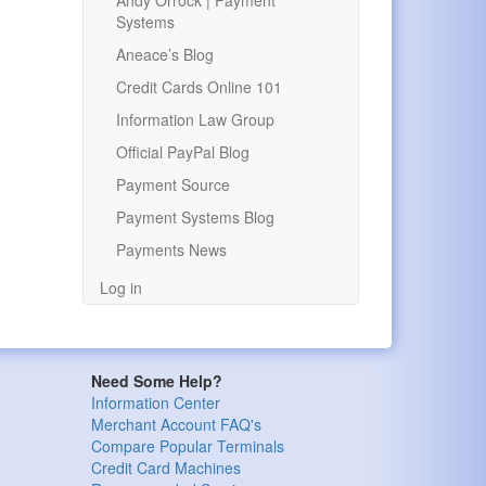
Andy Orrock | Payment
Systems
Aneace’s Blog
Credit Cards Online 101
Information Law Group
Official PayPal Blog
Payment Source
Payment Systems Blog
Payments News
Log in
Need Some Help?
Information Center
Merchant Account FAQ's
Compare Popular Terminals
Credit Card Machines