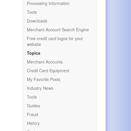
Processing Information
Tools
Downloads
Merchant Account Search Engine
Free credit card logos for your
website
Topics
Merchant Accounts
Credit Card Equipment
My Favorite Posts
Industry News
Tools
Guides
Fraud
History