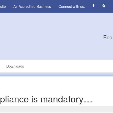
site
A+ Accredited Business
Connect with us:
Eco
Downloads
pliance is mandatory…