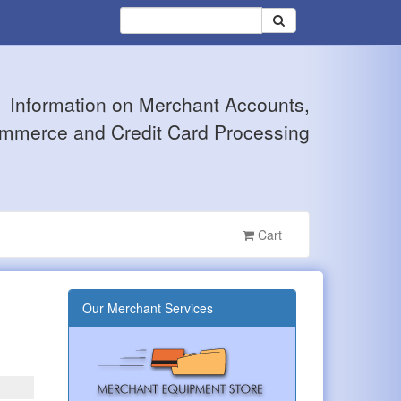
Information on Merchant Accounts,
mmerce and Credit Card Processing
Cart
Our Merchant Services