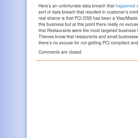
Here’s an unfortunate data breach that
happened at
sort of data breach that resulted in customer’s cre
real shame is that PCI-DSS has been a Visa/MasterC
this business but at this point there really no excus
that Restaurants were the most targeted business f
Thieves know that restaurants and small businesses ar
there’s no excuse for not getting PCI compliant and
Comments are closed.