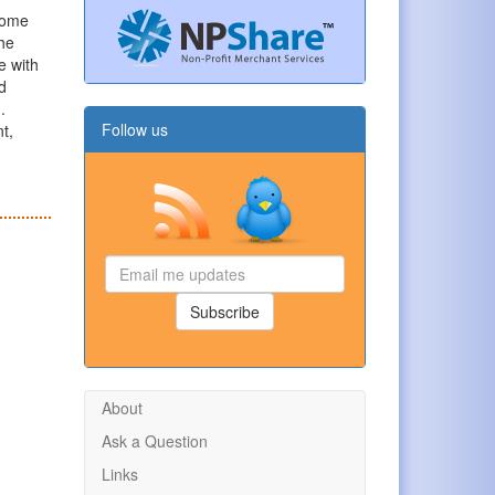
some
The
e with
d
.
Follow us
nt,
Email
me
updates
Subscribe
About
Ask a Question
Links