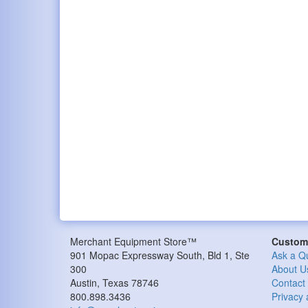
Merchant Equipment Store™
Custome
901 Mopac Expressway South, Bld 1, Ste
Ask a Q
300
About U
Austin, Texas 78746
Contact
800.898.3436
Privacy 