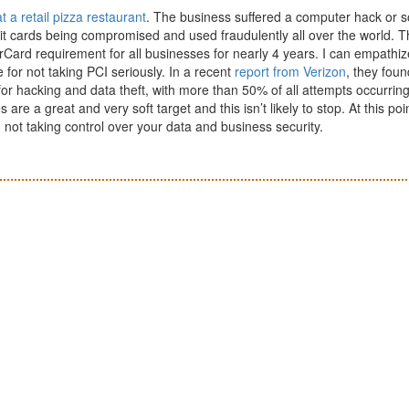
 a retail pizza restaurant
. The business suffered a computer hack or 
dit cards being compromised and used fraudulently all over the world. 
ard requirement for all businesses for nearly 4 years. I can empathiz
e for not taking PCI seriously. In a recent
report from Verizon
, they foun
or hacking and data theft, with more than 50% of all attempts occurring
e a great and very soft target and this isn’t likely to stop. At this poi
 not taking control over your data and business security.