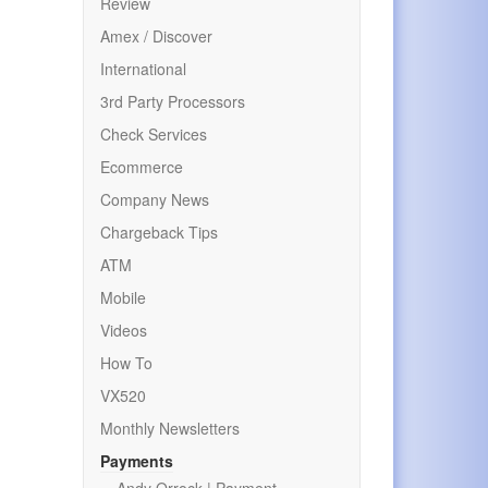
Review
Amex / Discover
International
3rd Party Processors
Check Services
Ecommerce
Company News
Chargeback Tips
ATM
Mobile
Videos
How To
VX520
Monthly Newsletters
Payments