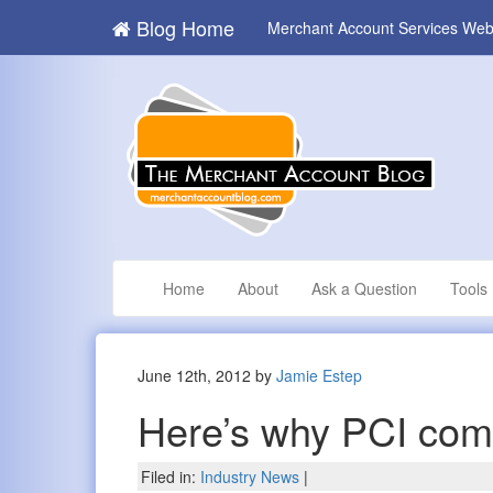
Blog Home
Merchant Account Services Web
Home
About
Ask a Question
Tools
June 12th, 2012 by
Jamie Estep
Here’s why PCI com
Filed in:
Industry News
|