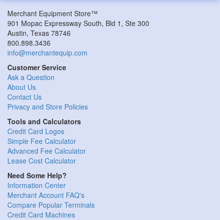
Merchant Equipment Store™
901 Mopac Expressway South, Bld 1, Ste 300
Austin, Texas 78746
800.898.3436
info@merchantequip.com
Customer Service
Ask a Question
About Us
Contact Us
Privacy and Store Policies
Tools and Calculators
Credit Card Logos
Simple Fee Calculator
Advanced Fee Calculator
Lease Cost Calculator
Need Some Help?
Information Center
Merchant Account FAQ's
Compare Popular Terminals
Credit Card Machines