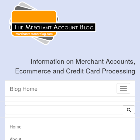
Information on Merchant Accounts,
Ecommerce and Credit Card Processing
Blog Home
Toggle
navigati
Home
About