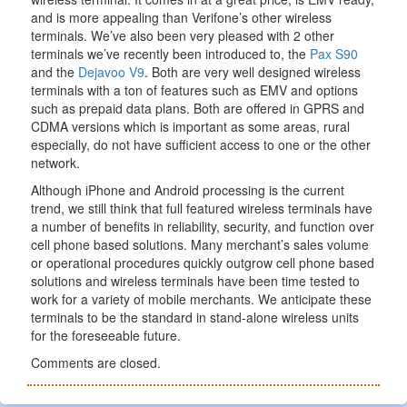
and is more appealing than Verifone’s other wireless
terminals. We’ve also been very pleased with 2 other
terminals we’ve recently been introduced to, the
Pax S90
and the
Dejavoo V9
. Both are very well designed wireless
terminals with a ton of features such as EMV and options
such as prepaid data plans. Both are offered in GPRS and
CDMA versions which is important as some areas, rural
especially, do not have sufficient access to one or the other
network.
Although iPhone and Android processing is the current
trend, we still think that full featured wireless terminals have
a number of benefits in reliability, security, and function over
cell phone based solutions. Many merchant’s sales volume
or operational procedures quickly outgrow cell phone based
solutions and wireless terminals have been time tested to
work for a variety of mobile merchants. We anticipate these
terminals to be the standard in stand-alone wireless units
for the foreseeable future.
Comments are closed.