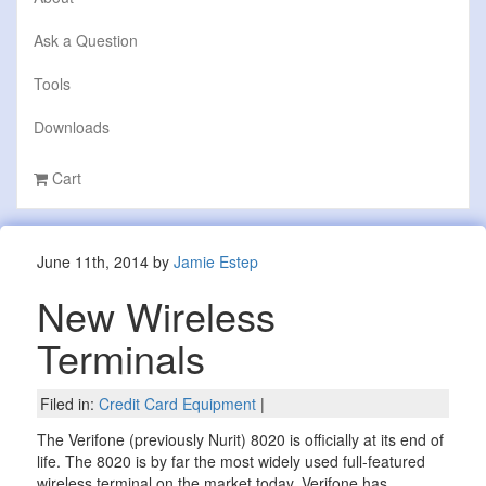
Ask a Question
Tools
Downloads
Cart
June 11th, 2014 by
Jamie Estep
New Wireless
Terminals
Filed in:
Credit Card Equipment
|
The Verifone (previously Nurit) 8020 is officially at its end of
life. The 8020 is by far the most widely used full-featured
wireless terminal on the market today. Verifone has