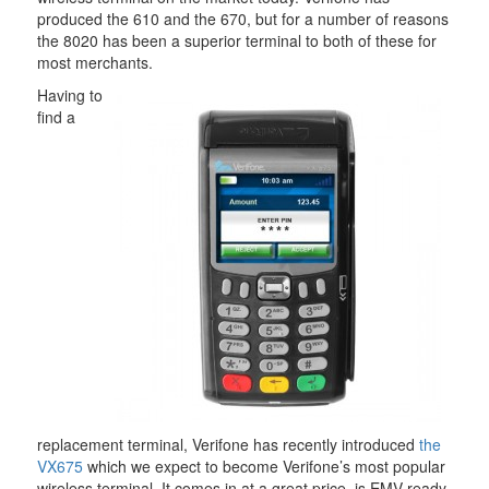
produced the 610 and the 670, but for a number of reasons
the 8020 has been a superior terminal to both of these for
most merchants.
Having to
find a
replacement terminal, Verifone has recently introduced
the
VX675
which we expect to become Verifone’s most popular
wireless terminal. It comes in at a great price, is EMV ready,