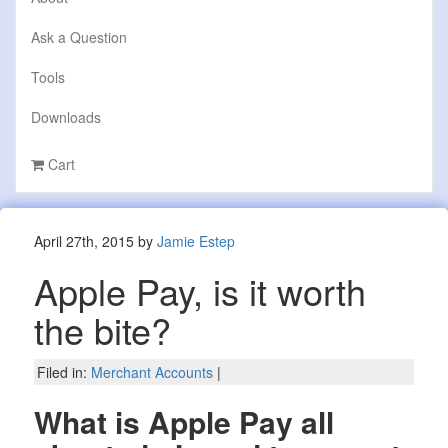
Ask a Question
Tools
Downloads
Cart
April 27th, 2015 by
Jamie Estep
Apple Pay, is it worth
the bite?
Filed in:
Merchant Accounts
|
What is Apple Pay all