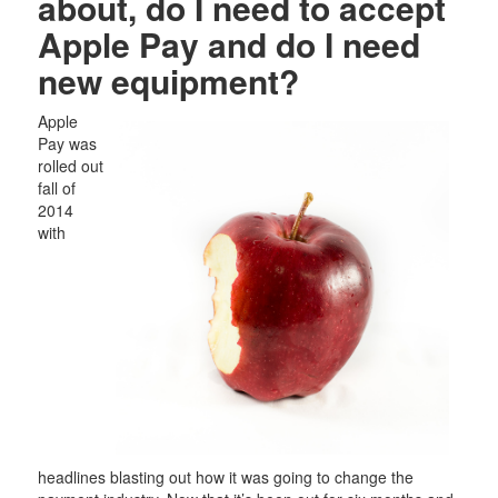
about, do I need to accept
Apple Pay and do I need
new equipment?
Apple
Pay was
rolled out
fall of
2014
with
headlines blasting out how it was going to change the