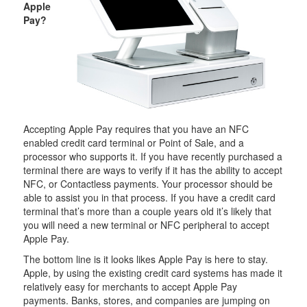
Apple
Pay?
Accepting Apple Pay requires that you have an NFC
enabled credit card terminal or Point of Sale, and a
processor who supports it. If you have recently purchased a
terminal there are ways to verify if it has the ability to accept
NFC, or Contactless payments. Your processor should be
able to assist you in that process. If you have a credit card
terminal that’s more than a couple years old it’s likely that
you will need a new terminal or NFC peripheral to accept
Apple Pay.
The bottom line is it looks likes Apple Pay is here to stay.
Apple, by using the existing credit card systems has made it
relatively easy for merchants to accept Apple Pay
payments. Banks, stores, and companies are jumping on