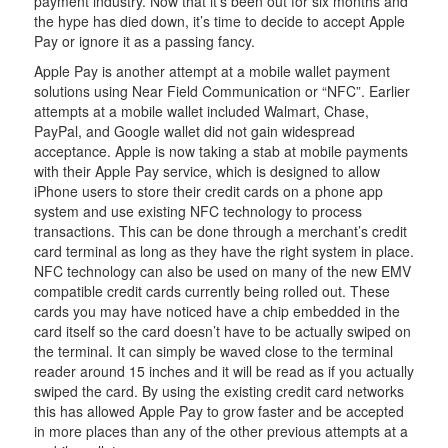
payment industry. Now that it’s been out for six months and
the hype has died down, it’s time to decide to accept Apple
Pay or ignore it as a passing fancy.
Apple Pay is another attempt at a mobile wallet payment
solutions using Near Field Communication or “NFC”. Earlier
attempts at a mobile wallet included Walmart, Chase,
PayPal, and Google wallet did not gain widespread
acceptance. Apple is now taking a stab at mobile payments
with their Apple Pay service, which is designed to allow
iPhone users to store their credit cards on a phone app
system and use existing NFC technology to process
transactions. This can be done through a merchant’s credit
card terminal as long as they have the right system in place.
NFC technology can also be used on many of the new EMV
compatible credit cards currently being rolled out. These
cards you may have noticed have a chip embedded in the
card itself so the card doesn’t have to be actually swiped on
the terminal. It can simply be waved close to the terminal
reader around 15 inches and it will be read as if you actually
swiped the card. By using the existing credit card networks
this has allowed Apple Pay to grow faster and be accepted
in more places than any of the other previous attempts at a