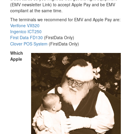
(EMV newsletter Link) to accept Apple Pay and be EMV
compliant at the same time.
The terminals we recommend for EMV and Apple Pay are:
Verifone VX520
Ingenico ICT250
First Data FD130
(FirstData Only)
Clover POS System
(FirstData Only)
Which
Apple