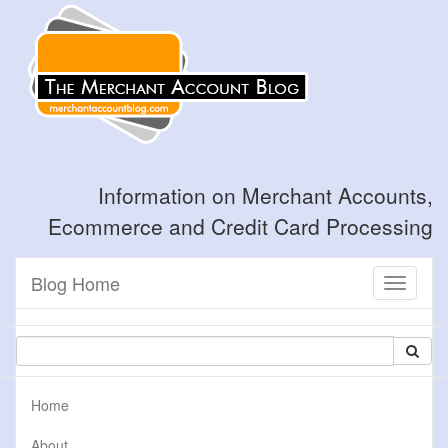
Information on Merchant Accounts,
Ecommerce and Credit Card Processing
Blog Home
Toggle
navigati
Home
About