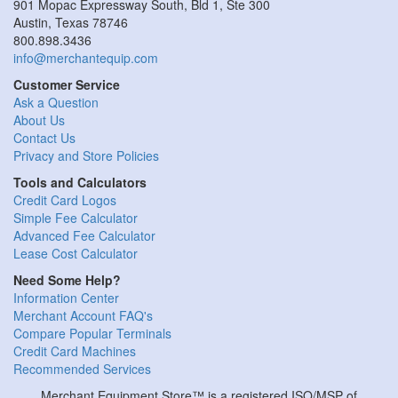
901 Mopac Expressway South, Bld 1, Ste 300
Austin, Texas 78746
800.898.3436
info@merchantequip.com
Customer Service
Ask a Question
About Us
Contact Us
Privacy and Store Policies
Tools and Calculators
Credit Card Logos
Simple Fee Calculator
Advanced Fee Calculator
Lease Cost Calculator
Need Some Help?
Information Center
Merchant Account FAQ's
Compare Popular Terminals
Credit Card Machines
Recommended Services
Merchant Equipment Store™ is a registered ISO/MSP of