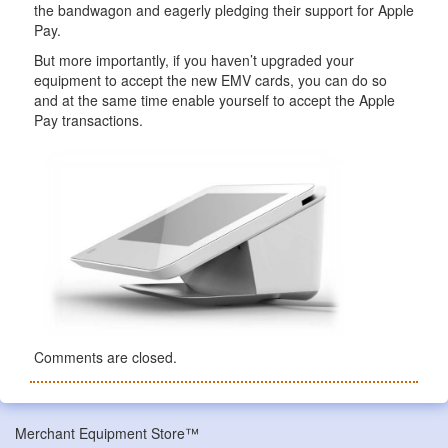
the bandwagon and eagerly pledging their support for Apple
Pay.
But more importantly, if you haven’t upgraded your
equipment to accept the new EMV cards, you can do so
and at the same time enable yourself to accept the Apple
Pay transactions.
Comments are closed.
Merchant Equipment Store™