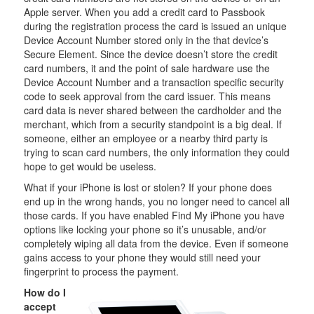
Apple server. When you add a credit card to Passbook
during the registration process the card is issued an unique
Device Account Number stored only in the that device’s
Secure Element. Since the device doesn’t store the credit
card numbers, it and the point of sale hardware use the
Device Account Number and a transaction specific security
code to seek approval from the card issuer. This means
card data is never shared between the cardholder and the
merchant, which from a security standpoint is a big deal. If
someone, either an employee or a nearby third party is
trying to scan card numbers, the only information they could
hope to get would be useless.
What if your iPhone is lost or stolen? If your phone does
end up in the wrong hands, you no longer need to cancel all
those cards. If you have enabled Find My iPhone you have
options like locking your phone so it’s unusable, and/or
completely wiping all data from the device. Even if someone
gains access to your phone they would still need your
fingerprint to process the payment.
How do I
accept