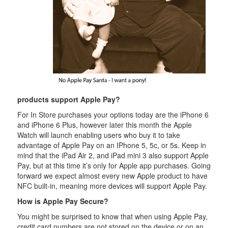
products support Apple Pay?
For In Store purchases your options today are the iPhone 6
and iPhone 6 Plus, however later this month the Apple
Watch will launch enabling users who buy it to take
advantage of Apple Pay on an IPhone 5, 5c, or 5s. Keep in
mind that the iPad Air 2, and iPad mini 3 also support Apple
Pay, but at this time it’s only for Apple app purchases. Going
forward we expect almost every new Apple product to have
NFC built-in, meaning more devices will support Apple Pay.
How is Apple Pay Secure?
You might be surprised to know that when using Apple Pay,
credit card numbers are not stored on the device or on an