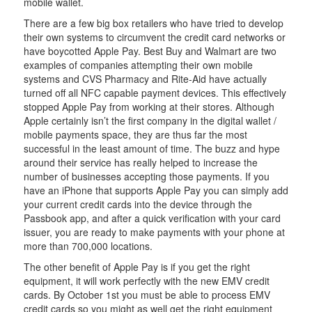
mobile wallet.
There are a few big box retailers who have tried to develop
their own systems to circumvent the credit card networks or
have boycotted Apple Pay. Best Buy and Walmart are two
examples of companies attempting their own mobile
systems and CVS Pharmacy and Rite-Aid have actually
turned off all NFC capable payment devices. This effectively
stopped Apple Pay from working at their stores. Although
Apple certainly isn’t the first company in the digital wallet /
mobile payments space, they are thus far the most
successful in the least amount of time. The buzz and hype
around their service has really helped to increase the
number of businesses accepting those payments. If you
have an iPhone that supports Apple Pay you can simply add
your current credit cards into the device through the
Passbook app, and after a quick verification with your card
issuer, you are ready to make payments with your phone at
more than 700,000 locations.
The other benefit of Apple Pay is if you get the right
equipment, it will work perfectly with the new EMV credit
cards. By October 1st you must be able to process EMV
credit cards so you might as well get the right equipment