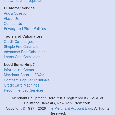
info@merchantequip.com
Customer Service
Ask a Question
About Us
Contact Us
Privacy and Store Policies
Tools and Calculators
Credit Card Logos
Simple Fee Calculator
Advanced Fee Calculator
Lease Cost Calculator
Need Some Help?
Information Center
Merchant Account FAQ's
Compare Popular Terminals
Credit Card Machines
Recommended Services
Merchant Equipment Store™ is a registered ISO/MSP of
Deutsche Bank AG, New York, New York.
Copyright © 1997 - 2026
The Merchant Account Blog
, All Rights
Reserved.