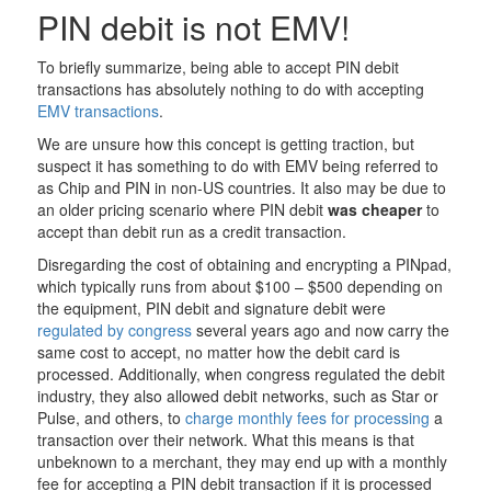
PIN debit is not EMV!
To briefly summarize, being able to accept PIN debit
transactions has absolutely nothing to do with accepting
EMV transactions
.
We are unsure how this concept is getting traction, but
suspect it has something to do with EMV being referred to
as Chip and PIN in non-US countries. It also may be due to
an older pricing scenario where PIN debit
was cheaper
to
accept than debit run as a credit transaction.
Disregarding the cost of obtaining and encrypting a PINpad,
which typically runs from about $100 – $500 depending on
the equipment, PIN debit and signature debit were
regulated by congress
several years ago and now carry the
same cost to accept, no matter how the debit card is
processed. Additionally, when congress regulated the debit
industry, they also allowed debit networks, such as Star or
Pulse, and others, to
charge monthly fees for processing
a
transaction over their network. What this means is that
unbeknown to a merchant, they may end up with a monthly
fee for accepting a PIN debit transaction if it is processed