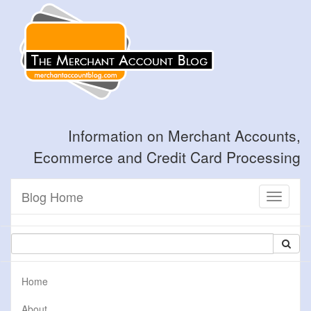
Information on Merchant Accounts,
Ecommerce and Credit Card Processing
Blog Home
Toggle
navigati
Home
About