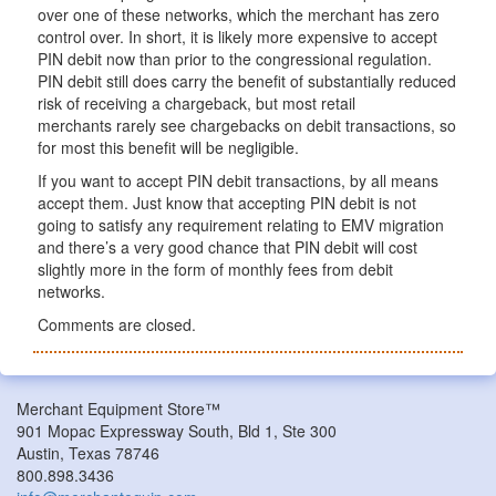
over one of these networks, which the merchant has zero
control over. In short, it is likely more expensive to accept
PIN debit now than prior to the congressional regulation.
PIN debit still does carry the benefit of substantially reduced
risk of receiving a chargeback, but most retail
merchants rarely see chargebacks on debit transactions, so
for most this benefit will be negligible.
If you want to accept PIN debit transactions, by all means
accept them. Just know that accepting PIN debit is not
going to satisfy any requirement relating to EMV migration
and there’s a very good chance that PIN debit will cost
slightly more in the form of monthly fees from debit
networks.
Comments are closed.
Merchant Equipment Store™
901 Mopac Expressway South, Bld 1, Ste 300
Austin, Texas 78746
800.898.3436