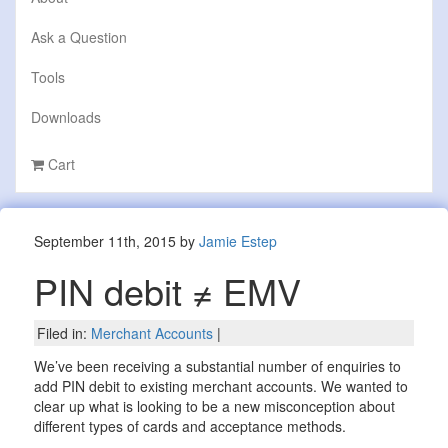
Ask a Question
Tools
Downloads
Cart
September 11th, 2015 by
Jamie Estep
PIN debit ≠ EMV
Filed in:
Merchant Accounts
|
We’ve been receiving a substantial number of enquiries to
add PIN debit to existing merchant accounts. We wanted to
clear up what is looking to be a new misconception about
different types of cards and acceptance methods.