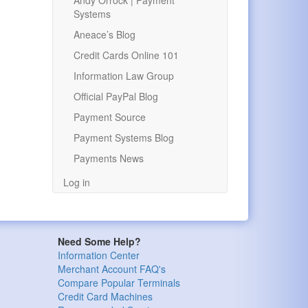
Andy Orrock | Payment
Systems
Aneace’s Blog
Credit Cards Online 101
Information Law Group
Official PayPal Blog
Payment Source
Payment Systems Blog
Payments News
Log in
Need Some Help?
Information Center
Merchant Account FAQ's
Compare Popular Terminals
Credit Card Machines