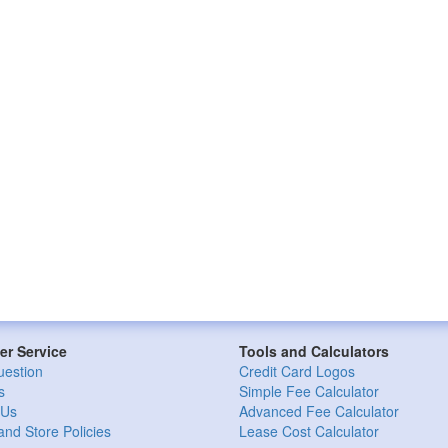
r Service
Tools and Calculators
uestion
Credit Card Logos
s
Simple Fee Calculator
 Us
Advanced Fee Calculator
and Store Policies
Lease Cost Calculator