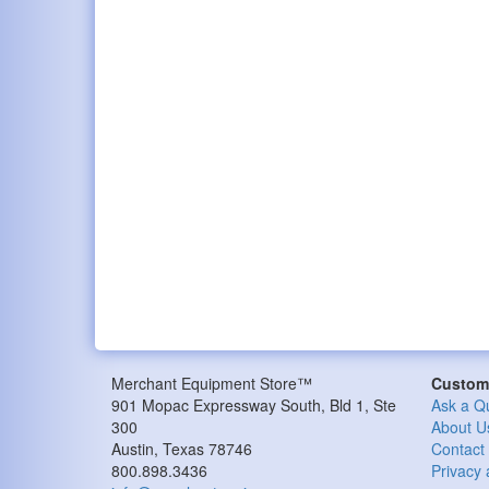
Merchant Equipment Store™
Custome
901 Mopac Expressway South, Bld 1, Ste
Ask a Q
300
About U
Austin, Texas 78746
Contact
800.898.3436
Privacy 