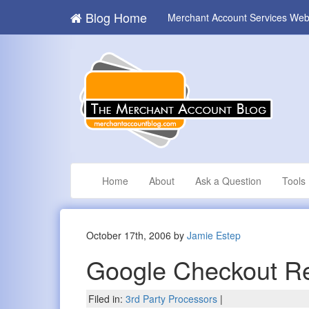
Blog Home
Merchant Account Services Web
Home
About
Ask a Question
Tools
October 17th, 2006 by
Jamie Estep
Google Checkout R
Filed in:
3rd Party Processors
|