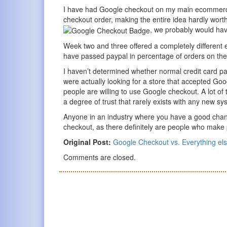
I have had Google checkout on my main ecommerce
checkout order, making the entire idea hardly wort
, we probably would hav
Week two and three offered a completely different
have passed paypal in percentage of orders on the 
I haven’t determined whether normal credit card pa
were actually looking for a store that accepted Goo
people are willing to use Google checkout. A lot of t
a degree of trust that rarely exists with any new sy
Anyone in an industry where you have a good chanc
checkout, as there definitely are people who make 
Original Post:
Google Checkout vs. Everything el
Comments are closed.