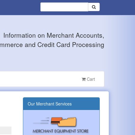
Information on Merchant Accounts,
mmerce and Credit Card Processing
Cart
Our Merchant Services