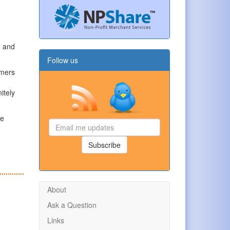
, and
Follow us
omers
itely
le
Email
me
updates
Subscribe
About
Ask a Question
Links