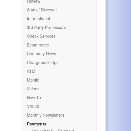
Review
Amex / Discover
International
3rd Party Processors
Check Services
Ecommerce
Company News
Chargeback Tips
ATM
Mobile
Videos
How To
VX520
Monthly Newsletters
Payments