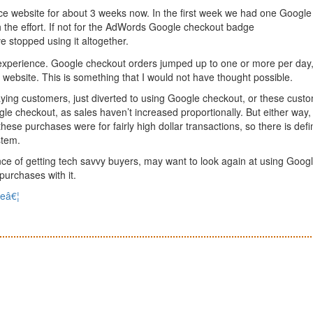
 website for about 3 weeks now. In the first week we had one Google
h the effort. If not for the AdWords Google checkout badge
e stopped using it altogether.
 experience. Google checkout orders jumped up to one or more per day
website. This is something that I would not have thought possible.
ying customers, just diverted to using Google checkout, or these cust
gle checkout, as sales haven’t increased proportionally. But either way,
hese purchases were for fairly high dollar transactions, so there is defin
stem.
e of getting tech savvy buyers, may want to look again at using Goog
purchases with it.
seâ€¦