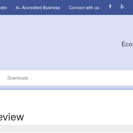
site
A+ Accredited Business
Connect with us:
Eco
Downloads
eview