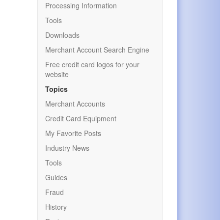
Processing Information
Tools
Downloads
Merchant Account Search Engine
Free credit card logos for your
website
Topics
Merchant Accounts
Credit Card Equipment
My Favorite Posts
Industry News
Tools
Guides
Fraud
History