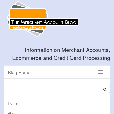
Information on Merchant Accounts,
Ecommerce and Credit Card Processing
Blog Home
Toggle
navigati
Home
About