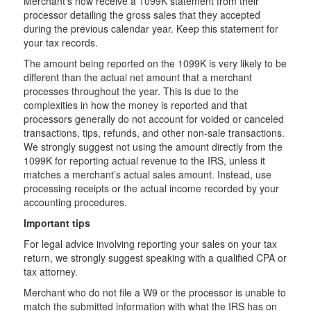
Merchant’s now receive a 1099K statement from their
processor detailing the gross sales that they accepted
during the previous calendar year. Keep this statement for
your tax records.
The amount being reported on the 1099K is very likely to be
different than the actual net amount that a merchant
processes throughout the year. This is due to the
complexities in how the money is reported and that
processors generally do not account for voided or canceled
transactions, tips, refunds, and other non-sale transactions.
We strongly suggest not using the amount directly from the
1099K for reporting actual revenue to the IRS, unless it
matches a merchant’s actual sales amount. Instead, use
processing receipts or the actual income recorded by your
accounting procedures.
Important tips
For legal advice involving reporting your sales on your tax
return, we strongly suggest speaking with a qualified CPA or
tax attorney.
Merchant who do not file a W9 or the processor is unable to
match the submitted information with what the IRS has on