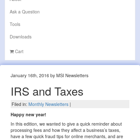
Ask a Question
Tools
Downloads
Cart
January 16th, 2016 by MSI Newsletters
IRS and Taxes
Filed in:
Monthly Newsletters
|
Happy new year!
In this edition, we wanted to give a quick reminder about
processing fees and how they affect a business’s taxes,
have a few quick fraud tips for online merchants, and are