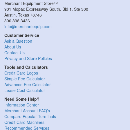
Merchant Equipment Store™
901 Mopac Expressway South, Bld 1, Ste 300
Austin, Texas 78746
800.898.3436
info@merchantequip.com
Customer Service
Ask a Question
About Us
Contact Us
Privacy and Store Policies
Tools and Calculators
Credit Card Logos
Simple Fee Calculator
Advanced Fee Calculator
Lease Cost Calculator
Need Some Help?
Information Center
Merchant Account FAQ's
Compare Popular Terminals
Credit Card Machines
Recommended Services