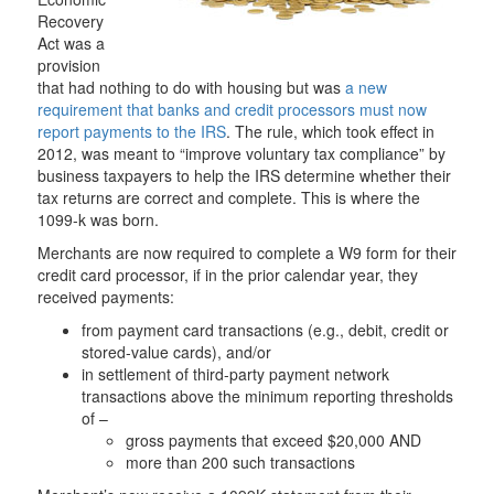
Recovery
Act was a
provision
that had nothing to do with housing but was
a new
requirement that banks and credit processors must now
report payments to the IRS
. The rule, which took effect in
2012, was meant to “improve voluntary tax compliance” by
business taxpayers to help the IRS determine whether their
tax returns are correct and complete. This is where the
1099-k was born.
Merchants are now required to complete a W9 form for their
credit card processor, if in the prior calendar year, they
received payments:
from payment card transactions (e.g., debit, credit or
stored-value cards), and/or
in settlement of third-party payment network
transactions above the minimum reporting thresholds
of –
gross payments that exceed $20,000 AND
more than 200 such transactions