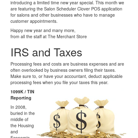
introducing a limited time new year special. This month we
are featuring the Salon Scheduler Clover POS application
for salons and other businesses who have to manage
customer appointments.
Happy new year and many more,
from all the staff at The Merchant Store
IRS and Taxes
Processing fees and costs are business expenses and are
often overlooked by business owners filing their taxes.
Make sure to, or have your accountant, deduct applicable
processing fees when you file your taxes this year.
1099K / TIN
Reporting
In 2008,
buried in the
middle of
the Housing
and
Economic