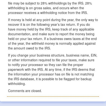
file may be subject to 28% withholdings by the IRS. 28%
withholding is on gross sales, and occurs when the
processor receives a withholding notice from the IRS.
If money is held at any point during the year, the only way to
recover it is on the following year’s tax return. If you do
have money held by the IRS, keep track of any applicable
documentation, and make sure to report the money being
held on your tax return. If a business owes taxes at the end
of the year, the withheld money is normally applied against
the amount owed to the IRS.
If you change your business structure, business name, EIN,
or other information required to file your taxes, make sure
to notify your processor so they can file the proper
paperwork with the IRS. At any time, if the IRS deems that
the information your processor has on file is not matching
the IRS database, it is possible to be flagged for backup
withholding.
Comments are closed.