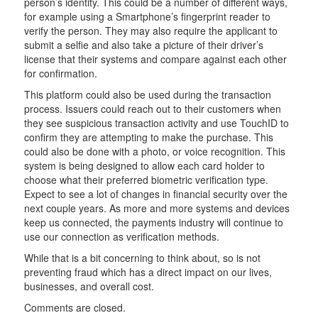
person’s identity. This could be a number of different ways,
for example using a Smartphone’s fingerprint reader to
verify the person. They may also require the applicant to
submit a selfie and also take a picture of their driver’s
license that their systems and compare against each other
for confirmation.
This platform could also be used during the transaction
process. Issuers could reach out to their customers when
they see suspicious transaction activity and use TouchID to
confirm they are attempting to make the purchase. This
could also be done with a photo, or voice recognition. This
system is being designed to allow each card holder to
choose what their preferred biometric verification type.
Expect to see a lot of changes in financial security over the
next couple years. As more and more systems and devices
keep us connected, the payments industry will continue to
use our connection as verification methods.
While that is a bit concerning to think about, so is not
preventing fraud which has a direct impact on our lives,
businesses, and overall cost.
Comments are closed.