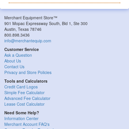
Merchant Equipment Store™
901 Mopac Expressway South, Bld 1, Ste 300
Austin, Texas 78746
800.898.3436
info@merchantequip.com
Customer Service
Ask a Question
About Us
Contact Us
Privacy and Store Policies
Tools and Calculators
Credit Card Logos
Simple Fee Calculator
Advanced Fee Calculator
Lease Cost Calculator
Need Some Help?
Information Center
Merchant Account FAQ's