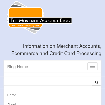
Information on Merchant Accounts,
Ecommerce and Credit Card Processing
Blog Home
Toggle
navigati
Home
About