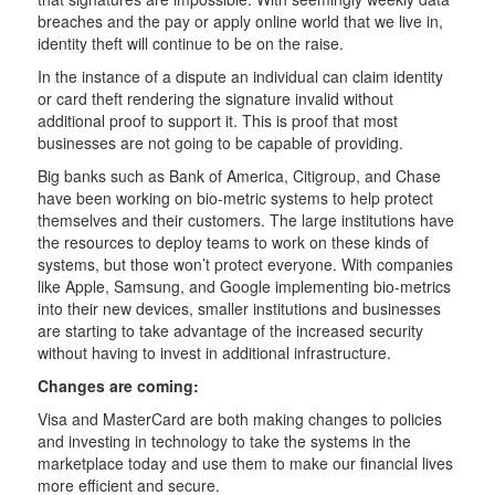
breaches and the pay or apply online world that we live in,
identity theft will continue to be on the raise.
In the instance of a dispute an individual can claim identity
or card theft rendering the signature invalid without
additional proof to support it. This is proof that most
businesses are not going to be capable of providing.
Big banks such as Bank of America, Citigroup, and Chase
have been working on bio-metric systems to help protect
themselves and their customers. The large institutions have
the resources to deploy teams to work on these kinds of
systems, but those won’t protect everyone. With companies
like Apple, Samsung, and Google implementing bio-metrics
into their new devices, smaller institutions and businesses
are starting to take advantage of the increased security
without having to invest in additional infrastructure.
Changes are coming:
Visa and MasterCard are both making changes to policies
and investing in technology to take the systems in the
marketplace today and use them to make our financial lives
more efficient and secure.