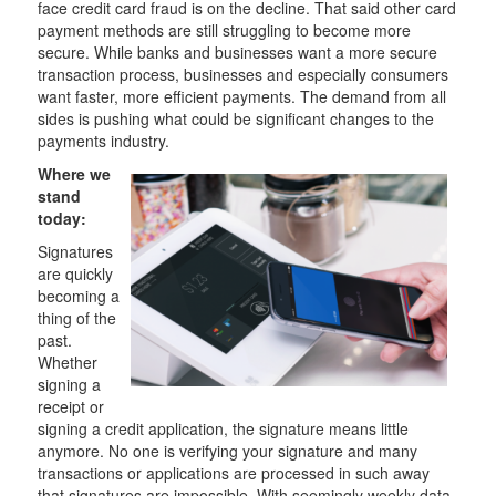
face credit card fraud is on the decline. That said other card
payment methods are still struggling to become more
secure. While banks and businesses want a more secure
transaction process, businesses and especially consumers
want faster, more efficient payments. The demand from all
sides is pushing what could be significant changes to the
payments industry.
Where we
stand
today:
Signatures
are quickly
becoming a
thing of the
past.
Whether
signing a
receipt or
signing a credit application, the signature means little
anymore. No one is verifying your signature and many
transactions or applications are processed in such away
that signatures are impossible. With seemingly weekly data