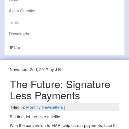
Ask a Question
Tools
Downloads
Cart
November 2nd, 2017 by J B
The Future: Signature
Less Payments
Filed in:
Monthly Newsletters
|
But first, let me take a selfie.
With the conversion to EMV (chip cards) payments, face to