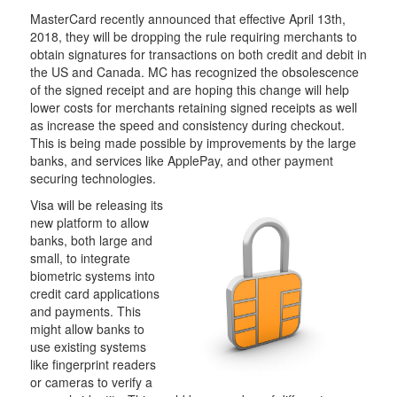
MasterCard recently announced that effective April 13th,
2018, they will be dropping the rule requiring merchants to
obtain signatures for transactions on both credit and debit in
the US and Canada. MC has recognized the obsolescence
of the signed receipt and are hoping this change will help
lower costs for merchants retaining signed receipts as well
as increase the speed and consistency during checkout.
This is being made possible by improvements by the large
banks, and services like ApplePay, and other payment
securing technologies.
Visa will be releasing its
new platform to allow
banks, both large and
small, to integrate
biometric systems into
credit card applications
and payments. This
might allow banks to
use existing systems
like fingerprint readers
or cameras to verify a