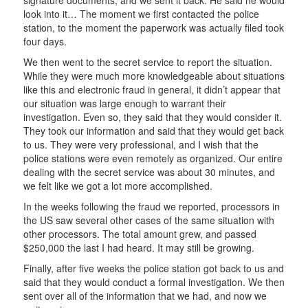
look into it… The moment we first contacted the police
station, to the moment the paperwork was actually filed took
four days.
We then went to the secret service to report the situation.
While they were much more knowledgeable about situations
like this and electronic fraud in general, it didn’t appear that
our situation was large enough to warrant their
investigation. Even so, they said that they would consider it.
They took our information and said that they would get back
to us. They were very professional, and I wish that the
police stations were even remotely as organized. Our entire
dealing with the secret service was about 30 minutes, and
we felt like we got a lot more accomplished.
In the weeks following the fraud we reported, processors in
the US saw several other cases of the same situation with
other processors. The total amount grew, and passed
$250,000 the last I had heard. It may still be growing.
Finally, after five weeks the police station got back to us and
said that they would conduct a formal investigation. We then
sent over all of the information that we had, and now we