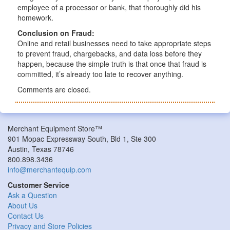
employee of a processor or bank, that thoroughly did his
homework.
Conclusion on Fraud:
Online and retail businesses need to take appropriate steps
to prevent fraud, chargebacks, and data loss before they
happen, because the simple truth is that once that fraud is
committed, it’s already too late to recover anything.
Comments are closed.
Merchant Equipment Store™
901 Mopac Expressway South, Bld 1, Ste 300
Austin, Texas 78746
800.898.3436
info@merchantequip.com
Customer Service
Ask a Question
About Us
Contact Us
Privacy and Store Policies