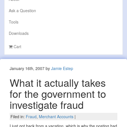
Ask a Question
Tools
Downloads
Cart
January 16th, 2007 by
Jamie Estep
What it actually takes
for the government to
investigate fraud
Filed in:
Fraud
,
Merchant Accounts
|
I just got back from a vacation, which is why the posting had