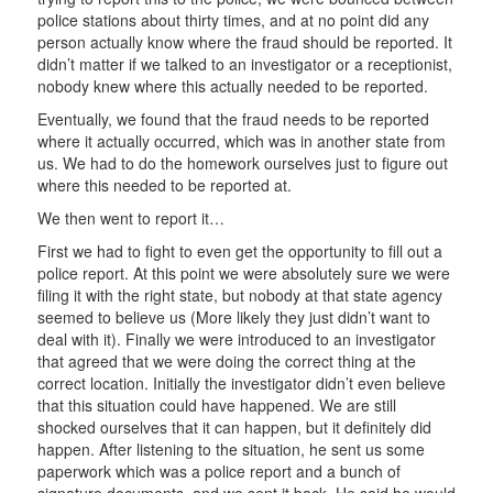
police stations about thirty times, and at no point did any
person actually know where the fraud should be reported. It
didn’t matter if we talked to an investigator or a receptionist,
nobody knew where this actually needed to be reported.
Eventually, we found that the fraud needs to be reported
where it actually occurred, which was in another state from
us. We had to do the homework ourselves just to figure out
where this needed to be reported at.
We then went to report it…
First we had to fight to even get the opportunity to fill out a
police report. At this point we were absolutely sure we were
filing it with the right state, but nobody at that state agency
seemed to believe us (More likely they just didn’t want to
deal with it). Finally we were introduced to an investigator
that agreed that we were doing the correct thing at the
correct location. Initially the investigator didn’t even believe
that this situation could have happened. We are still
shocked ourselves that it can happen, but it definitely did
happen. After listening to the situation, he sent us some
paperwork which was a police report and a bunch of
signature documents, and we sent it back. He said he would