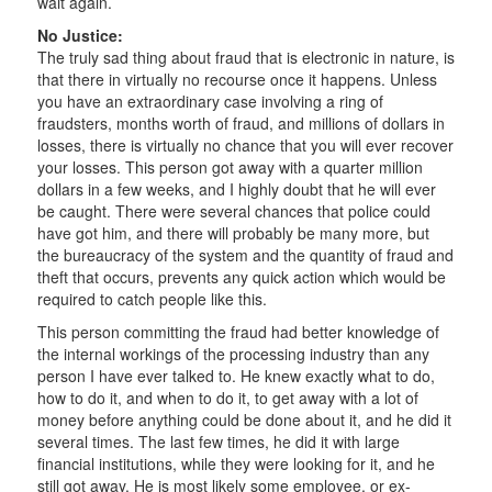
wait again.
No Justice:
The truly sad thing about fraud that is electronic in nature, is
that there in virtually no recourse once it happens. Unless
you have an extraordinary case involving a ring of
fraudsters, months worth of fraud, and millions of dollars in
losses, there is virtually no chance that you will ever recover
your losses. This person got away with a quarter million
dollars in a few weeks, and I highly doubt that he will ever
be caught. There were several chances that police could
have got him, and there will probably be many more, but
the bureaucracy of the system and the quantity of fraud and
theft that occurs, prevents any quick action which would be
required to catch people like this.
This person committing the fraud had better knowledge of
the internal workings of the processing industry than any
person I have ever talked to. He knew exactly what to do,
how to do it, and when to do it, to get away with a lot of
money before anything could be done about it, and he did it
several times. The last few times, he did it with large
financial institutions, while they were looking for it, and he
still got away. He is most likely some employee, or ex-