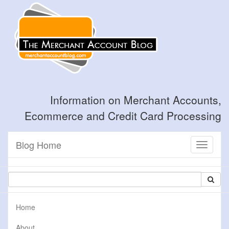
Information on Merchant Accounts,
Ecommerce and Credit Card Processing
Blog Home
Toggle
navigati
Home
About