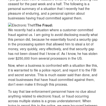
ceased for the past week and a half. The following is a
personal summary of a situation that I recently had the
pleasure of enduring, and a personal opinion about
businesses having fraud committed against them.
The Fraud:
We recently had a situation where a customer committed
fraud against us. I am going to avoid disclosing exactly what
this person did, because he essentially found a security gap
in the processing system that allowed him to steal a lot of
money, very quickly, very effectively, and that security gap
has not been closed that I know of. As I know, he has stolen
over $250,000 from several processors in the US.
Now, when a business is confronted with a situation like this,
it is warranted to file a police report, and report it to the FBI
and secret service. This is much easier said than done, and
most businesses that have fraud committed against them,
don’t even make it through this process.
To say that law enforcement personnel have no clue about
anything related to electronic fraud, or fraud occurring
across multiple states is a gross understatement. When
trying to report this to the police, we were bounced between