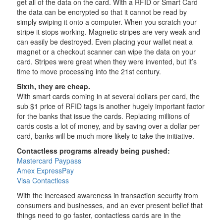
get all of the data on the card. With a RFID or Smart Card
the data can be encrypted so that it cannot be read by
simply swiping it onto a computer. When you scratch your
stripe it stops working. Magnetic stripes are very weak and
can easily be destroyed. Even placing your wallet neat a
magnet or a checkout scanner can wipe the data on your
card. Stripes were great when they were invented, but it’s
time to move processing into the 21st century.
Sixth, they are cheap.
With smart cards coming in at several dollars per card, the
sub $1 price of RFID tags is another hugely important factor
for the banks that issue the cards. Replacing millions of
cards costs a lot of money, and by saving over a dollar per
card, banks will be much more likely to take the initiative.
Contactless programs already being pushed:
Mastercard Paypass
Amex ExpressPay
Visa Contactless
With the increased awareness in transaction security from
consumers and businesses, and an ever present belief that
things need to go faster, contactless cards are in the