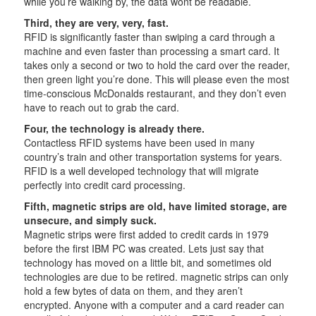
while you’re walking by, the data wont be readable.
Third, they are very, very, fast.
RFID is significantly faster than swiping a card through a
machine and even faster than processing a smart card. It
takes only a second or two to hold the card over the reader,
then green light you’re done. This will please even the most
time-conscious McDonalds restaurant, and they don’t even
have to reach out to grab the card.
Four, the technology is already there.
Contactless RFID systems have been used in many
country’s train and other transportation systems for years.
RFID is a well developed technology that will migrate
perfectly into credit card processing.
Fifth, magnetic strips are old, have limited storage, are
unsecure, and simply suck.
Magnetic strips were first added to credit cards in 1979
before the first IBM PC was created. Lets just say that
technology has moved on a little bit, and sometimes old
technologies are due to be retired. magnetic strips can only
hold a few bytes of data on them, and they aren’t
encrypted. Anyone with a computer and a card reader can