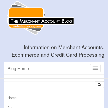
Information on Merchant Accounts,
Ecommerce and Credit Card Processing
Blog Home
Toggle
navigati
Home
About