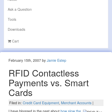
Ask a Question
Tools
Downloads
Cart
February 15th, 2007 by
Jamie Estep
RFID Contactless
Payments vs. Smart
Cards
Filed in:
Credit Card Equipment
,
Merchant Accounts
|
I have blogged in the past about
how slow the