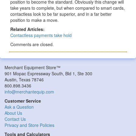
position to become the standard. Obviously this change will
take years to complete, but when compared to smart cards,
contactless look to be far superior, and in a far better
position to make a move.
Related Articles:
Contactless payments take hold
Comments are closed.
Merchant Equipment Store™
901 Mopac Expressway South, Bld 1, Ste 300
Austin, Texas 78746
800.898.3436
info@merchantequip.com
Customer Service
Ask a Question
About Us
Contact Us
Privacy and Store Policies
Tools and Calculators