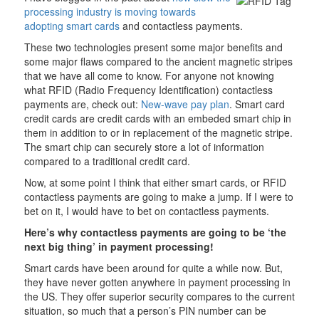
processing industry is moving towards
adopting smart cards
and contactless payments.
These two technologies present some major benefits and
some major flaws compared to the ancient magnetic stripes
that we have all come to know. For anyone not knowing
what RFID (Radio Frequency Identification) contactless
payments are, check out:
New-wave pay plan
. Smart card
credit cards are credit cards with an embeded smart chip in
them in addition to or in replacement of the magnetic stripe.
The smart chip can securely store a lot of information
compared to a traditional credit card.
Now, at some point I think that either smart cards, or RFID
contactless payments are going to make a jump. If I were to
bet on it, I would have to bet on contactless payments.
Here’s why contactless payments are going to be ‘the
next big thing’ in payment processing!
Smart cards have been around for quite a while now. But,
they have never gotten anywhere in payment processing in
the US. They offer superior security compares to the current
situation, so much that a person’s PIN number can be