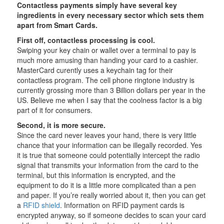
Contactless payments simply have several key
ingredients in every necessary sector which sets them
apart from Smart Cards.
First off, contactless processing is cool.
Swiping your key chain or wallet over a terminal to pay is
much more amusing than handing your card to a cashier.
MasterCard curently uses a keychain tag for their
contactless program. The cell phone ringtone industry is
currently grossing more than 3 Billion dollars per year in the
US. Believe me when I say that the coolness factor is a big
part of it for consumers.
Second, it is more secure.
Since the card never leaves your hand, there is very little
chance that your information can be illegally recorded. Yes
it is true that someone could potentially intercept the radio
signal that transmits your information from the card to the
terminal, but this information is encrypted, and the
equipment to do it is a little more complicated than a pen
and paper. If you’re really worried about it, then you can get
a
RFID shield
. Information on RFID payment cards is
encrypted anyway, so if someone decides to scan your card