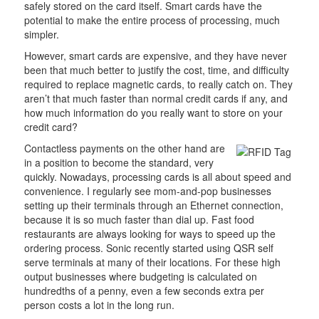
safely stored on the card itself. Smart cards have the
potential to make the entire process of processing, much
simpler.
However, smart cards are expensive, and they have never
been that much better to justify the cost, time, and difficulty
required to replace magnetic cards, to really catch on. They
aren’t that much faster than normal credit cards if any, and
how much information do you really want to store on your
credit card?
Contactless payments on the other hand are
in a position to become the standard, very
quickly. Nowadays, processing cards is all about speed and
convenience. I regularly see mom-and-pop businesses
setting up their terminals through an Ethernet connection,
because it is so much faster than dial up. Fast food
restaurants are always looking for ways to speed up the
ordering process. Sonic recently started using QSR self
serve terminals at many of their locations. For these high
output businesses where budgeting is calculated on
hundredths of a penny, even a few seconds extra per
person costs a lot in the long run.