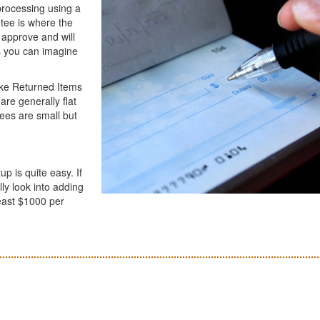
processing using a
tee is where the
approve and will
As you can imagine
like Returned Items
re generally flat
fees are small but
p is quite easy. If
lly look into adding
least $1000 per