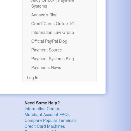
Andy Orrock | Payment
Systems
Aneace’s Blog
Credit Cards Online 101
Information Law Group
Official PayPal Blog
Payment Source
Payment Systems Blog
Payments News
Log in
Need Some Help?
Information Center
Merchant Account FAQ's
Compare Popular Terminals
Credit Card Machines