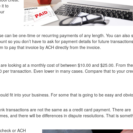
it to
our
e can be one-time or recurring payments of any length. You can also 
unt so you don’t have to ask for payment details for future transaction
 to pay that invoice by ACH directly from the invoice.
 are looking at a monthly cost of between $10.00 and $25.00. From th
 per transaction. Even lower in many cases. Compare that to your cred
could fit into your business. For some that is going to be easy and obvi
ank transactions are not the same as a credit card payment. There are
times, and there will be differences in dispute resolutions. That is somet
 check or ACH