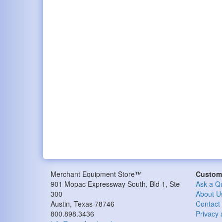
Merchant Equipment Store™
Custome
901 Mopac Expressway South, Bld 1, Ste
Ask a Q
300
About U
Austin, Texas 78746
Contact
800.898.3436
Privacy 