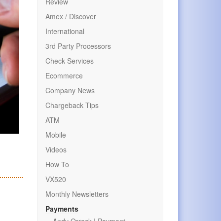
Review
Amex / Discover
International
3rd Party Processors
Check Services
Ecommerce
Company News
Chargeback Tips
ATM
Mobile
Videos
How To
VX520
Monthly Newsletters
Payments