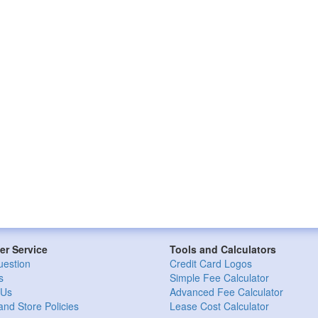
r Service
Tools and Calculators
uestion
Credit Card Logos
s
Simple Fee Calculator
 Us
Advanced Fee Calculator
and Store Policies
Lease Cost Calculator