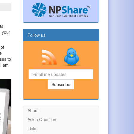
ts
n your
Follow us
 of
e
ses to
 I am
Email
me
updates
Subscribe
About
Ask a Question
Links