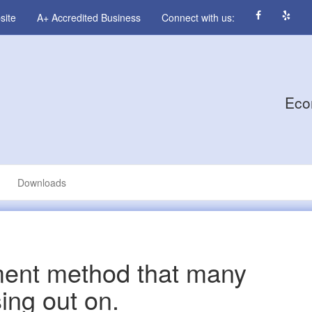
site
A+ Accredited Business
Connect with us:
Eco
Downloads
ent method that many
ing out on.