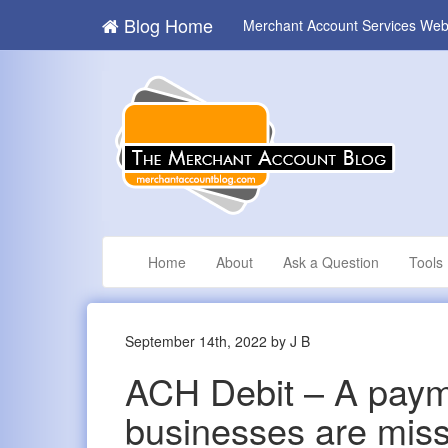
Blog Home
Merchant Account Services Web
Home
About
Ask a Question
Tools
September 14th, 2022 by J B
ACH Debit – A paym
businesses are miss