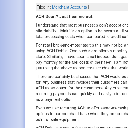
Filed in:
Merchant Accounts
|
ACH Debit? Just hear me out.
I understand that most businesses don’t accept chec
affordability I think it’s an option to be aware of. 
total processing costs when compared to credit car
For retail brick-and-motor stores this may not be 
using ACH Debits. One such store offers a monthly 
store. Similarly, I have seen small independent gas
pay monthly for the fuel costs of their fleet. I a
just using the above as one creative idea that work
There are certainly businesses that ACH would be a
for. Any business that invoices their customers can
ACH as an option for their customers. Any business
recurring payments can quickly and easily add rec
as a payment option.
Even we use recurring ACH to offer same-as-cash
options to our merchant base when they are purch
point-of-sale equipment.
ACH Debit is a cost-effective tool in your payments 