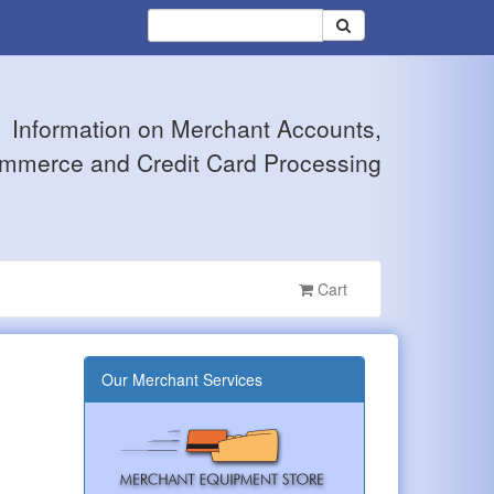
Information on Merchant Accounts,
mmerce and Credit Card Processing
Cart
Our Merchant Services