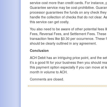
service cost more than credit cards. For instance, 
Guarantee service may be cost-prohibitive. Guaran
processor guarantees the funds on any check they 
handle the collection of checks that do not clear. 
this service can get costly.
You also need to be aware of other potential fees 
Fees, Reversal Fees, and Settlement Fees. These a
transaction fees like $0.30 per occurrence. These 
should be clearly outlined in any agreement.
Conclusion
ACH Debit has an intriguing price point, and the setu
it’s a good fit for your business then you should rea
this payment option especially if you can move at 
month in volume to ACH.
Comments are closed.