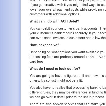
If you get creative with it you might find ways to use 
lower your overall payment costs while providing y
customers with additional options.
What can I do with ACH Debit?
You can debit your customer’s bank accounts. Thes
your customer’s bank records securely in your acco
can even send invoices to customers and allow them
How Inexpensive?
Depending on what options you want available you
processing fees are probably around 1.00% + $0.30
card fees.
What do I need to look out for?
You are going to have to figure out if and how this 
others, it also just might not be a fit.
You also have to realize that processing bank-to-b
different rules, they may be differences in funding 
we can go over in detail prior to the setup process.
There are also add-on services that can make you