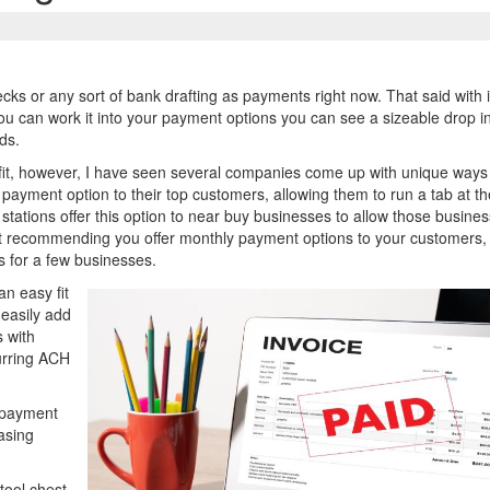
ks or any sort of bank drafting as payments right now. That said with i
If you can work it into your payment options you can see a sizeable drop i
ds.
a fit, however, I have seen several companies come up with unique ways
payment option to their top customers, allowing them to run a tab at th
 stations offer this option to near buy businesses to allow those busines
m not recommending you offer monthly payment options to your customers,
s for a few businesses.
n easy fit
 easily add
 with
urring ACH
 payment
asing
tool chest.