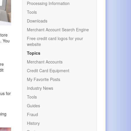
Processing Information
Tools
Downloads
Merchant Account Search Engine
store
Free credit card logos for your
s. You
website
Topics
Merchant Accounts
ere
it
Credit Card Equipment
My Favorite Posts
Industry News
ous for
Tools
Guides
hing
Fraud
History