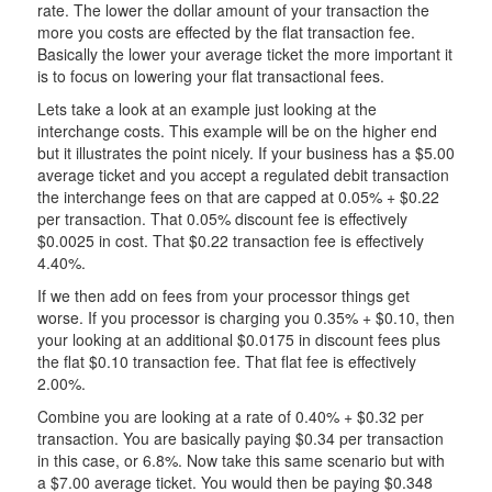
rate. The lower the dollar amount of your transaction the
more you costs are effected by the flat transaction fee.
Basically the lower your average ticket the more important it
is to focus on lowering your flat transactional fees.
Lets take a look at an example just looking at the
interchange costs. This example will be on the higher end
but it illustrates the point nicely. If your business has a $5.00
average ticket and you accept a regulated debit transaction
the interchange fees on that are capped at 0.05% + $0.22
per transaction. That 0.05% discount fee is effectively
$0.0025 in cost. That $0.22 transaction fee is effectively
4.40%.
If we then add on fees from your processor things get
worse. If you processor is charging you 0.35% + $0.10, then
your looking at an additional $0.0175 in discount fees plus
the flat $0.10 transaction fee. That flat fee is effectively
2.00%.
Combine you are looking at a rate of 0.40% + $0.32 per
transaction. You are basically paying $0.34 per transaction
in this case, or 6.8%. Now take this same scenario but with
a $7.00 average ticket. You would then be paying $0.348