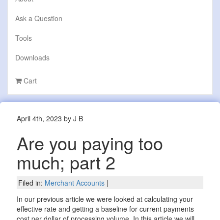
Ask a Question
Tools
Downloads
Cart
April 4th, 2023 by J B
Are you paying too
much; part 2
Filed in:
Merchant Accounts
|
In our previous article we were looked at calculating your
effective rate and getting a baseline for current payments
cost per dollar of processing volume. In this article we will