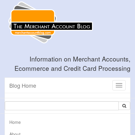
Information on Merchant Accounts,
Ecommerce and Credit Card Processing
Blog Home
Toggle
navigati
Home
About