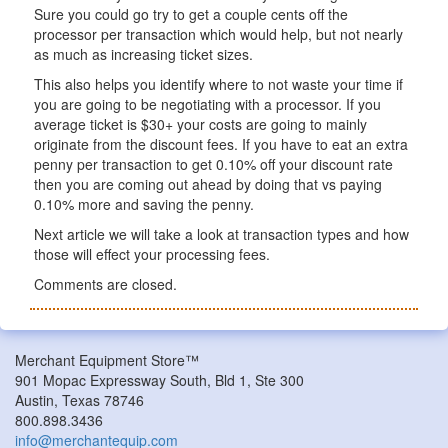
Sure you could go try to get a couple cents off the
processor per transaction which would help, but not nearly
as much as increasing ticket sizes.
This also helps you identify where to not waste your time if
you are going to be negotiating with a processor. If you
average ticket is $30+ your costs are going to mainly
originate from the discount fees. If you have to eat an extra
penny per transaction to get 0.10% off your discount rate
then you are coming out ahead by doing that vs paying
0.10% more and saving the penny.
Next article we will take a look at transaction types and how
those will effect your processing fees.
Comments are closed.
Merchant Equipment Store™
901 Mopac Expressway South, Bld 1, Ste 300
Austin, Texas 78746
800.898.3436
info@merchantequip.com