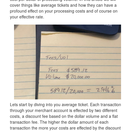
cover things like average tickets and how they can have a
profound effect on your processing costs and of course on
your effective rate.
Lets start by diving into you average ticket. Each transaction
through your merchant account is effected by two different
costs, a discount fee based on the dollar volume and a flat
transaction fee. The higher the dollar amount of each
transaction the more your costs are effected by the discount