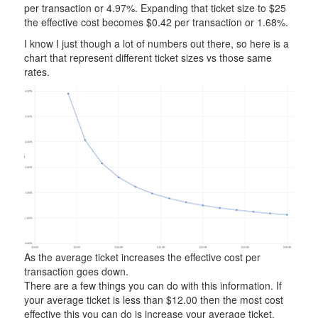
per transaction or 4.97%. Expanding that ticket size to $25
the effective cost becomes $0.42 per transaction or 1.68%.
I know I just though a lot of numbers out there, so here is a
chart that represent different ticket sizes vs those same
rates.
As the average ticket increases the effective cost per
transaction goes down.
There are a few things you can do with this information. If
your average ticket is less than $12.00 then the most cost
effective this you can do is increase your average ticket.