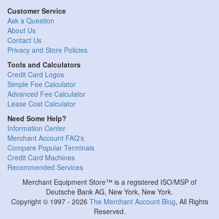
Customer Service
Ask a Question
About Us
Contact Us
Privacy and Store Policies
Tools and Calculators
Credit Card Logos
Simple Fee Calculator
Advanced Fee Calculator
Lease Cost Calculator
Need Some Help?
Information Center
Merchant Account FAQ's
Compare Popular Terminals
Credit Card Machines
Recommended Services
Merchant Equipment Store™ is a registered ISO/MSP of
Deutsche Bank AG, New York, New York.
Copyright © 1997 - 2026
The Merchant Account Blog
, All Rights
Reserved.