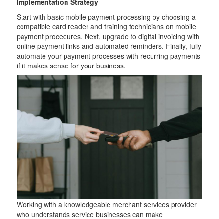
Implementation Strategy
Start with basic mobile payment processing by choosing a
compatible card reader and training technicians on mobile
payment procedures. Next, upgrade to digital invoicing with
online payment links and automated reminders. Finally, fully
automate your payment processes with recurring payments
if it makes sense for your business.
Working with a knowledgeable merchant services provider
who understands service businesses can make