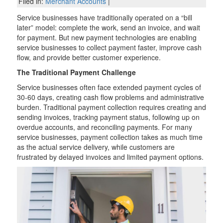
Filed in:
Merchant Accounts
|
Service businesses have traditionally operated on a “bill
later” model: complete the work, send an invoice, and wait
for payment. But new payment technologies are enabling
service businesses to collect payment faster, improve cash
flow, and provide better customer experience.
The Traditional Payment Challenge
Service businesses often face extended payment cycles of
30-60 days, creating cash flow problems and administrative
burden. Traditional payment collection requires creating and
sending invoices, tracking payment status, following up on
overdue accounts, and reconciling payments. For many
service businesses, payment collection takes as much time
as the actual service delivery, while customers are
frustrated by delayed invoices and limited payment options.