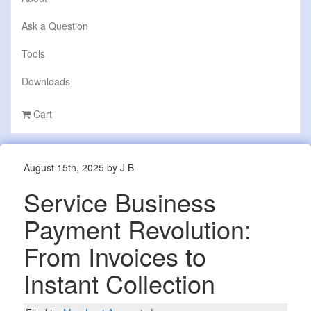
Ask a Question
Tools
Downloads
Cart
August 15th, 2025 by J B
Service Business
Payment Revolution:
From Invoices to
Instant Collection