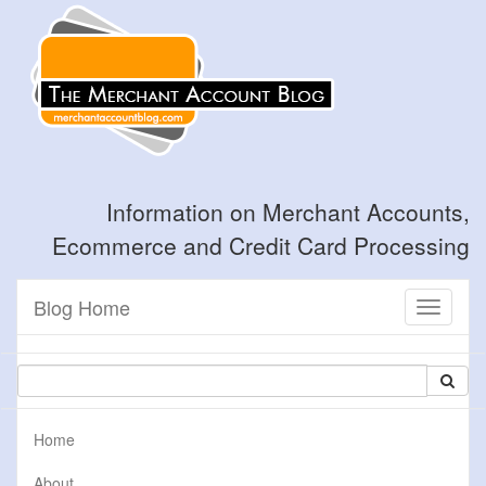
Information on Merchant Accounts,
Ecommerce and Credit Card Processing
Blog Home
Toggle
navigati
Home
About