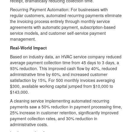
receipt, dramatically reducing collection time.
Recurring Payment Automation: For businesses with
regular customers, automated recurring payments eliminate
the invoicing process entirely through monthly service
agreements with automatic payment, subscription-based
service models, and customer self-service payment
management.
Real-World Impact
Based on industry data, an HVAC service company reduced
average payment collection time from 45 days to 3 days, a
93% reduction. This improved cash flow by 40%, reduced
administrative time by 60%, and increased customer
satisfaction by 15%. For 500 monthly invoices averaging
$300, available working capital jumped from $10,000 to
$143,000.
A cleaning service implementing automated recurring
payments saw a 50% reduction in payment processing time,
25% increase in customer retention, significantly improved
payment collection rates, and 30% reduction in
administrative costs.