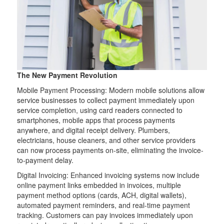
The New Payment Revolution
Mobile Payment Processing: Modern mobile solutions allow
service businesses to collect payment immediately upon
service completion, using card readers connected to
smartphones, mobile apps that process payments
anywhere, and digital receipt delivery. Plumbers,
electricians, house cleaners, and other service providers
can now process payments on-site, eliminating the invoice-
to-payment delay.
Digital Invoicing: Enhanced invoicing systems now include
online payment links embedded in invoices, multiple
payment method options (cards, ACH, digital wallets),
automated payment reminders, and real-time payment
tracking. Customers can pay invoices immediately upon