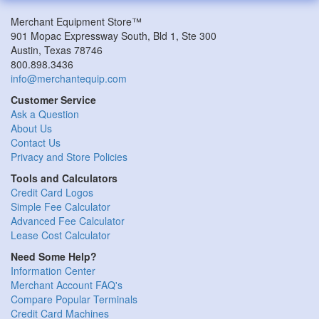
Merchant Equipment Store™
901 Mopac Expressway South, Bld 1, Ste 300
Austin, Texas 78746
800.898.3436
info@merchantequip.com
Customer Service
Ask a Question
About Us
Contact Us
Privacy and Store Policies
Tools and Calculators
Credit Card Logos
Simple Fee Calculator
Advanced Fee Calculator
Lease Cost Calculator
Need Some Help?
Information Center
Merchant Account FAQ's
Compare Popular Terminals
Credit Card Machines