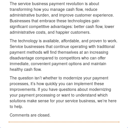
The service business payment revolution is about
transforming how you manage cash flow, reduce
administrative burden, and improve customer experience.
Businesses that embrace these technologies gain
significant competitive advantages: better cash flow, lower
administrative costs, and happier customers.
The technology is available, affordable, and proven to work.
Service businesses that continue operating with traditional
payment methods will find themselves at an increasing
disadvantage compared to competitors who can offer
immediate, convenient payment options and maintain
healthy cash flow.
The question isn’t whether to modernize your payment
processes, it’s how quickly you can implement these
improvements. If you have questions about modernizing
your payment processing or want to understand which
solutions make sense for your service business, we’re here
to help.
Comments are closed.