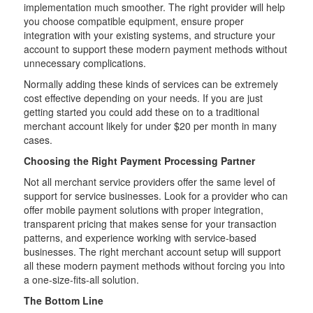
implementation much smoother. The right provider will help
you choose compatible equipment, ensure proper
integration with your existing systems, and structure your
account to support these modern payment methods without
unnecessary complications.
Normally adding these kinds of services can be extremely
cost effective depending on your needs. If you are just
getting started you could add these on to a traditional
merchant account likely for under $20 per month in many
cases.
Choosing the Right Payment Processing Partner
Not all merchant service providers offer the same level of
support for service businesses. Look for a provider who can
offer mobile payment solutions with proper integration,
transparent pricing that makes sense for your transaction
patterns, and experience working with service-based
businesses. The right merchant account setup will support
all these modern payment methods without forcing you into
a one-size-fits-all solution.
The Bottom Line