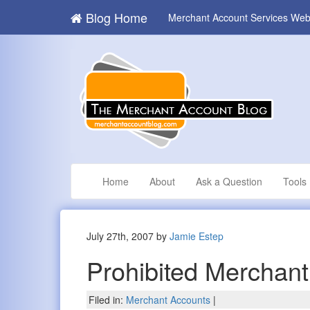
Blog Home
Merchant Account Services Web
Home
About
Ask a Question
Tools
July 27th, 2007 by
Jamie Estep
Prohibited Merchan
Filed in:
Merchant Accounts
|