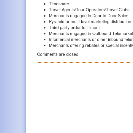
Timeshare
Travel Agents/Tour Operators/Travel Clubs
Merchants engaged in Door to Door Sales
Pyramid or multi-level marketing distribution
Third party order fulfillment
Merchants engaged in Outbound Telemarket
Infomercial merchants or other inbound tele
Merchants offering rebates or special incent
Comments are closed.