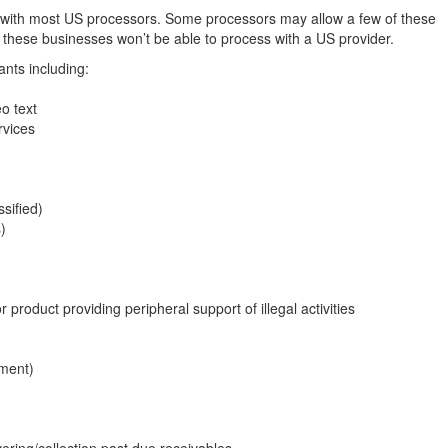
d with most US processors. Some processors may allow a few of these
 these businesses won’t be able to process with a US provider.
nts including:
o text
rvices
sified)
)
r product providing peripheral support of illegal activities
pment)
vering/collection past due receivables