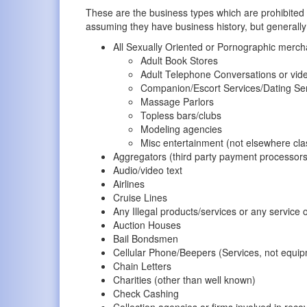
These are the business types which are prohibite
assuming they have business history, but generally
All Sexually Oriented or Pornographic mercha
Adult Book Stores
Adult Telephone Conversations or vide
Companion/Escort Services/Dating Se
Massage Parlors
Topless bars/clubs
Modeling agencies
Misc entertainment (not elsewhere clas
Aggregators (third party payment processors
Audio/video text
Airlines
Cruise Lines
Any Illegal products/services or any service o
Auction Houses
Bail Bondsmen
Cellular Phone/Beepers (Services, not equi
Chain Letters
Charities (other than well known)
Check Cashing
Collection agencies or firms involved in reco