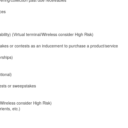
ices
ility) (Virtual terminal/Wireless consider High Risk)
stakes or contests as an inducement to purchase a product/service
rships)
tional)
tests or sweepstakes
/Wireless consider High Risk)
ients, etc.)