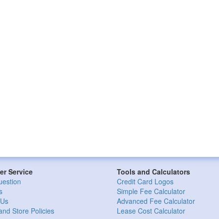
r Service
Tools and Calculators
uestion
Credit Card Logos
s
Simple Fee Calculator
 Us
Advanced Fee Calculator
and Store Policies
Lease Cost Calculator