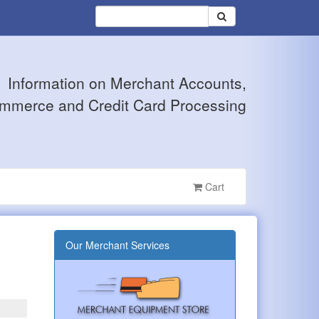
Information on Merchant Accounts,
mmerce and Credit Card Processing
Cart
Our Merchant Services