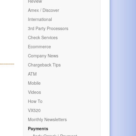
Review
Amex / Discover
International
3rd Party Processors
Check Services
Ecommerce
Company News
Chargeback Tips
ATM
Mobile
Videos
How To
VX520
Monthly Newsletters
Payments