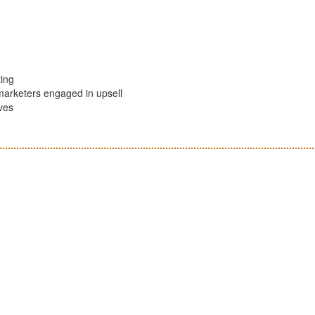
ing
marketers engaged in upsell
ives