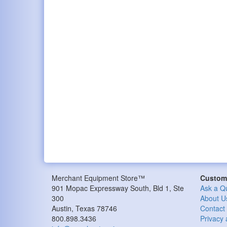
Merchant Equipment Store™
Custome
901 Mopac Expressway South, Bld 1, Ste
Ask a Q
300
About U
Austin, Texas 78746
Contact
800.898.3436
Privacy 