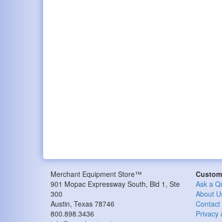
Merchant Equipment Store™
Custome
901 Mopac Expressway South, Bld 1, Ste
Ask a Q
300
About U
Austin, Texas 78746
Contact
800.898.3436
Privacy 