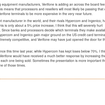
g equipment manufacturers, Verifone is adding an across the board fee
his means that processors and resellers will most likely be passing that 
erifone terminals to be more expensive in the very near future.
t manufacturer in the world, and their rivals Hypercom and Ingenico, 
 is only about a 5% price increase, I think that this will severely hurt
 Since banks and processors decide which terminals they make availab
 Hypercom and Ingenico gain major ground on the US credit card termina
extremely competitive, and Verifone may have just opened the door for 
nce this time last year, while Hypercom has kept loses below 70%. I th
 Verifone would have received a much better response by increasing th
to each one being sold. Sometimes the presentation is more important t
ne of those times.