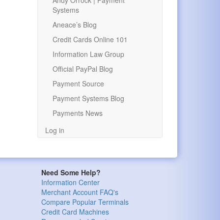
Andy Orrock | Payment
Systems
Aneace’s Blog
Credit Cards Online 101
Information Law Group
Official PayPal Blog
Payment Source
Payment Systems Blog
Payments News
Log in
Need Some Help?
Information Center
Merchant Account FAQ's
Compare Popular Terminals
Credit Card Machines