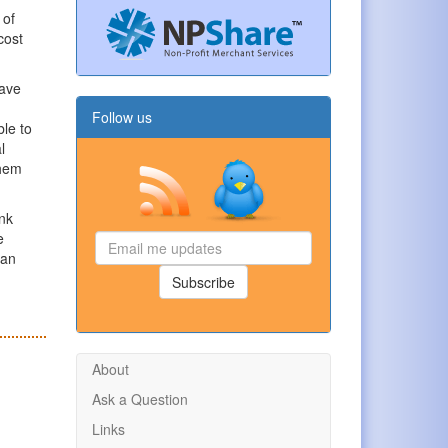
 of
cost
have
Follow us
le to
l
them
ink
e
Email
han
me
updates
Subscribe
About
Ask a Question
Links