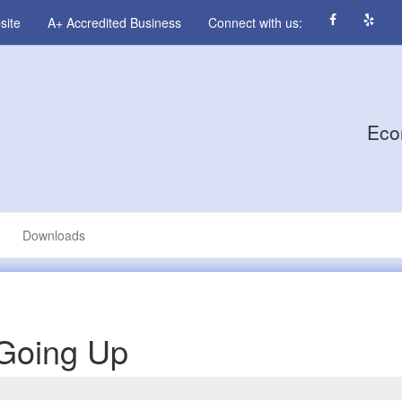
site
A+ Accredited Business
Connect with us:
Eco
Downloads
 Going Up