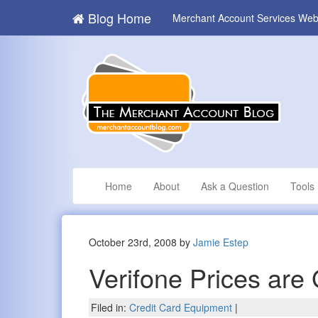
Blog Home
Merchant Account Services Web
Home
About
Ask a Question
Tools
October 23rd, 2008 by
Jamie Estep
Verifone Prices are
Filed in:
Credit Card Equipment
|