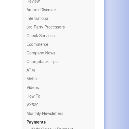
Review
Amex / Discover
International
3rd Party Processors
Check Services
Ecommerce
Company News
Chargeback Tips
ATM
Mobile
Videos
How To
VX520
Monthly Newsletters
Payments