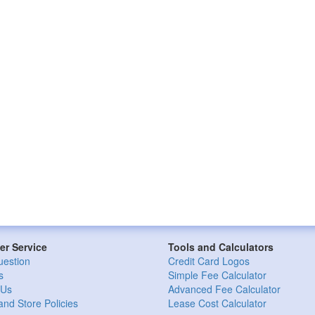
r Service
Tools and Calculators
uestion
Credit Card Logos
s
Simple Fee Calculator
 Us
Advanced Fee Calculator
and Store Policies
Lease Cost Calculator