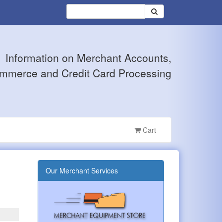
Information on Merchant Accounts,
mmerce and Credit Card Processing
Cart
Our Merchant Services