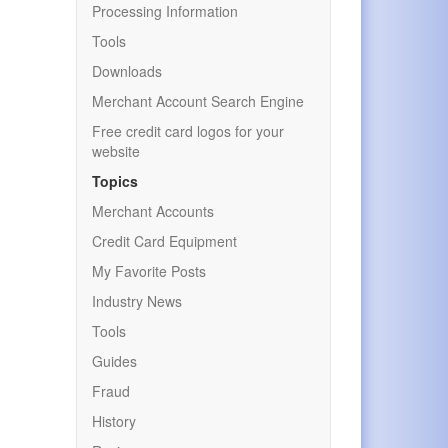
Processing Information
Tools
Downloads
Merchant Account Search Engine
Free credit card logos for your
website
Topics
Merchant Accounts
Credit Card Equipment
My Favorite Posts
Industry News
Tools
Guides
Fraud
History