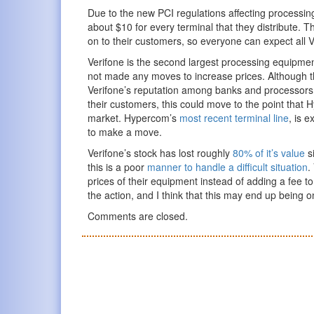
Due to the new PCI regulations affecting processin
about $10 for every terminal that they distribute. T
on to their customers, so everyone can expect all V
Verifone is the second largest processing equipmen
not made any moves to increase prices. Although this
Verifone’s reputation among banks and processors.
their customers, this could move to the point that
market. Hypercom’s
most recent terminal line
, is 
to make a move.
Verifone’s stock has lost roughly
80% of it’s value
si
this is a poor
manner to handle a difficult situation
.
prices of their equipment instead of adding a fee 
the action, and I think that this may end up being o
Comments are closed.