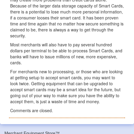
Because of the larger data storage capacity of Smart Cards,
there is a potential to lose much more personal information,
if a consumer looses their smart card. It has been proven
time and time again that no matter how secure something is
claimed to be, there is always a way to get through the
security.
Most merchants will also have to pay several hundred
dollars per terminal to be able to process Smart Cards, and
banks will have to issue millions of new, more expensive,
cards.
For merchants new to processing, or those who are looking
at getting setup to accept smart cards, you may want to
look twice. Getting equipment that can be upgraded to
accept smart cards may be a smart idea for the future, but
going out of your way to make sure you have the ability to
accept them, is just a waste of time and money.
Comments are closed.
Merchant Equipment Store™