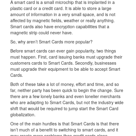
A smart card is a small microchip that is implanted in a
plastic card or a credit card. It is able to store a large
amount of information in a very small space, and is not
affected by magnetic fields, weather or really anything.
Smart cards also have encryption capabilities that a
magnetic strip could never have.
So, why aren’t Smart Cards more popular?
Before smart cards can ever gain popularity, two things
must happen. First, card issuing banks must upgrade their
customers cards to Smart Cards. Secondly, businesses
must upgrade their equipment to be able to accept Smart
Cards.
Both of these take a lot of money, effort and time, and so
far, neither party has been quick to begin the change. Sure
there are a few lonely banks and even lonelier merchants
who are adapting to Smart Cards, but not the industry wide
shift that would be required to jump start the Smart Card
globalization.
One of the main hurdles is that Smart Cards is that there
isn’t much of a benefit to switching to smart cards, and it
may create more problems than credit cards alone.