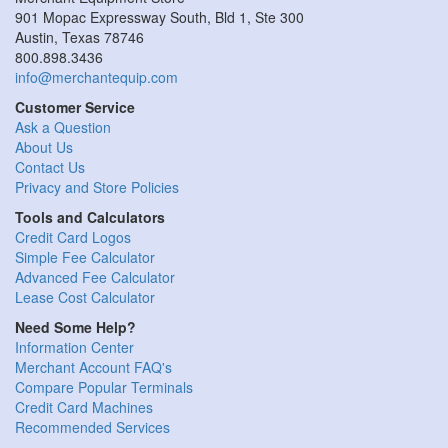
901 Mopac Expressway South, Bld 1, Ste 300
Austin, Texas 78746
800.898.3436
info@merchantequip.com
Customer Service
Ask a Question
About Us
Contact Us
Privacy and Store Policies
Tools and Calculators
Credit Card Logos
Simple Fee Calculator
Advanced Fee Calculator
Lease Cost Calculator
Need Some Help?
Information Center
Merchant Account FAQ's
Compare Popular Terminals
Credit Card Machines
Recommended Services