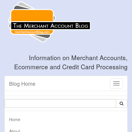
Information on Merchant Accounts,
Ecommerce and Credit Card Processing
Blog Home
Toggle
navigati
Home
About