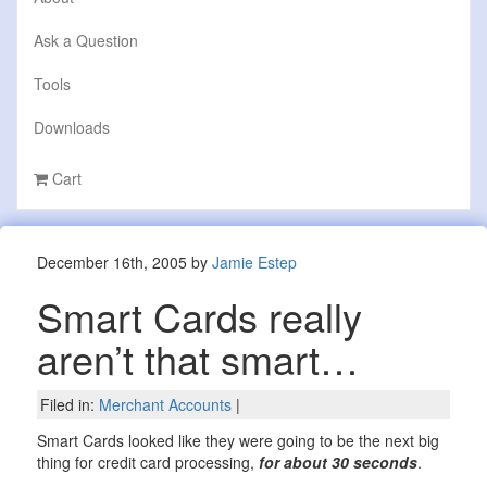
Ask a Question
Tools
Downloads
Cart
December 16th, 2005 by
Jamie Estep
Smart Cards really
aren’t that smart…
Filed in:
Merchant Accounts
|
Smart Cards looked like they were going to be the next big
thing for credit card processing,
for about 30 seconds
.