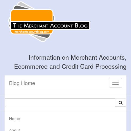
Information on Merchant Accounts,
Ecommerce and Credit Card Processing
Blog Home
Toggle
navigati
Home
About