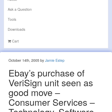
Ask a Question
Tools
Downloads
Cart
October 14th, 2005 by
Jamie Estep
Ebay’s purchase of
VeriSign unit seen as
good move –
Consumer Services –
Technology, Software