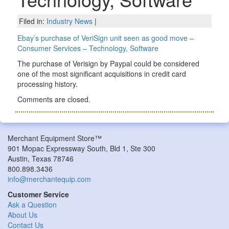
Filed in:
Industry News
|
Ebay’s purchase of VeriSign unit seen as good move –
Consumer Services – Technology, Software
The purchase of Verisign by Paypal could be considered
one of the most significant acquisitions in credit card
processing history.
Comments are closed.
Merchant Equipment Store™
901 Mopac Expressway South, Bld 1, Ste 300
Austin, Texas 78746
800.898.3436
info@merchantequip.com
Customer Service
Ask a Question
About Us
Contact Us