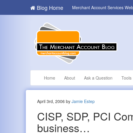
Blog Home
Merchant Account Services Web
Home
About
Ask a Question
Tools
April 3rd, 2006 by
Jamie Estep
CISP, SDP, PCI Comp
business…