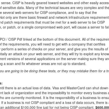
sense. CISP is heavily geared toward websites and other easily acces
of sensitive data. Many of the technical issues are very complex and th
re several web servers for CISP compliance, and to say that the
Not only are there basic firewall and network infrastructure requirement
and patch requirements that must be met for a web server to be CISP
, or patch, or a single compromised web port, will cause a server to fai
 PCI / CISP Pdf linked at the bottom of this document. All of the requir
of the requirements, you will need to get with a company that certifies
perform a series of checks on your server, and give you the results of 
ially an attack on your web server, and they will try to exploit any kno
rent versions of several applications on the server making sure they are
ing a scan and fix whatever areas are not up to standard.
u are going to be doing these tests, or they may mistake them for a t
s:
ntil there is an actual loss of data. Visa and MasterCard can shut down
t lack of organization and the impossibility to monitor every business
o are currently monitored. It is the responsibility of a business to ens
If a business is not CISP compliant and a loss of data occurs, there is 
an additional $100,000 fine just for not being CISP compliant.
$600,000