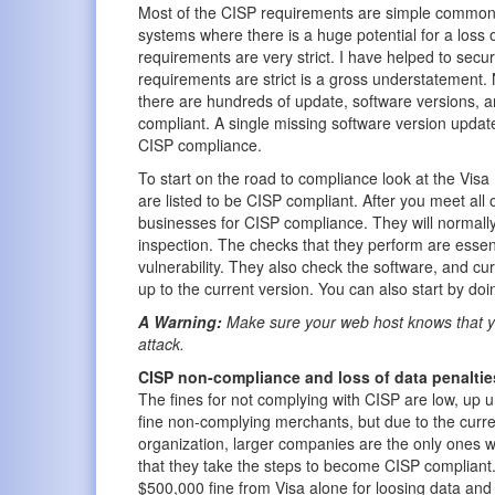
Most of the CISP requirements are simple common 
systems where there is a huge potential for a loss 
requirements are very strict. I have helped to secu
requirements are strict is a gross understatement. 
there are hundreds of update, software versions, 
compliant. A single missing software version update
CISP compliance.
To start on the road to compliance look at the Visa
are listed to be CISP compliant. After you meet all 
businesses for CISP compliance. They will normally 
inspection. The checks that they perform are essent
vulnerability. They also check the software, and cur
up to the current version. You can also start by do
A Warning:
Make sure your web host knows that yo
attack.
CISP non-compliance and loss of data penaltie
The fines for not complying with CISP are low, up u
fine non-complying merchants, but due to the curren
organization, larger companies are the only ones wh
that they take the steps to become CISP compliant. 
$500,000 fine from Visa alone for loosing data and 