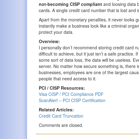
not-becoming CISP compliant
and loosing data be
cards. A single credit card number that is lost and 
Apart from the monetary penalties, it never looks
instantly make a business look like a criminal organ
protect your data.
Overview:
I personally don’t recommend storing credit card n
difficult to achieve, but it just isn’t a safe practice.
some sort of data loss, the data will be useless. Ev
server. No matter how secure something is, there i
businesses, employees are one of the largest cause
people that need access to it.
PCI / CISP Resources:
Visa CISP / PCI Compliance PDF
ScanAlert – PCI CISP Certification
Related Articles:
Credit Card Truncation
Comments are closed.