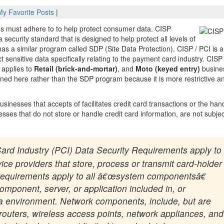
My Favorite Posts
|
s must adhere to to help protect consumer data. CISP
security standard that is designed to help protect all levels of
as a similar program called SDP (Site Data Protection). CISP / PCI is a
 sensitive data specifically relating to the payment card industry. CISP
 applies to
Retail (brick-and-mortar)
, and
Moto (keyed entry)
busine
ined here rather than the SDP program because it is more restrictive a
inesses that accepts of facilitates credit card transactions or the han
esses that do not store or handle credit card information, are not subjec
ard Industry (PCI) Data Security Requirements apply to
ce providers that store, process or transmit card-holder
y requirements apply to all â€œsystem componentsâ€
mponent, server, or application included in, or
ta environment. Network components, include, but are
s, routers, wireless access points, network appliances, and