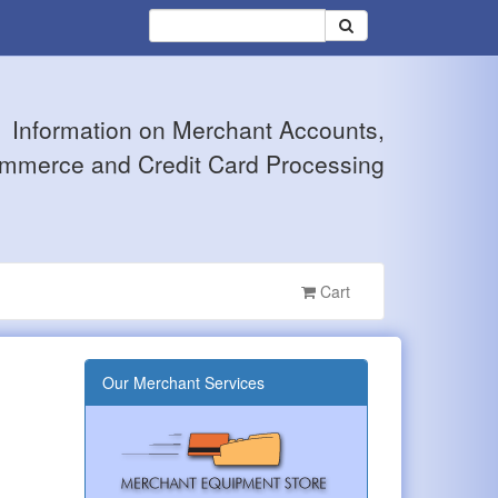
Information on Merchant Accounts,
mmerce and Credit Card Processing
Cart
Our Merchant Services