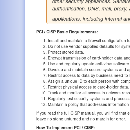
other security appliances. Servers
authentication, DNS, mail, proxy,
applications, including internal an
PCI / CISP Basic Requirements:
Install and maintain a firewall configuration t
Do not use vendor-supplied defaults for sys
Protect stored data.
Encrypt transmission of card-holder data and
Use and regularly update anti-virus software
Develop and maintain secure systems and ap
Restrict access to data by business need-to
Assign a unique ID to each person with com
Restrict physical access to card-holder data.
Track and monitor all access to network res
Regularly test security systems and process
Maintain a policy that addresses information 
If you read the full CISP manual, you will find tha
leave no stone unturned and no margin for error.
How To Implement PCI / CISP: