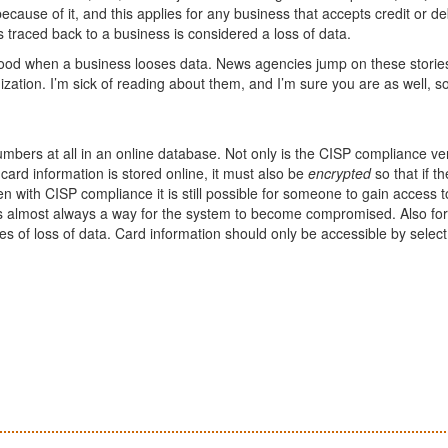
cause of it, and this applies for any business that accepts credit or de
is traced back to a business is considered a loss of data.
 good when a business looses data. News agencies jump on these storie
ization. I’m sick of reading about them, and I’m sure you are as well, s
umbers at all in an online database. Not only is the CISP compliance ve
 If card information is stored online, it must also be
encrypted
so that if th
en with CISP compliance it is still possible for someone to gain access t
s almost always a way for the system to become compromised. Also for 
s of loss of data. Card information should only be accessible by select