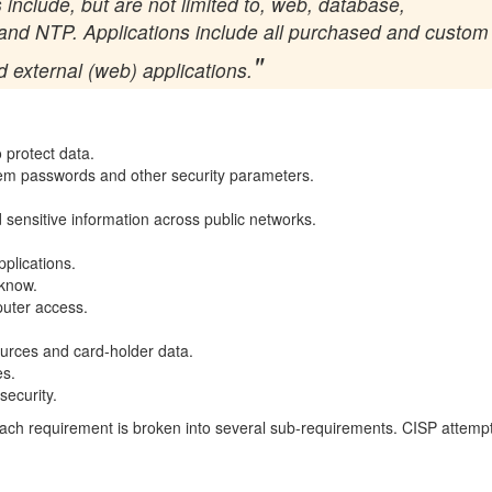
 include, but are not limited to, web, database,
 and NTP. Applications include all purchased and custom
d external (web) applications.
o protect data.
tem passwords and other security parameters.
 sensitive information across public networks.
.
plications.
-know.
puter access.
ources and card-holder data.
es.
security.
t each requirement is broken into several sub-requirements. CISP attemp