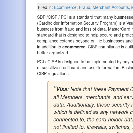
Filed in:
Ecommerce
,
Fraud
,
Merchant Accounts
,
SDP /CISP / PCI is a standard that many businesse
(Cardholder Information Security Program) is a Visa 
business from fraud and loss of data. MasterCard h
standard that is designed to help secure and protect
compliance extends beyond online businesses and
in addition to
ecommerce
. CISP compliance is outl
better organized.
PCI / CISP is designed to be implemented by any bus
of sensitive credit card and user information. Busin
CISP regulations.
Visa:
Note that these Payment C
all Members, merchants, and servi
data. Additionally, these securit
which is defined as any network co
connected to, the card-holder da
not limited to, firewalls, switche