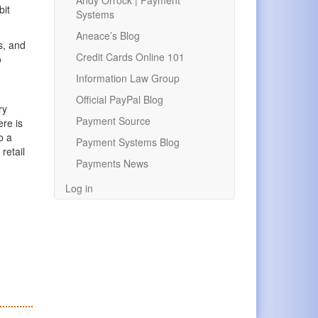
Andy Orrock | Payment
bit
Systems
Aneace’s Blog
s, and
Credit Cards Online 101
o
Information Law Group
Official PayPal Blog
ry
Payment Source
ere is
o a
Payment Systems Blog
retail
Payments News
Log in