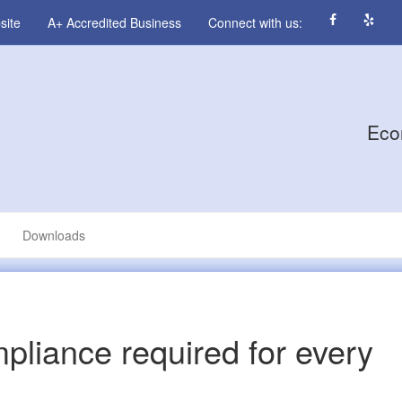
site
A+ Accredited Business
Connect with us:
Eco
Downloads
liance required for every