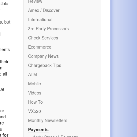
Review
sible
e
Amex / Discover
International
s, but
3rd Party Processors
l
Check Services
Ecommerce
ements
Company News
their
Chargeback Tips
wn
 all
ATM
Mobile
rue
Videos
How To
 or
VX520
 and
Monthly Newsletters
ure
a
Payments
 for