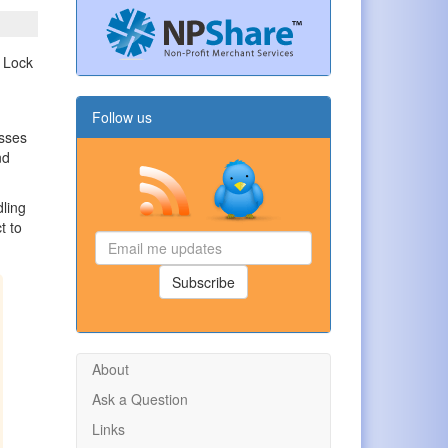
Follow us
sses
nd
dling
t to
Email
me
updates
Subscribe
About
Ask a Question
Links