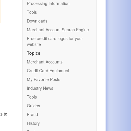
Processing Information
Tools
Downloads
Merchant Account Search Engine
Free credit card logos for your
website
Topics
Merchant Accounts
Credit Card Equipment
My Favorite Posts
Industry News
Tools
Guides
ts to
Fraud
History