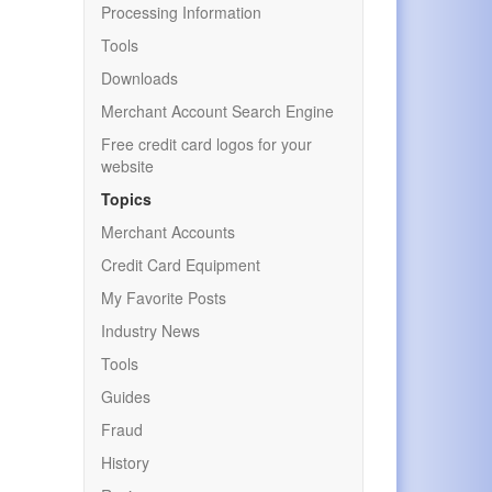
Processing Information
Tools
Downloads
Merchant Account Search Engine
Free credit card logos for your
website
Topics
Merchant Accounts
Credit Card Equipment
My Favorite Posts
Industry News
Tools
Guides
Fraud
History