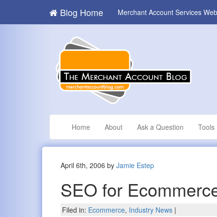
Blog Home
Merchant Account Services Web
Home
About
Ask a Question
Tools
April 6th, 2006 by
Jamie Estep
SEO for Ecommerce
Filed in:
Ecommerce
,
Industry News
|