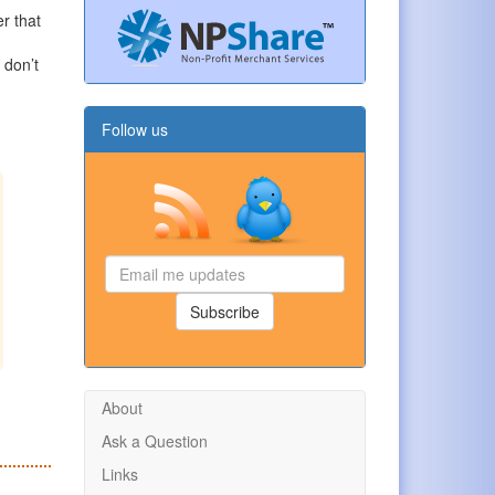
er that
d
 don’t
Follow us
Email
me
updates
Subscribe
About
Ask a Question
Links