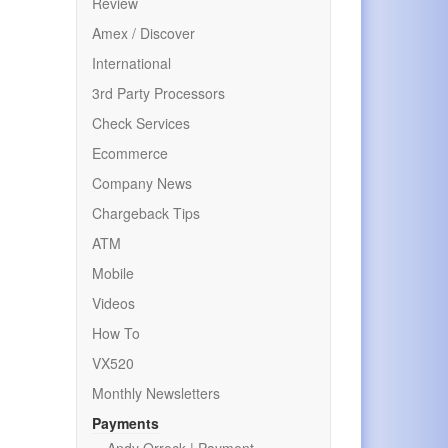
Review
Amex / Discover
International
3rd Party Processors
Check Services
Ecommerce
Company News
Chargeback Tips
ATM
Mobile
Videos
How To
VX520
Monthly Newsletters
Payments