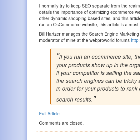
I normally try to keep SEO separate from the realm of
details the importance of optimizing ecommerce 
other dynamic shopping based sites, and this article
run an OsCommerce website, this article is a must
Bill Hartzer manages the Search Engine Marketing 
moderator of mine at the webproworld forums
http
If you run an ecommerce site, t
your products show up in the orga
if your competitor is selling the
the search engines can be tricky
in order for your products to ran
search results.
Full Article
Comments are closed.