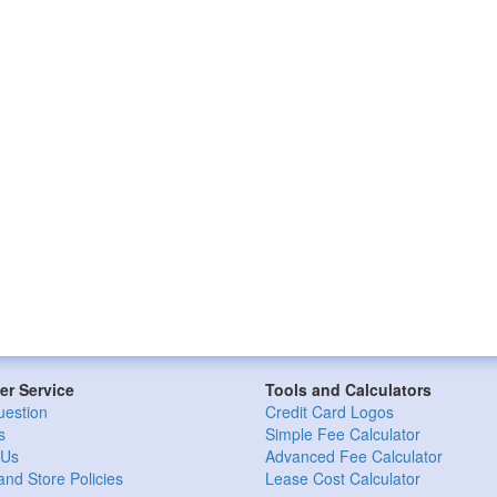
r Service
Tools and Calculators
uestion
Credit Card Logos
s
Simple Fee Calculator
 Us
Advanced Fee Calculator
and Store Policies
Lease Cost Calculator