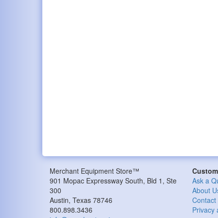
Merchant Equipment Store™
Custome
901 Mopac Expressway South, Bld 1, Ste
Ask a Q
300
About U
Austin, Texas 78746
Contact
800.898.3436
Privacy 