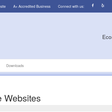
site
A+ Accredited Business
Connect with us:
Eco
Downloads
 Websites