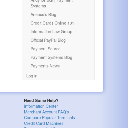
Andy Orrock | Payment
Systems
Aneace’s Blog
Credit Cards Online 101
Information Law Group
Official PayPal Blog
Payment Source
Payment Systems Blog
Payments News
Log in
Need Some Help?
Information Center
Merchant Account FAQ's
Compare Popular Terminals
Credit Card Machines