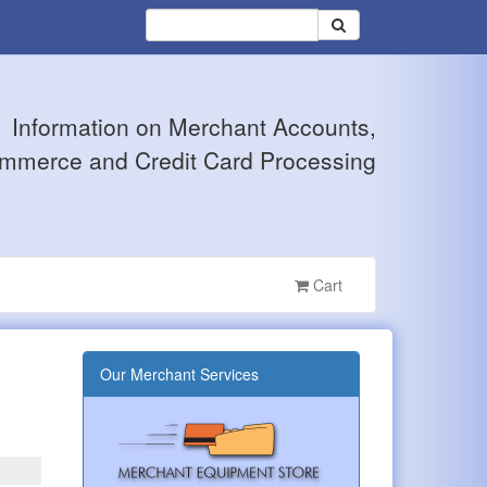
Information on Merchant Accounts,
mmerce and Credit Card Processing
Cart
Our Merchant Services