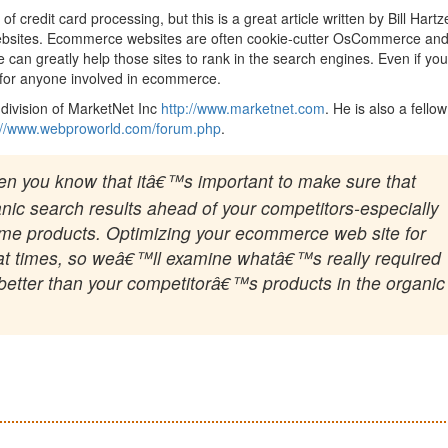
 credit card processing, but this is a great article written by Bill Hartz
websites. Ecommerce websites are often cookie-cutter OsCommerce an
 can greatly help those sites to rank in the search engines. Even if you
 for anyone involved in ecommerce.
division of MarketNet Inc
http://www.marketnet.com
. He is also a fellow
://www.webproworld.com/forum.php
.
hen you know that itâ€™s important to make sure that
nic search results ahead of your competitors-especially
 same products. Optimizing your ecommerce web site for
 at times, so weâ€™ll examine whatâ€™s really required
k better than your competitorâ€™s products in the organic