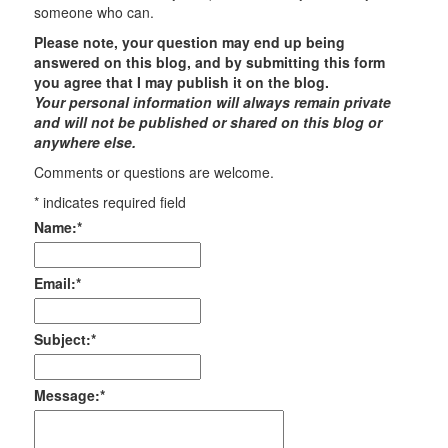
someone who can.
Please note, your question may end up being
answered on this blog, and by submitting this form
you agree that I may publish it on the blog.
Your personal information will always remain private
and will not be published or shared on this blog or
anywhere else.
Comments or questions are welcome.
*
indicates required field
Name:
*
Email:
*
Subject:
*
Message:
*