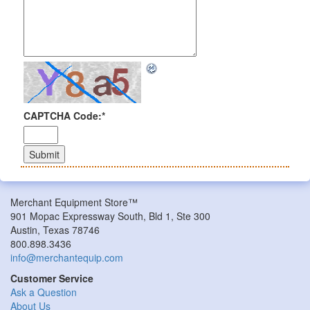
CAPTCHA Code:
*
Merchant Equipment Store™
901 Mopac Expressway South, Bld 1, Ste 300
Austin, Texas 78746
800.898.3436
info@merchantequip.com
Customer Service
Ask a Question
About Us