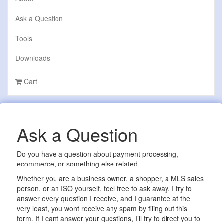
Ask a Question
Tools
Downloads
Cart
Ask a Question
Do you have a question about payment processing,
ecommerce, or something else related.
Whether you are a business owner, a shopper, a MLS sales
person, or an ISO yourself, feel free to ask away. I try to
answer every question I receive, and I guarantee at the
very least, you wont receive any spam by filing out this
form. If I cant answer your questions, I’ll try to direct you to