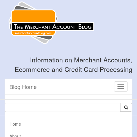
Information on Merchant Accounts,
Ecommerce and Credit Card Processing
Blog Home
Toggle
navigati
Home
About