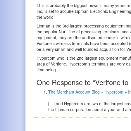
This is probably the biggest news in many years rel
Inc. is set to acquire Lipman Electronic Engineerin
the world.
Lipman is the 3rd largest processing equipment man
the popular Nurit line of processing terminals, and 
equipment, they are the undisputed leader in wire
Verifone’s wireless terminals have been accepted in 
be a very smart and well founded acquisition for Ve
Hypercom who is the 2nd largest equipment manufact
area of Verifone. Hypercom’s terminals are very easy
time being.
One Response to “Verifone to
The Merchant Account Blog » Hypercom + I
[…] and Hypercom are two of the largest cre
the Lipman corporation about a year and a ha