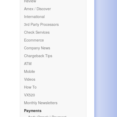
Review
Amex / Discover
International
3rd Party Processors
Check Services
Ecommerce
Company News
Chargeback Tips
ATM
Mobile
Videos
How To
VX520
Monthly Newsletters
Payments