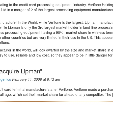
ating to the credit card processing equipment industry. Verifone Holdin
g Ltd in a merger of 2 of the largest processing equipment manufacturer
ufacturer in the World, while Verifone is the largest. Lipman manufact
while Lipman is only the 3rd largest market holder in land-line processi
less processing equipment having a 90%+ market share in wireless term
other countries but are very limited in their use in the US. This appear
rifone.
urer in the world, will look dwarfed by the size and market share in 
 to use, reliable and low cost, so they appear to be in little danger for
 acquire Lipman”
ngenico
February 11, 2008 at 8:12 am
dit card terminal manufacturers after Verifone. Verifone made a purcha
lf ago, which set their market share far ahead of any competitor. The