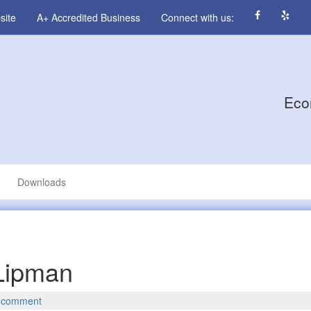
site
A+ Accredited Business
Connect with us:
Eco
Downloads
 Lipman
 comment