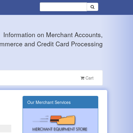
Information on Merchant Accounts,
mmerce and Credit Card Processing
Cart
Our Merchant Services