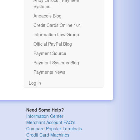
Andy Orrock | Payment
Systems
Aneace’s Blog
Credit Cards Online 101
Information Law Group
Official PayPal Blog
Payment Source
Payment Systems Blog
Payments News
Log in
Need Some Help?
Information Center
Merchant Account FAQ's
Compare Popular Terminals
Credit Card Machines