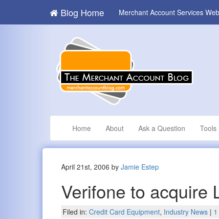
Blog Home
Merchant Account Services Web
Home
About
Ask a Question
Tools
April 21st, 2006 by
Jamie Estep
Verifone to acquire
Filed in:
Credit Card Equipment
,
Industry News
|
1