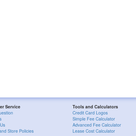
r Service
Tools and Calculators
uestion
Credit Card Logos
s
Simple Fee Calculator
 Us
Advanced Fee Calculator
and Store Policies
Lease Cost Calculator