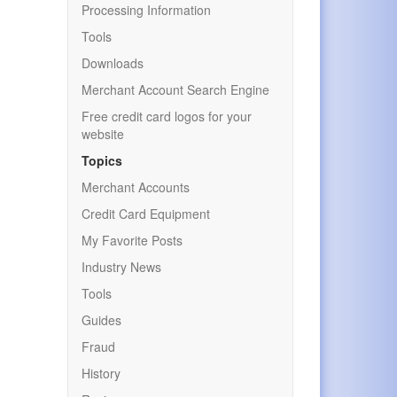
Processing Information
Tools
Downloads
Merchant Account Search Engine
Free credit card logos for your
website
Topics
Merchant Accounts
Credit Card Equipment
My Favorite Posts
Industry News
Tools
Guides
Fraud
History