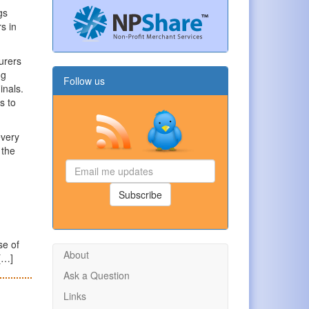
gs
s in
urers
ng
Follow us
inals.
s to
every
 the
Email
me
updates
Subscribe
se of
About
 […]
Ask a Question
Links