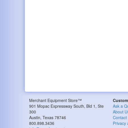
Merchant Equipment Store™
Custome
901 Mopac Expressway South, Bld 1, Ste
Ask a Q
300
About U
Austin, Texas 78746
Contact
800.898.3436
Privacy 