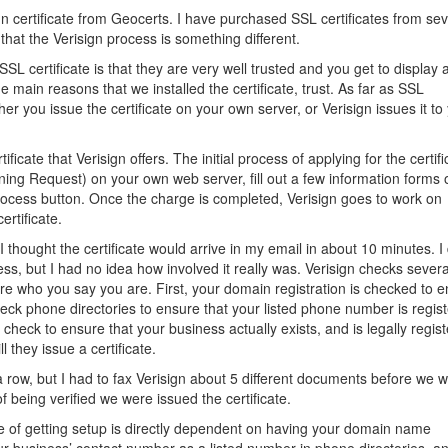
n certificate from Geocerts. I have purchased SSL certificates from sev
that the Verisign process is something different.
L certificate is that they are very well trusted and you get to display 
e main reasons that we installed the certificate, trust. As far as SSL
er you issue the certificate on your own server, or Verisign issues it to
ficate that Verisign offers. The initial process of applying for the certifi
ing Request) on your own web server, fill out a few information forms 
process button. Once the charge is completed, Verisign goes to work on
ertificate.
 thought the certificate would arrive in my email in about 10 minutes. I 
ess, but I had no idea how involved it really was. Verisign checks severa
 are who you say you are. First, your domain registration is checked to 
heck phone directories to ensure that your listed phone number is regis
 check to ensure that your business actually exists, and is legally regis
l they issue a certificate.
 a row, but I had to fax Verisign about 5 different documents before we 
f being verified we were issued the certificate.
e of getting setup is directly dependent on having your domain name
r business’ contact number as a listed number in phone directories, a