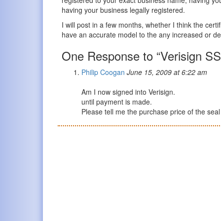
having your business legally registered.
I will post in a few months, whether I think the cert
have an accurate model to the any increased or de
One Response to “Verisign SS
Philip Coogan
June 15, 2009 at 6:22 am
Am I now signed into Verisign.
until payment is made.
Please tell me the purchase price of the seal 