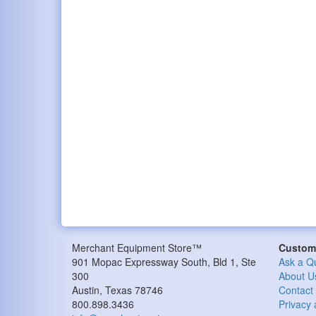
Merchant Equipment Store™
Custome
901 Mopac Expressway South, Bld 1, Ste
Ask a Q
300
About U
Austin, Texas 78746
Contact
800.898.3436
Privacy 