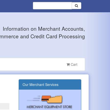
Information on Merchant Accounts,
mmerce and Credit Card Processing
Cart
Our Merchant Services