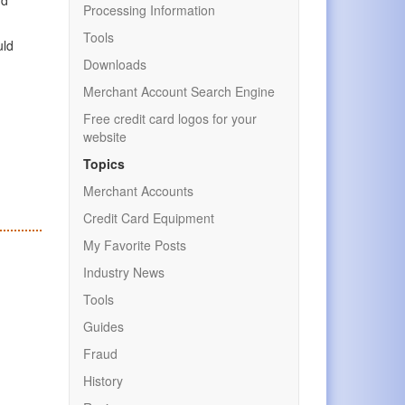
Processing Information
Tools
uld
Downloads
Merchant Account Search Engine
Free credit card logos for your
website
Topics
Merchant Accounts
Credit Card Equipment
My Favorite Posts
Industry News
Tools
Guides
Fraud
History