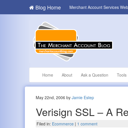
Blog Home
Merchant Account Services Web
Home
About
Ask a Question
Tools
May 22nd, 2006 by
Jamie Estep
Verisign SSL – A R
Filed in:
Ecommerce
|
1 comment