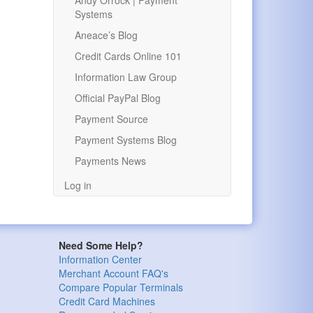
Andy Orrock | Payment
Systems
Aneace’s Blog
Credit Cards Online 101
Information Law Group
Official PayPal Blog
Payment Source
Payment Systems Blog
Payments News
Log in
Need Some Help?
Information Center
Merchant Account FAQ's
Compare Popular Terminals
Credit Card Machines