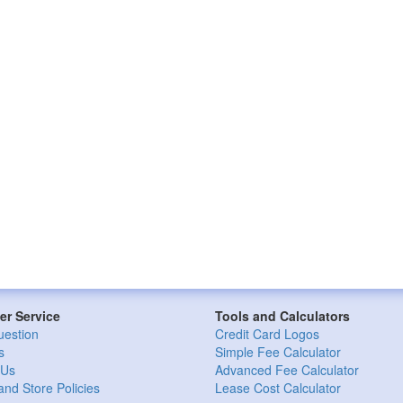
r Service
Tools and Calculators
uestion
Credit Card Logos
s
Simple Fee Calculator
 Us
Advanced Fee Calculator
and Store Policies
Lease Cost Calculator