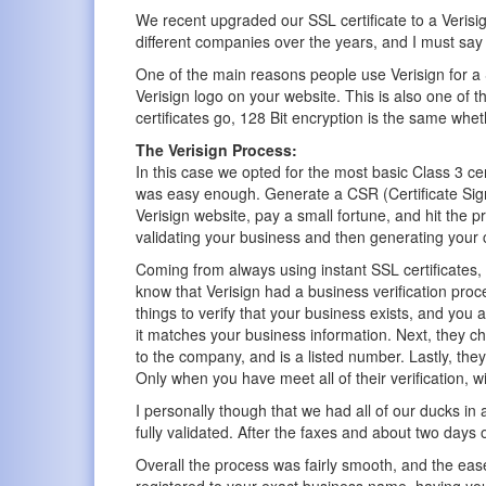
We recent upgraded our SSL certificate to a Verisig
different companies over the years, and I must say 
One of the main reasons people use Verisign for a SS
Verisign logo on your website. This is also one of th
certificates go, 128 Bit encryption is the same wheth
The Verisign Process:
In this case we opted for the most basic Class 3 certi
was easy enough. Generate a CSR (Certificate Sign
Verisign website, pay a small fortune, and hit the 
validating your business and then generating your c
Coming from always using instant SSL certificates, I
know that Verisign had a business verification proc
things to verify that your business exists, and you
it matches your business information. Next, they c
to the company, and is a listed number. Lastly, they
Only when you have meet all of their verification, wil
I personally though that we had all of our ducks in
fully validated. After the faxes and about two days o
Overall the process was fairly smooth, and the eas
registered to your exact business name, having you