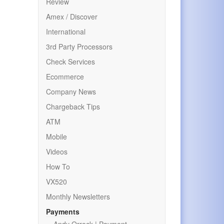
Review
Amex / Discover
International
3rd Party Processors
Check Services
Ecommerce
Company News
Chargeback Tips
ATM
Mobile
Videos
How To
VX520
Monthly Newsletters
Payments