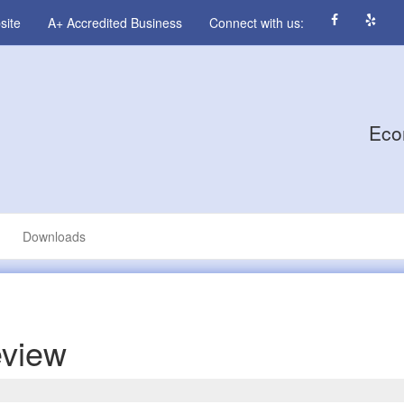
site
A+ Accredited Business
Connect with us:
Eco
Downloads
eview