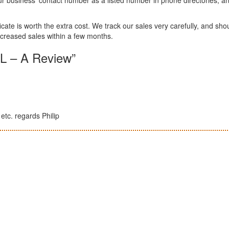
ificate is worth the extra cost. We track our sales very carefully, and sho
creased sales within a few months.
L – A Review”
etc. regards Philip