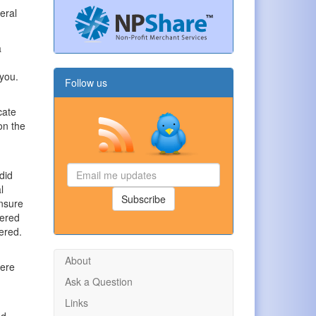
eral
a
 you.
Follow us
cate
on the
Email
did
me
l
updates
Subscribe
ensure
tered
tered.
About
were
Ask a Question
Links
nd