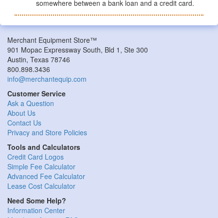
somewhere between a bank loan and a credit card.
Merchant Equipment Store™
901 Mopac Expressway South, Bld 1, Ste 300
Austin, Texas 78746
800.898.3436
info@merchantequip.com
Customer Service
Ask a Question
About Us
Contact Us
Privacy and Store Policies
Tools and Calculators
Credit Card Logos
Simple Fee Calculator
Advanced Fee Calculator
Lease Cost Calculator
Need Some Help?
Information Center