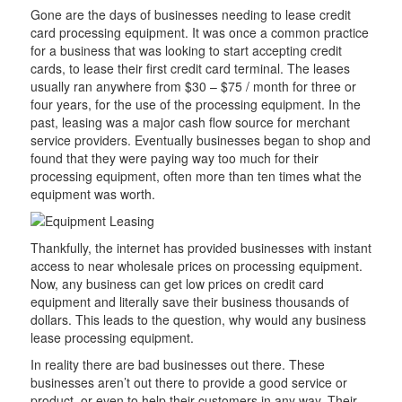
Gone are the days of businesses needing to lease credit
card processing equipment. It was once a common practice
for a business that was looking to start accepting credit
cards, to lease their first credit card terminal. The leases
usually ran anywhere from $30 – $75 / month for three or
four years, for the use of the processing equipment. In the
past, leasing was a major cash flow source for merchant
service providers. Eventually businesses began to shop and
found that they were paying way too much for their
processing equipment, often more than ten times what the
equipment was worth.
Thankfully, the internet has provided businesses with instant
access to near wholesale prices on processing equipment.
Now, any business can get low prices on credit card
equipment and literally save their business thousands of
dollars. This leads to the question, why would any business
lease processing equipment.
In reality there are bad businesses out there. These
businesses aren’t out there to provide a good service or
product, or even to help their customers in any way. Their