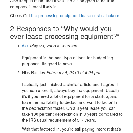
Also keep in mind, that if you find a “too good to be true”
company, it most likely is.
Check Out
the processing equipment lease cost calculator
.
2 Responses to “Why would you
ever lease processing equipment?”
dax
May 29, 2008 at 4:35 am
Equipment is the best type of loan for budgetting
purposes. Its good to save.
Nick Bentley
February 8, 2010 at 4:26 pm
I actually just finished a similar article and I agree, if
you can afford it, always buy the equipment. Usually
it’s if you need a lot of equipment for a startup, and
have the tax liability to deduct and want to factor in
the depreciation faster. On a 3 year lease you can
take 100 percent depreciation in 3 years compared to
the IRS usual requirement of 5-7 years.
With that factored in, you’re still paying interest that’s