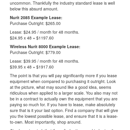
uncommon. Thankfully the industry standard lease is well
below this absurd amount.
Nurit 2085 Example Lease:
Purchase Outright: $265.00
Lease: $24.95 / month for 48 months.
$24.95 x 48 = $1197.60
Wireless Nurit 8000 Example Lease:
Purchase Outright: $779.00
Lease: $39.95 / month for 48 months.
$39.95 x 48 = $1917.60
The point is that you will pay significantly more if you lease
equipment when compared to purchasing it outright. Look
at the picture, what may sound like a good idea, seems
ridiculous when applied to a larger scale. You also may not
be in a contract to actually own the equipment that you are
paying so much for. If you have to lease, make absolutely
sure that is it your last option. Find a company that will give
you the lowest possible lease, and ensure that it is a lease-
to-own. Most importantly, shop around.