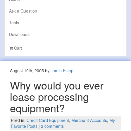
Ask a Question
Tools
Downloads
Cart
August 10th, 2005 by
Jamie Estep
Why would you ever
lease processing
equipment?
Filed in:
Credit Card Equipment
,
Merchant Accounts
,
My
Favorite Posts
|
2 comments