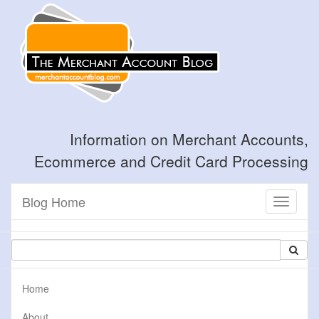
Information on Merchant Accounts,
Ecommerce and Credit Card Processing
Blog Home
Toggle
navigati
Home
About