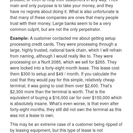
main and only purpose is to take your money, and they
have no regrets about doing it. What is also unfortunate is
that many of these companies are ones that many people
trust with their money. Large banks seem to be a very
common culprit, but are not the only perpetrator.
Example:
A customer contacted me about getting setup
processing credit cards. They were processing through a
large, highly trusted, national bank chain, which I will refrain
from naming, although I would really like to. They were
processing on a Nurit 2085, which we sell for $265. They
were locked into a forty-eight month lease. This lease cost
them $300 to setup and $49 / month. If you calculate the
cost that they would pay for this simple, relatively cheap
terminal, it was going to cost them over $2,600. That’s
$2,300 more than the terminal is worth. That is the
equivalent of buying a $16,000 car for over $150,000 which
is absolutely insane. What’s even worse, is that even after
forty-eight months, they still did not own the terminal as this
was not a lease to own.
This may be an extreme case of a customer being ripped of
by leasing equipment, but this type of lease is not