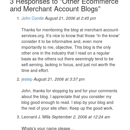
3 Responses to “Other Ecommerce
and Merchant Account Blogs”
John Conde
August 21, 2006 at 2:45 pm
Thanks for mentioning the blog at merchant-account-
services.org. It’s nice to know that those “in the know”
consider it to be informative and, even more
importantly to me, objective. This blog is the only
other one in the industry that I read on a regular
basis as the others out there seemingly tend to be
self-serving, lacking in focus, and just not worth the
time and effort.
jestep
August 21, 2006 at 3:37 pm
John, thanks for stopping by and for your comments
about the blog. I appreciate that you consider my
blog good enough to read. I stop by your blog and
the rest of your site often. Keep up the good work.
Leonard J. Mills
September 2, 2006 at 12:24 am
Whats’s your name please…