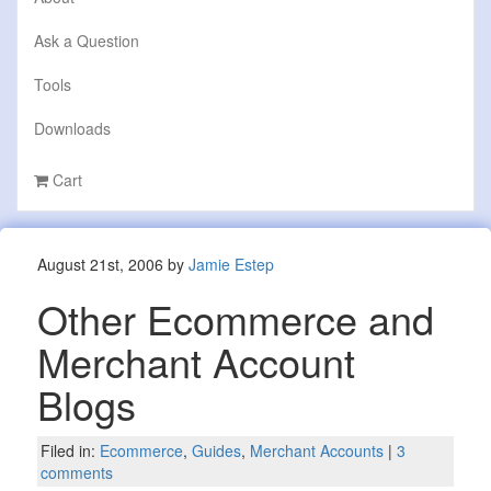
Ask a Question
Tools
Downloads
Cart
August 21st, 2006 by
Jamie Estep
Other Ecommerce and
Merchant Account
Blogs
Filed in:
Ecommerce
,
Guides
,
Merchant Accounts
|
3
comments