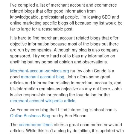
I’ve compiled a list of merchant account and ecommerce
related blogs that offer good information from
knowledgeable, professional people. I’m leaving SEO and
online marketing specific blogs off because my list would be
far to large for a reasonable post.
It is hard to find merchant account related blogs that offer
objective information because most of the blogs out there
are run by companies. Although my blog is also company
sponsored, I try very hard not to bias my information on
anything but my personal opinion and observations.
Merchant-account-services.org
run by John Conde is a
good
merchant account blog
. John offers some great
articles and information relating to merchant accounts, and
his information remains as objective as any out there. John
is also responsible for creating the foundation for the
merchant account wikipedia article
.
An Ecommerce blog that I find interesting is about.com’s
Online Business Blog
run by Ana Rincon.
The
ecommerce times
offers a great ecommerce news and
articles. While this isn’t a blog by definition, it is updated with