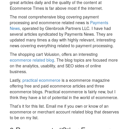
great articles daily and the quality of the content at
Ecommerce Times is far above most if the internet.
The most comprehensive blog covering payment
processing and ecommerce related news is
Payments
News
, operated by Glenbrook Partners LLC. I have had
several articles syndicated by Payments News. They are
updated many times a day with highly relevant, interesting
news covering everything related to payment processing.
The shopping cart Volusion, offers an interesting
ecommerce related blog
. The blog topics are focused more
on the analytics, usability, and SEO sides of online
business.
Lastly,
practical ecommerce
is a ecommerce magazine
offering free and paid ecommerce articles and three
ecommerce blogs. Practical ecommerce is fairly new, but I
think they have a lot of potential in the world of ecommerce.
That’s it for this list. Email me if you own or know of an
ecommerce or merchant account related blog that deserves
to be on my list.