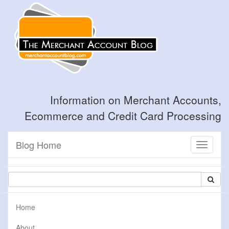
Information on Merchant Accounts,
Ecommerce and Credit Card Processing
Blog Home
Toggle
navigati
Home
About