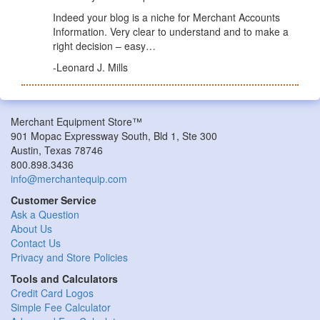
Indeed your blog is a niche for Merchant Accounts
Information. Very clear to understand and to make a
right decision – easy…
-Leonard J. Mills
Merchant Equipment Store™
901 Mopac Expressway South, Bld 1, Ste 300
Austin, Texas 78746
800.898.3436
info@merchantequip.com
Customer Service
Ask a Question
About Us
Contact Us
Privacy and Store Policies
Tools and Calculators
Credit Card Logos
Simple Fee Calculator