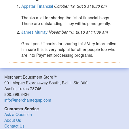
Appstar Financial
October 19, 2013 at 9:30 pm
Thanks a lot for sharing the list of financial blogs.
These are outstanding. They will help me greatly.
James Murray
November 10, 2013 at 11:09 am
Great post! Thanks for sharing this! Very informative.
I’m sure this is very helpful for other people too who
are into Payment processing programs.
Merchant Equipment Store™
901 Mopac Expressway South, Bld 1, Ste 300
Austin, Texas 78746
800.898.3436
info@merchantequip.com
Customer Service
Ask a Question
About Us
Contact Us