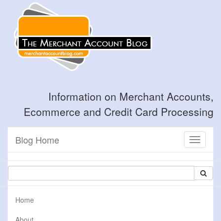
Information on Merchant Accounts,
Ecommerce and Credit Card Processing
Blog Home
Toggle
navigati
Home
About