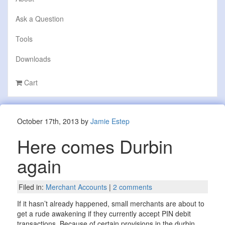
Ask a Question
Tools
Downloads
Cart
October 17th, 2013 by
Jamie Estep
Here comes Durbin
again
Filed in:
Merchant Accounts
|
2 comments
If it hasn’t already happened, small merchants are about to
get a rude awakening if they currently accept PIN debit
transactions. Because of certain provisions in the durbin