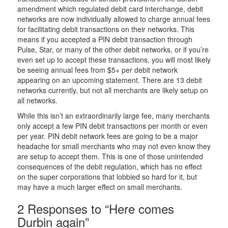
amendment which regulated debit card interchange, debit
networks are now individually allowed to charge annual fees
for facilitating debit transactions on their networks. This
means if you accepted a PIN debit transaction through
Pulse, Star, or many of the other debit networks, or if you’re
even set up to accept these transactions, you will most likely
be seeing annual fees from $5+ per debit network
appearing on an upcoming statement. There are 13 debit
networks currently, but not all merchants are likely setup on
all networks.
While this isn’t an extraordinarily large fee, many merchants
only accept a few PIN debit transactions per month or even
per year. PIN debit network fees are going to be a major
headache for small merchants who may not even know they
are setup to accept them. This is one of those unintended
consequences of the debit regulation, which has no effect
on the super corporations that lobbied so hard for it, but
may have a much larger effect on small merchants.
2 Responses to “Here comes
Durbin again”