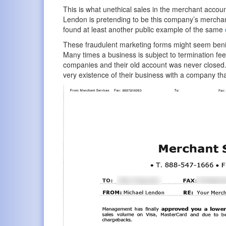
This is what unethical sales in the merchant accoun
Lendon is pretending to be this company’s merchant 
found at least another public example of the same
These fraudulent marketing forms might seem benig
Many times a business is subject to termination fe
companies and their old account was never closed.
very existence of their business with a company that