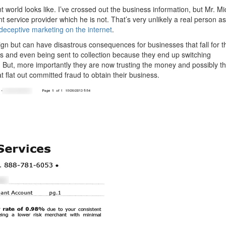
t world looks like. I’ve crossed out the business information, but Mr. M
service provider which he is not. That’s very unlikely a real person as
deceptive marketing on the internet
.
n but can have disastrous consequences for businesses that fall for 
es and even being sent to collection because they end up switching
 But, more importantly they are now trusting the money and possibly t
 flat out committed fraud to obtain their business.