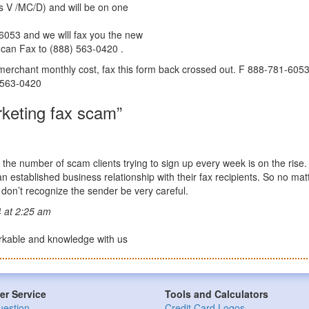
s V /MC/D) and will be on one
6053 and we wlll fax you the new
u can Fax to (888) 563-0420 .
r merchant monthly cost, fax this form back crossed out. F 888-781-6053 
) 563-0420
keting fax scam”
the number of scam clients trying to sign up every week is on the rise
established business relationship with their fax recipients. So no mat
u don’t recognize the sender be very careful.
 at 2:25 am
arkable and knowledge with us
r Service
Tools and Calculators
uestion
Credit Card Logos