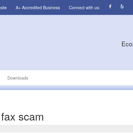
site
A+ Accredited Business
Connect with us:
Eco
Downloads
 fax scam