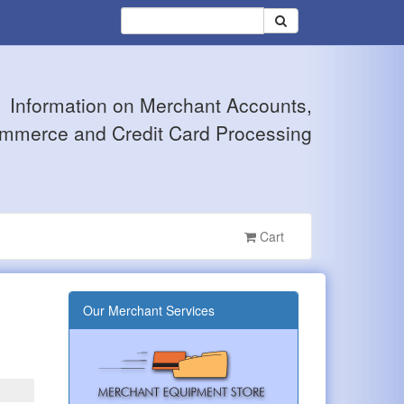
Information on Merchant Accounts,
mmerce and Credit Card Processing
Cart
Our Merchant Services