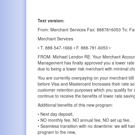
Text version:
From: Merchant Services Fax: 8887816053 To: Fa
Merchant Services
• T. 888-547-1666 • F. 888-781-6053 •
FROM: Michael Lendon RE: Your Merchant Accou
Management has finally approved you a lower rate 
due to being a lower risk merchant with minimal c
You are currently overpaying on your merchant bll
before Visa and Mastercard Increases their rate so 
customer retention purposes which you qualify for 
continue to receive the benefits of lower rate savin
Additional benefits of this new program:
• Next day deposit,
• NO monthly fee, NO annual fee, NO set up fee,
• Seamless transition with no downtime: we will han
program to the new,