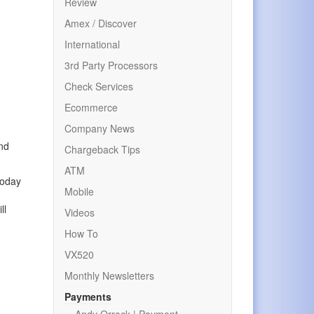
Review
Amex / Discover
International
3rd Party Processors
Check Services
Ecommerce
Company News
and
Chargeback Tips
ATM
today
Mobile
ll
Videos
How To
VX520
Monthly Newsletters
Payments