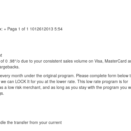
x: + Paga 1 of 1 1012612013 5:54
nt
of 0 .98°/o due to your consistent sales volume on Visa, MasterCard 
hargebacks.
l every month under the original program. Please complete form below 
we can LOCK It for you at the lower rate. This low rate program is for
as a low risk merchant, and as long as you stay with the program you wi
gs.
dle the transfer from your current