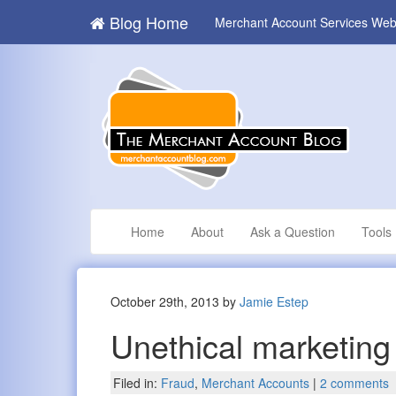
Blog Home
Merchant Account Services Web
Home
About
Ask a Question
Tools
October 29th, 2013 by
Jamie Estep
Unethical marketing
Filed in:
Fraud
,
Merchant Accounts
|
2 comments