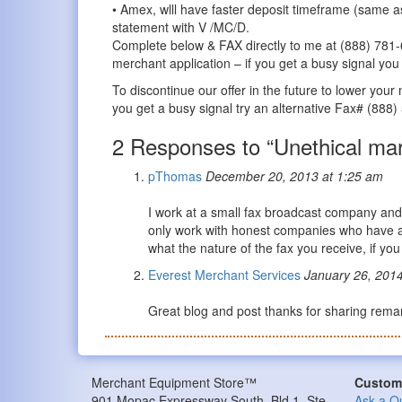
• Amex, wlll have faster deposit timeframe (same a
statement with V /MC/D.
Complete below & FAX directly to me at (888) 781-
merchant application – if you get a busy signal yo
To discontinue our offer in the future to lower you
you get a busy signal try an alternative Fax# (888
2 Responses to “Unethical mar
pThomas
December 20, 2013 at 1:25 am
I work at a small fax broadcast company and 
only work with honest companies who have an 
what the nature of the fax you receive, if yo
Everest Merchant Services
January 26, 2014
Great blog and post thanks for sharing rem
Merchant Equipment Store™
Custome
901 Mopac Expressway South, Bld 1, Ste
Ask a Q