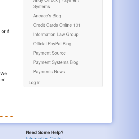
Andy Orrock | Payment
Systems
Aneace’s Blog
Credit Cards Online 101
or if
Information Law Group
Official PayPal Blog
Payment Source
Payment Systems Blog
Payments News
. We
ter
Log in
Need Some Help?
Information Center