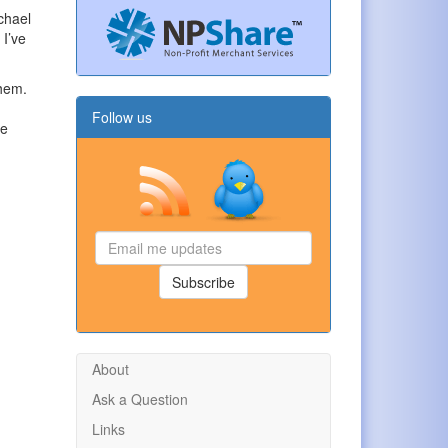
ichael
 I’ve
them.
Follow us
he
Email
me
updates
Subscribe
About
Ask a Question
Links