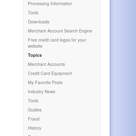
Processing Information
Tools
Downloads
Merchant Account Search Engine
Free credit card logos for your
website
Topics
Merchant Accounts
Credit Card Equipment
My Favorite Posts
Industry News
Tools
Guides
Fraud
History