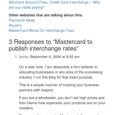
Merchant Account Fees, Credit Card Interchange – Who
are you really paying?
Other websites that are talking about this:
Payments News
Reuters
MasterCard Blinks On Interchange Fees
3 Responses to “Mastercard to
publish interchange rates”
jestep
September 6, 2006 at 8:55 am
On a side note. I am absolutely a firm believer in
educating businesses in any area of the processing
industry. I run this blog for that exact purpose.
This is a simple manner of treating your business
partners with respect.
If you are a wholesaler, you don’t set high prices and
then blame how expensive your products are on your
resellers.