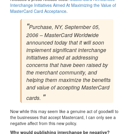
Interchange Initiatives Aimed At Maximizing the Value of
MasterCard Card Acceptance
.
Purchase, NY, September 05,
2006 – MasterCard Worldwide
announced today that it will soon
implement significant interchange
initiatives aimed at addressing
concerns that have been raised by
the merchant community, and
helping them maximize the benefits
and value of accepting MasterCard
cards.
Now while this may seem like a genuine act of goodwill to
the businesses that accept Mastercard, I can only see a
negative affect from this new policy.
Why would publishing interchange be negative?