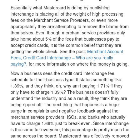
Essentially what Mastercard is doing by publishing
interchange is placing all of the weight of high processing
fees on the Merchant Service Providers, or even more
appropriately they are attempting to remove the blame from
themselves. Even though merchant service providers only
take home about 5% of the fees that businesses pay to
accept credit cards, it is the common belief that they are
getting the whole check. See the post:
Merchant Account
Fees, Credit Card Interchange – Who are you really
paying?
, for more information on where the money is going.
Now a business sees the credit card interchange fee
schedule for their business type. It states something like:
1.39%, and they think, oh, why am I paying 1.71% if they
only have to charge 1.39%? The business doesn’t fully
understand the industry and as a result, they think they are
being ripped off. The next thing that happens is a huge
surge in complaints and negative feedback against the
merchant service providers, ISOs, and banks who actually
have to charge 1.68% just to break even. Since interchange
is the same for everyone, this percentage is pretty much the
same across the board. Mastercard has effectively removed