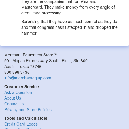
they are the companies that run Visa and
Mastercard. They make money from every angle of
credit card processing.
Surprising that they have as much control as they do
and that congress hasn’t stepped in and dropped the
hammer.
Merchant Equipment Store™
901 Mopac Expressway South, Bld 1, Ste 300
Austin, Texas 78746
800.898.3436
info@merchantequip.com
Customer Service
Ask a Question
About Us
Contact Us
Privacy and Store Policies
Tools and Calculators
Credit Card Logos