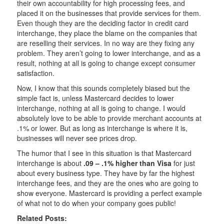
their own accountability for high processing fees, and
placed it on the businesses that provide services for them.
Even though they are the deciding factor in credit card
interchange, they place the blame on the companies that
are reselling their services. In no way are they fixing any
problem. They aren’t going to lower interchange, and as a
result, nothing at all is going to change except consumer
satisfaction.
Now, I know that this sounds completely biased but the
simple fact is, unless Mastercard decides to lower
interchange, nothing at all is going to change. I would
absolutely love to be able to provide merchant accounts at
.1% or lower. But as long as interchange is where it is,
businesses will never see prices drop.
The humor that I see in this situation is that Mastercard
interchange is about
.09 – .1% higher than Visa
for just
about every business type. They have by far the highest
interchange fees, and they are the ones who are going to
show everyone. Mastercard is providing a perfect example
of what not to do when your company goes public!
Related Posts: