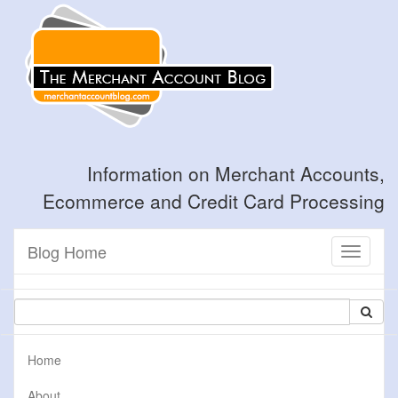
Information on Merchant Accounts,
Ecommerce and Credit Card Processing
Blog Home
Toggle
navigati
Home
About