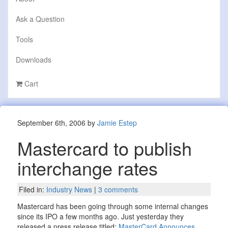
Ask a Question
Tools
Downloads
Cart
September 6th, 2006 by
Jamie Estep
Mastercard to publish
interchange rates
Filed in:
Industry News
|
3 comments
Mastercard has been going through some internal changes
since its IPO a few months ago. Just yesterday they
released a press release titled:
MasterCard Announces