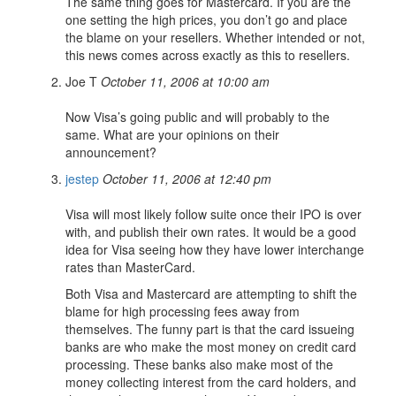
The same thing goes for Mastercard. If you are the
one setting the high prices, you don’t go and place
the blame on your resellers. Whether intended or not,
this news comes across exactly as this to resellers.
Joe T
October 11, 2006 at 10:00 am
Now Visa’s going public and will probably to the
same. What are your opinions on their
announcement?
jestep
October 11, 2006 at 12:40 pm
Visa will most likely follow suite once their IPO is over
with, and publish their own rates. It would be a good
idea for Visa seeing how they have lower interchange
rates than MasterCard.
Both Visa and Mastercard are attempting to shift the
blame for high processing fees away from
themselves. The funny part is that the card issueing
banks are who make the most money on credit card
processing. These banks also make most of the
money collecting interest from the card holders, and