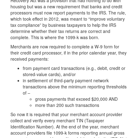
Recovery Act was a provision that had nothing to do with
housing but was a new requirement that banks and credit
processors must now report payments to the IRS. The rule,
which took effect in 2012, was meant to “improve voluntary
tax compliance” by business taxpayers to help the IRS
determine whether their tax returns are correct and
complete. This is where the 1099-k was born.
Merchants are now required to complete a W-9 form for
their credit card processor, if in the prior calendar year, they
received payments:
from payment card transactions (e.g., debit, credit or
stored-value cards), and/or
in settlement of third-party payment network
transactions above the minimum reporting thresholds
of –
gross payments that exceed $20,000 AND
more than 200 such transactions
So now it is required that your merchant account provider
collect and verify every merchant TIN (Taxpayer
Identification Number). At the end of the year, merchant
account providers file 1099-k forms reporting annual gross