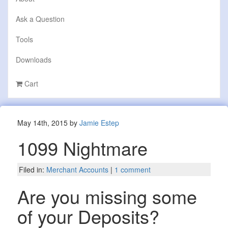
Ask a Question
Tools
Downloads
Cart
May 14th, 2015 by
Jamie Estep
1099 Nightmare
Filed in:
Merchant Accounts
|
1 comment
Are you missing some
of your Deposits?