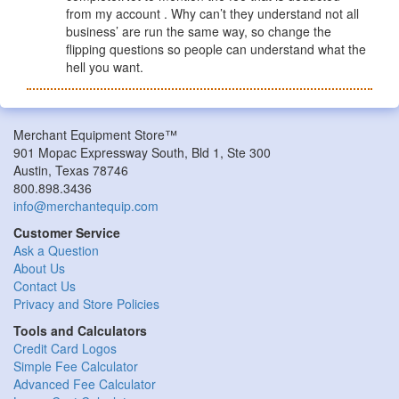
from my account . Why can’t they understand not all
business’ are run the same way, so change the
flipping questions so people can understand what the
hell you want.
Merchant Equipment Store™
901 Mopac Expressway South, Bld 1, Ste 300
Austin, Texas 78746
800.898.3436
info@merchantequip.com
Customer Service
Ask a Question
About Us
Contact Us
Privacy and Store Policies
Tools and Calculators
Credit Card Logos
Simple Fee Calculator
Advanced Fee Calculator