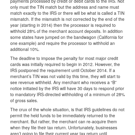
payments processed by credit or debit cards to the IRS. Not
only must the TIN match but the address and name must
match exactly to the IRS or there will be what is called a TIN
mismatch. If the mismatch is not corrected by the end of the
year (starting in 2014) then the processor is required to
withhold 28% of the merchant account deposits. In addition
some states have jumped on the bandwagon (California for
one example) and require the processor to withhold an
additional 10%.
The deadline to impose the penalty for most major credit
cards was initially required to begin in 2012. However, the
IRS postponed the requirement until October 2014. If a
merchant’s TIN was not valid by this time, they will start to
see revenue withheld. Any merchant who receives a “B”
notice initiated by the IRS will have 30 days to respond prior
to mandatory IRS-directed withholding of a minimum of 28%
of gross sales.
The crux of the whole situation, is that IRS guidelines do not
permit the held funds to be immediately returned to the
merchant. But rather, the merchant can re-acquire them
when they file their tax return. Unfortunately, businesses
aren’t going to file their current year tax return until