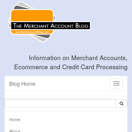
Information on Merchant Accounts,
Ecommerce and Credit Card Processing
Blog Home
Toggle
navigati
Home
About