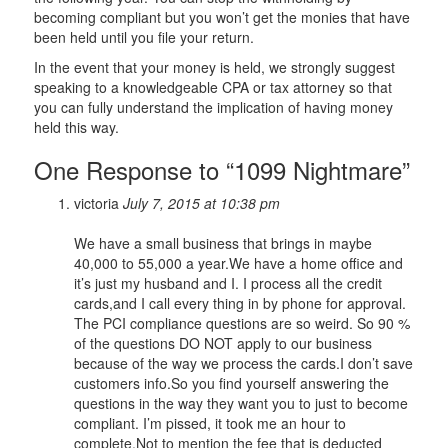
becoming compliant but you won’t get the monies that have
been held until you file your return.
In the event that your money is held, we strongly suggest
speaking to a knowledgeable CPA or tax attorney so that
you can fully understand the implication of having money
held this way.
One Response to “1099 Nightmare”
victoria
July 7, 2015 at 10:38 pm
We have a small business that brings in maybe
40,000 to 55,000 a year.We have a home office and
it’s just my husband and I. I process all the credit
cards,and I call every thing in by phone for approval.
The PCI compliance questions are so weird. So 90 %
of the questions DO NOT apply to our business
because of the way we process the cards.I don’t save
customers info.So you find yourself answering the
questions in the way they want you to just to become
compliant. I’m pissed, it took me an hour to
complete.Not to mention the fee that is deducted