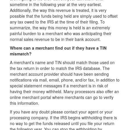
sometime in the following year at the very earliest.
Additionally, the way this revenue is treated, it is very
possible that the funds being held are simply used to offset
any tax owed to the IRS at the time of their filing. To
summarize, the way this money is held is an extremely
painful burden to a merchant who was anticipating their
normal sales revenue to be in their bank account.
Where can a merchant find out if they have a TIN
mismatch?
A merchant’s name and TIN should match those used on
the tax return in order to match the IRS database. The
merchant account provider should have been sending
notifications via mail, email, phone, and/or fax, in addition to
special statement messages if a merchant is in risk of
having their money withheld. Many processors also offer an
online merchant portal where merchants can go to verify
this information.
If you have any doubt please contact your agent or your
processing company. If the IRS begins withholding there is
no way to get the funds released until you file your return
the following year. You can stop the withholding by