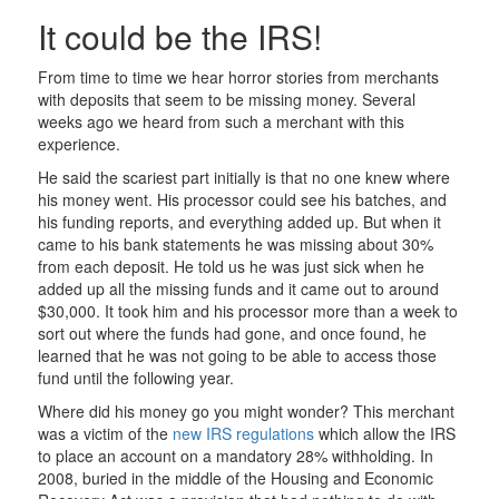
It could be the IRS!
From time to time we hear horror stories from merchants
with deposits that seem to be missing money. Several
weeks ago we heard from such a merchant with this
experience.
He said the scariest part initially is that no one knew where
his money went. His processor could see his batches, and
his funding reports, and everything added up. But when it
came to his bank statements he was missing about 30%
from each deposit. He told us he was just sick when he
added up all the missing funds and it came out to around
$30,000. It took him and his processor more than a week to
sort out where the funds had gone, and once found, he
learned that he was not going to be able to access those
fund until the following year.
Where did his money go you might wonder? This merchant
was a victim of the
new IRS regulations
which allow the IRS
to place an account on a mandatory 28% withholding. In
2008, buried in the middle of the Housing and Economic