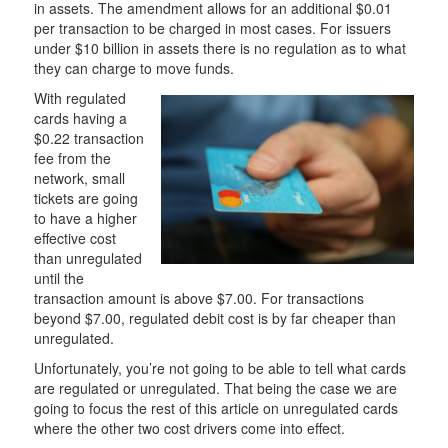
in assets. The amendment allows for an additional $0.01
per transaction to be charged in most cases. For issuers
under $10 billion in assets there is no regulation as to what
they can charge to move funds.
With regulated
cards having a
$0.22 transaction
fee from the
network, small
tickets are going
to have a higher
effective cost
than unregulated
until the
transaction amount is above $7.00. For transactions
beyond $7.00, regulated debit cost is by far cheaper than
unregulated.
Unfortunately, you’re not going to be able to tell what cards
are regulated or unregulated. That being the case we are
going to focus the rest of this article on unregulated cards
where the other two cost drivers come into effect.