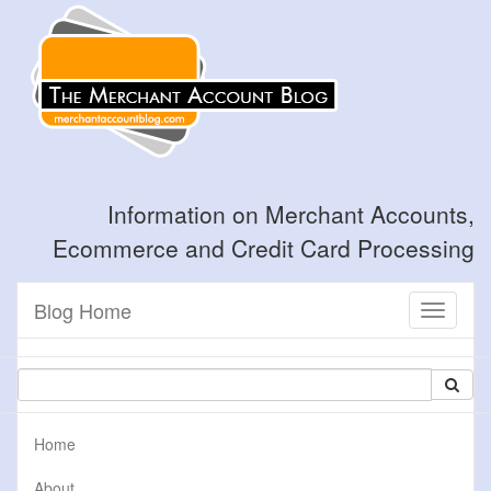
Information on Merchant Accounts,
Ecommerce and Credit Card Processing
Blog Home
Toggle
navigati
Home
About