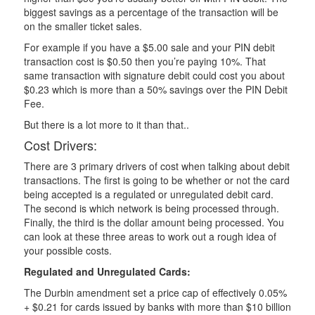
biggest savings as a percentage of the transaction will be
on the smaller ticket sales.
For example if you have a $5.00 sale and your PIN debit
transaction cost is $0.50 then you’re paying 10%. That
same transaction with signature debit could cost you about
$0.23 which is more than a 50% savings over the PIN Debit
Fee.
But there is a lot more to it than that..
Cost Drivers:
There are 3 primary drivers of cost when talking about debit
transactions. The first is going to be whether or not the card
being accepted is a regulated or unregulated debit card.
The second is which network is being processed through.
Finally, the third is the dollar amount being processed. You
can look at these three areas to work out a rough idea of
your possible costs.
Regulated and Unregulated Cards:
The Durbin amendment set a price cap of effectively 0.05%
+ $0.21 for cards issued by banks with more than $10 billion