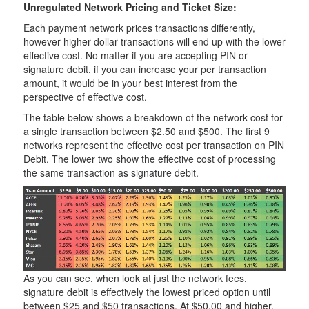
Unregulated Network Pricing and Ticket Size:
Each payment network prices transactions differently,
however higher dollar transactions will end up with the lower
effective cost. No matter if you are accepting PIN or
signature debit, if you can increase your per transaction
amount, it would be in your best interest from the
perspective of effective cost.
The table below shows a breakdown of the network cost for
a single transaction between $2.50 and $500. The first 9
networks represent the effective cost per transaction on PIN
Debit. The lower two show the effective cost of processing
the same transaction as signature debit.
As you can see, when look at just the network fees,
signature debit is effectively the lowest priced option until
between $25 and $50 transactions. At $50.00 and higher,