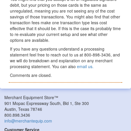
debit, but your pricing on those cards is the same as
unregulated, meaning you are not seeing any of the cost
savings of those transactions. You might also find that other
transaction fees make one transaction type less cost
effective that it should be. If this is the case its probably time
to re-evaluate your current setup and see what other
options are available.
If you have any questions understand a processing
statement feel free to reach out to us at 800-898-3436, and
we will do breakdown and explanation on any merchant
processing statement. You can also
email us.
Comments are closed.
Merchant Equipment Store™
901 Mopac Expressway South, Bld 1, Ste 300
Austin, Texas 78746
800.898.3436
info@merchantequip.com
Customer Service