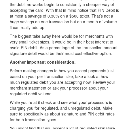
the debit networks begin to consistently a cheaper way of
accepting the card. With that in mind notice that PIN Debit is
at most a savings of 0.30% on a $500 ticket. That’s not a
huge savings on one transaction but on a month of volume
it can really add up.
The biggest take away here would be for merchants with
very small ticket sizes. It would be in their best interest to
avoid PIN debit. As a percentage of the transaction amount,
signature debit would be their most cost effective option.
Another Important consideration:
Before making changes to how you accept payments just
based on your per transaction size, take a look at how
much regulated debit you are accepting now. Review your
merchant statement or ask your processor about your
regulated debit volume.
While you’re at it check and see what your processors is
charging you for regulated, and unregulated debit. Make
sure to specifically as about signature and PIN debit rates
for both transaction types.
You might find that you accept a lot of regulated signature