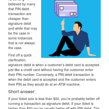
believed by many
that PIN debit
transaction are
cheaper than
signature debit
and while that may
be the case in
some instances
that is not always
the case.
First off a quick
clarification,
signature debit is when a customer’s debit card is accepted
just like a credit card without having the customer enter
their PIN number. Conversely, a PIN debit transaction is
when the debit card is accepted and the customer enters
their PIN as they would do at an ATM machine.
Short answer:
If your ticket size is less than $50, you’re probably better off
running a transaction as signature debit. If your ticket is
higher than $50 you’re usually better off with PIN debit. The