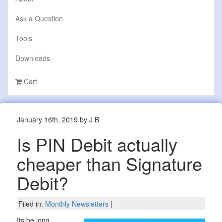
Ask a Question
Tools
Downloads
Cart
January 16th, 2019 by J B
Is PIN Debit actually
cheaper than Signature
Debit?
Filed in:
Monthly Newsletters
|
Its be long