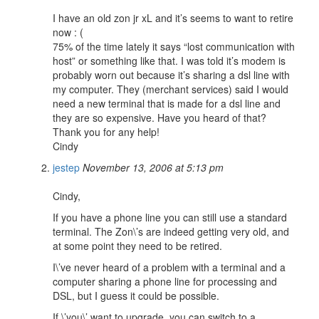
I have an old zon jr xL and it’s seems to want to retire
now : (
75% of the time lately it says “lost communication with
host” or something like that. I was told it’s modem is
probably worn out because it’s sharing a dsl line with
my computer. They (merchant services) said I would
need a new terminal that is made for a dsl line and
they are so expensive. Have you heard of that?
Thank you for any help!
Cindy
jestep
November 13, 2006 at 5:13 pm
Cindy,
If you have a phone line you can still use a standard
terminal. The Zon\’s are indeed getting very old, and
at some point they need to be retired.
I\’ve never heard of a problem with a terminal and a
computer sharing a phone line for processing and
DSL, but I guess it could be possible.
If \’you\’ want to upgrade, you can switch to a