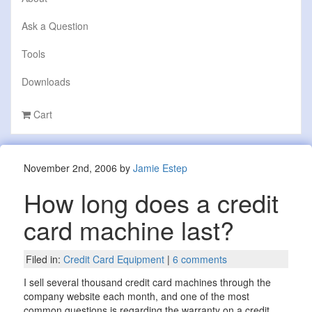
Ask a Question
Tools
Downloads
Cart
November 2nd, 2006 by
Jamie Estep
How long does a credit
card machine last?
Filed in:
Credit Card Equipment
|
6 comments
I sell several thousand credit card machines through the
company website each month, and one of the most
common questions is regarding the warranty on a credit