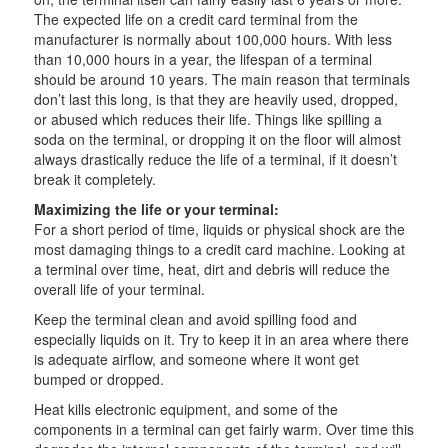
The expected life on a credit card terminal from the
manufacturer is normally about 100,000 hours. With less
than 10,000 hours in a year, the lifespan of a terminal
should be around 10 years. The main reason that terminals
don’t last this long, is that they are heavily used, dropped,
or abused which reduces their life. Things like spilling a
soda on the terminal, or dropping it on the floor will almost
always drastically reduce the life of a terminal, if it doesn’t
break it completely.
Maximizing the life or your terminal:
For a short period of time, liquids or physical shock are the
most damaging things to a credit card machine. Looking at
a terminal over time, heat, dirt and debris will reduce the
overall life of your terminal.
Keep the terminal clean and avoid spilling food and
especially liquids on it. Try to keep it in an area where there
is adequate airflow, and someone where it wont get
bumped or dropped.
Heat kills electronic equipment, and some of the
components in a terminal can get fairly warm. Over time this