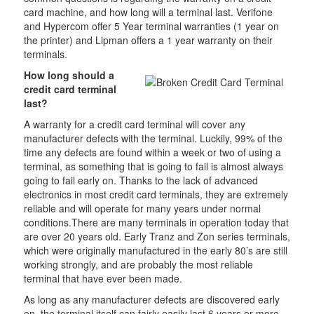
card machine, and how long will a terminal last. Verifone
and Hypercom offer 5 Year terminal warranties (1 year on
the printer) and Lipman offers a 1 year warranty on their
terminals.
How long should a
credit card terminal
last?
A warranty for a credit card terminal will cover any
manufacturer defects with the terminal. Luckily, 99% of the
time any defects are found within a week or two of using a
terminal, as something that is going to fail is almost always
going to fail early on. Thanks to the lack of advanced
electronics in most credit card terminals, they are extremely
reliable and will operate for many years under normal
conditions.There are many terminals in operation today that
are over 20 years old. Early Tranz and Zon series terminals,
which were originally manufactured in the early 80’s are still
working strongly, and are probably the most reliable
terminal that have ever been made.
As long as any manufacturer defects are discovered early
on, the terminal itself can fairly easily last 6 years or more.