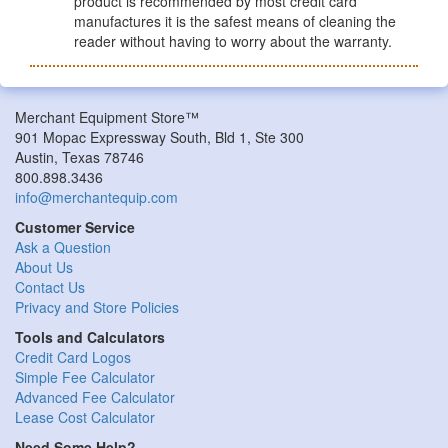
product is recommended by most credit card
manufactures it is the safest means of cleaning the
reader without having to worry about the warranty.
Merchant Equipment Store™
901 Mopac Expressway South, Bld 1, Ste 300
Austin, Texas 78746
800.898.3436
info@merchantequip.com
Customer Service
Ask a Question
About Us
Contact Us
Privacy and Store Policies
Tools and Calculators
Credit Card Logos
Simple Fee Calculator
Advanced Fee Calculator
Lease Cost Calculator
Need Some Help?