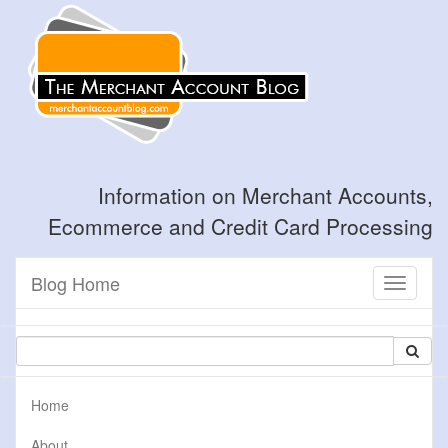
Information on Merchant Accounts,
Ecommerce and Credit Card Processing
Blog Home
Toggle
navigati
Home
About