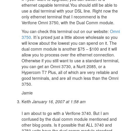
ethernet capable terminal.You should still be able to
use a dial terminal with your DSL line. Right now the
only ethernet terminal that I recommend is the
Verifone Omni 3750, with the Dual Comm module.
You can check this terminal out on our website:
Omni
3750
. It\’s priced just a little above wholesale so you
will know about the lowest you can spend on it. The
dual comm module is another $75 – $100 and it will
allow you to process over the ethernet connection.
Otherwise if you still want to use a standard terminal,
you can get an Omni 3730, a Nurit 2085, or a
Hypercom T7 Plus, all of which are very reliable and
good terminals, and are all much less than the Omni
3750.
Jamie
Keith
January 16, 2007 at 1:58 am
I am about to go with a Verifone 3740. But I am
confused by the dual comm module mentioned and
other blog posts. Is it possible that ALL 3740 and
3750 units have the dual comm module standard