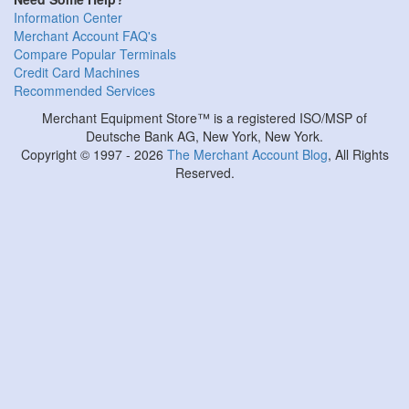
Information Center
Merchant Account FAQ's
Compare Popular Terminals
Credit Card Machines
Recommended Services
Merchant Equipment Store™ is a registered ISO/MSP of
Deutsche Bank AG, New York, New York.
Copyright © 1997 - 2026
The Merchant Account Blog
, All Rights
Reserved.