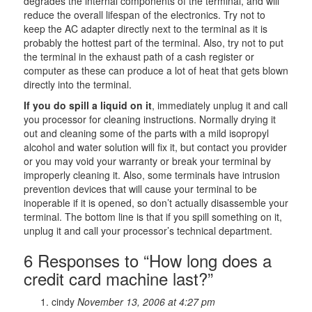
degrades the internal components of the terminal, and will
reduce the overall lifespan of the electronics. Try not to
keep the AC adapter directly next to the terminal as it is
probably the hottest part of the terminal. Also, try not to put
the terminal in the exhaust path of a cash register or
computer as these can produce a lot of heat that gets blown
directly into the terminal.
If you do spill a liquid on it
, immediately unplug it and call
you processor for cleaning instructions. Normally drying it
out and cleaning some of the parts with a mild isopropyl
alcohol and water solution will fix it, but contact you provider
or you may void your warranty or break your terminal by
improperly cleaning it. Also, some terminals have intrusion
prevention devices that will cause your terminal to be
inoperable if it is opened, so don’t actually disassemble your
terminal. The bottom line is that if you spill something on it,
unplug it and call your processor’s technical department.
6 Responses to “How long does a
credit card machine last?”
cindy
November 13, 2006 at 4:27 pm