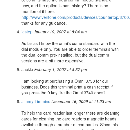
now, and the option is past history? There is no
mention of it here:
http://www.verifone.com/products/devices/countertop/3700
thanks for any guidance.
jestep
January 19, 2007 at 8:04 am
As far as I know the omni’s come standard with the
dial module only. You are able to order terminals with
the dual comm pre-installed, but the dual comm
versions are a bit more expensive.
Jackie
February 1, 2007 at 4:37 pm
I am looking at purchasing a Omni 3730 for our
business. Does this terminal print a cash receipt if
you press the 9 key like the Omni 3740 does?
Jimmy Timmins
December 16, 2009 at 11:23 am
To help the card reader last longer there are cleaning
cards for cleaning the card readers magnetic heads
available through a number of companies. Since this