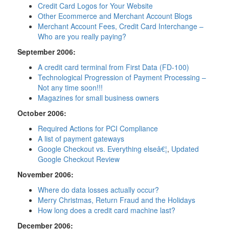
Credit Card Logos for Your Website
Other Ecommerce and Merchant Account Blogs
Merchant Account Fees, Credit Card Interchange –
Who are you really paying?
September 2006:
A credit card terminal from First Data (FD-100)
Technological Progression of Payment Processing –
Not any time soon!!!
Magazines for small business owners
October 2006:
Required Actions for PCI Compliance
A list of payment gateways
Google Checkout vs. Everything elseâ€¦
,
Updated
Google Checkout Review
November 2006:
Where do data losses actually occur?
Merry Christmas, Return Fraud and the Holidays
How long does a credit card machine last?
December 2006: