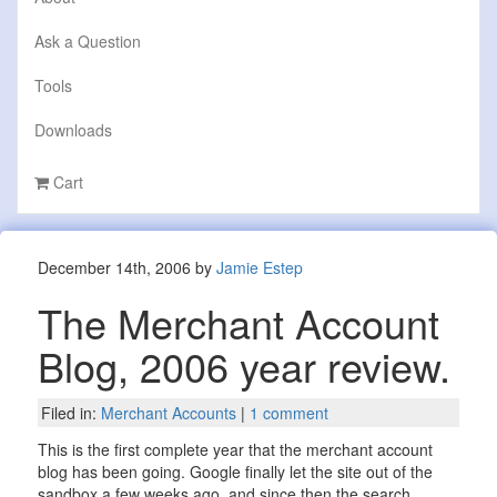
Ask a Question
Tools
Downloads
Cart
December 14th, 2006 by
Jamie Estep
The Merchant Account
Blog, 2006 year review.
Filed in:
Merchant Accounts
|
1 comment
This is the first complete year that the merchant account
blog has been going. Google finally let the site out of the
sandbox a few weeks ago, and since then the search