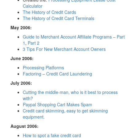
Calculator
The History of Credit Cards
The History of Credit Card Terminals
May 2006:
Guide to Merchant Account Affiliate Programs – Part
1
,
Part 2
3 Tips For New Merchant Account Owners
June 2006:
Processing Platforms
Factoring – Credit Card Laundering
July 2006:
Cutting the middle-man, who is it best to process
with?
Paypal Shopping Cart Makes Spam
Credit card skimming, easy to get skimming
equipment.
August 2006:
How to spot a fake credit card