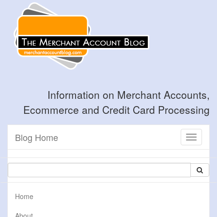
Information on Merchant Accounts,
Ecommerce and Credit Card Processing
Blog Home
Toggle
navigati
Home
About