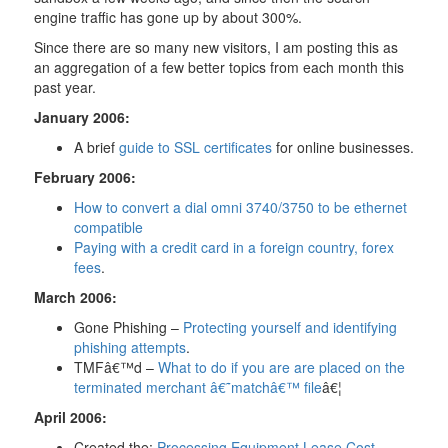
engine traffic has gone up by about 300%.
Since there are so many new visitors, I am posting this as
an aggregation of a few better topics from each month this
past year.
January 2006:
A brief
guide to SSL certificates
for online businesses.
February 2006:
How to convert a dial omni 3740/3750 to be ethernet
compatible
Paying with a credit card in a foreign country, forex
fees
.
March 2006:
Gone Phishing –
Protecting yourself and identifying
phishing attempts
.
TMFâ€™d –
What to do if you are are placed on the
terminated merchant â€˜matchâ€™ file
â€¦
April 2006:
Created the:
Processing Equipment Lease Cost