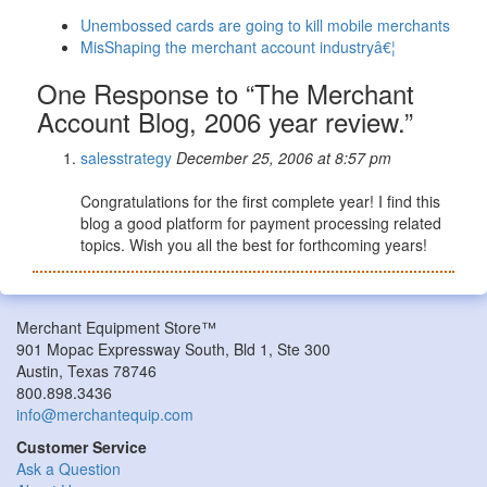
Unembossed cards are going to kill mobile merchants
MisShaping the merchant account industryâ€¦
One Response to “The Merchant
Account Blog, 2006 year review.”
salesstrategy
December 25, 2006 at 8:57 pm
Congratulations for the first complete year! I find this
blog a good platform for payment processing related
topics. Wish you all the best for forthcoming years!
Merchant Equipment Store™
901 Mopac Expressway South, Bld 1, Ste 300
Austin, Texas 78746
800.898.3436
info@merchantequip.com
Customer Service
Ask a Question