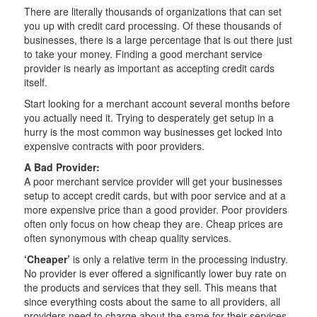
There are literally thousands of organizations that can set
you up with credit card processing. Of these thousands of
businesses, there is a large percentage that is out there just
to take your money. Finding a good merchant service
provider is nearly as important as accepting credit cards
itself.
Start looking for a merchant account several months before
you actually need it. Trying to desperately get setup in a
hurry is the most common way businesses get locked into
expensive contracts with poor providers.
A Bad Provider:
A poor merchant service provider will get your businesses
setup to accept credit cards, but with poor service and at a
more expensive price than a good provider. Poor providers
often only focus on how cheap they are. Cheap prices are
often synonymous with cheap quality services.
‘Cheaper’
is only a relative term in the processing industry.
No provider is ever offered a significantly lower buy rate on
the products and services that they sell. This means that
since everything costs about the same to all providers, all
providers need to charge about the same for their services.