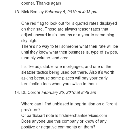
opener. Thanks again
Nick Bentley
February 8, 2010 at 4:33 pm
One red flag to look out for is quoted rates displayed
on their site. Those are always teaser rates that
adjust upward in six months or a year to something
sky high.
There’s no way to tell someone what their rate will be
until they know what their business is, type of swipes,
monthly volume, and credit.
It’s like adjustable rate mortgages, and one of the
sleazier tactics being used out there. Also it’s worth
asking because some places will pay your early
termination fees when you switch to them.
DL Cordre
February 25, 2010 at 8:48 am
Where can I find unbiased impoprtantion on different
providers?
Of participart note is firstmerchantservices.com
Does anyone use this company or know of any
positive or negative comments on them?