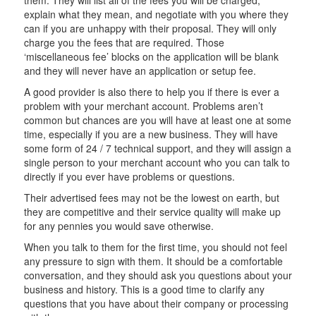
explain what they mean, and negotiate with you where they
can if you are unhappy with their proposal. They will only
charge you the fees that are required. Those
‘miscellaneous fee’ blocks on the application will be blank
and they will never have an application or setup fee.
A good provider is also there to help you if there is ever a
problem with your merchant account. Problems aren’t
common but chances are you will have at least one at some
time, especially if you are a new business. They will have
some form of 24 / 7 technical support, and they will assign a
single person to your merchant account who you can talk to
directly if you ever have problems or questions.
Their advertised fees may not be the lowest on earth, but
they are competitive and their service quality will make up
for any pennies you would save otherwise.
When you talk to them for the first time, you should not feel
any pressure to sign with them. It should be a comfortable
conversation, and they should ask you questions about your
business and history. This is a good time to clarify any
questions that you have about their company or processing