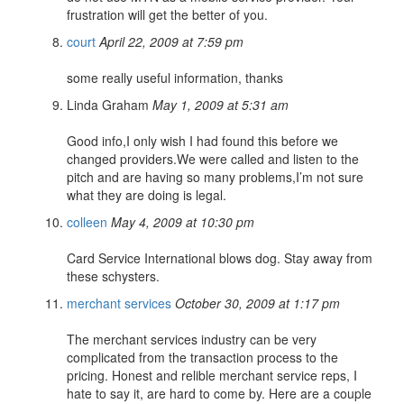
frustration will get the better of you.
court
April 22, 2009 at 7:59 pm
some really useful information, thanks
Linda Graham
May 1, 2009 at 5:31 am
Good info,I only wish I had found this before we
changed providers.We were called and listen to the
pitch and are having so many problems,I’m not sure
what they are doing is legal.
colleen
May 4, 2009 at 10:30 pm
Card Service International blows dog. Stay away from
these schysters.
merchant services
October 30, 2009 at 1:17 pm
The merchant services industry can be very
complicated from the transaction process to the
pricing. Honest and relible merchant service reps, I
hate to say it, are hard to come by. Here are a couple