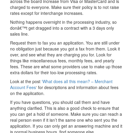
across the board increase from Visa or MasterCard and is
charged to everyone. Make sure their policy is to not raise
rates except for interchange increases.
Nothing happens overnight in the processing industry, so
donâ€™t get dragged into a contract with a 3 days only
sales line.
Request them to fax you an application. You are still under
no obligation just because you got a fax from them. Look it
over, and see what they are charging you for. Look for
things like miscellaneous fees, monthly fees, and yearly
fees. These are what some providers use to make up those
extra dollars for their too-low processing rates.
Look at the post
‘What does all this mean? – Merchant
Account Fees
‘ for descriptions and information about fees
on the application.
If you have questions, you should call them and have
anything clarified. This is also a good check to ensure that
you can get a hold of someone. Make sure you can reach a
real person even if it isn’t the same one who sent you the
application. If you can only get an answering machine and it
is normal business hours, find someone else.