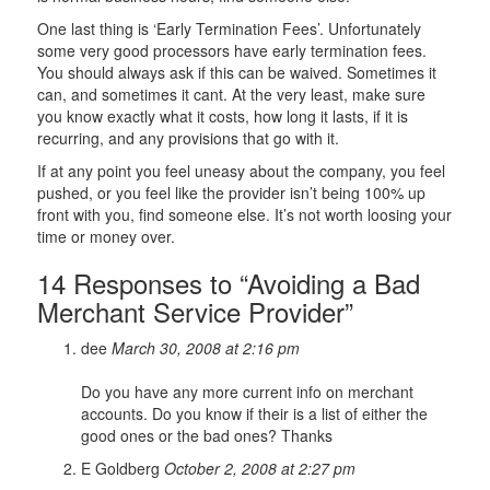
One last thing is ‘Early Termination Fees’. Unfortunately
some very good processors have early termination fees.
You should always ask if this can be waived. Sometimes it
can, and sometimes it cant. At the very least, make sure
you know exactly what it costs, how long it lasts, if it is
recurring, and any provisions that go with it.
If at any point you feel uneasy about the company, you feel
pushed, or you feel like the provider isn’t being 100% up
front with you, find someone else. It’s not worth loosing your
time or money over.
14 Responses to “Avoiding a Bad
Merchant Service Provider”
dee
March 30, 2008 at 2:16 pm
Do you have any more current info on merchant
accounts. Do you know if their is a list of either the
good ones or the bad ones? Thanks
E Goldberg
October 2, 2008 at 2:27 pm