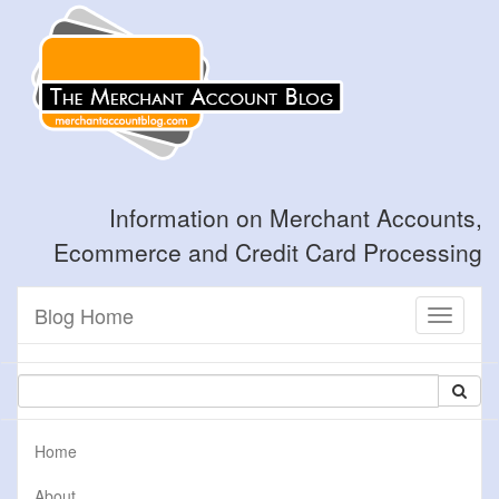
Information on Merchant Accounts,
Ecommerce and Credit Card Processing
Blog Home
Toggle
navigati
Home
About