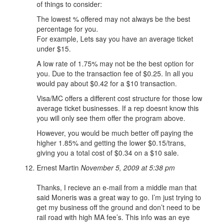
of things to consider:
The lowest % offered may not always be the best
percentage for you.
For example, Lets say you have an average ticket
under $15.
A low rate of 1.75% may not be the best option for
you. Due to the transaction fee of $0.25. In all you
would pay about $0.42 for a $10 transaction.
Visa/MC offers a different cost structure for those low
average ticket businesses. If a rep doesnt know this
you will only see them offer the program above.
However, you would be much better off paying the
higher 1.85% and getting the lower $0.15/trans,
giving you a total cost of $0.34 on a $10 sale.
Ernest Martin
November 5, 2009 at 5:38 pm
Thanks, I recieve an e-mail from a middle man that
said Moneris was a great way to go. I’m just trying to
get my business off the ground and don’t need to be
rail road with high MA fee’s. This info was an eye