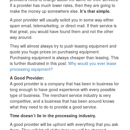
If a provider has much lower rates, then they are going to
make the money up somewhere else.
It’s that simple.
A poor provider will usually solicit you in some way either
spam email, telemarketing, or direct mail. If their service is
that great, you would have found them and not the other
way around.
They will almost always try to push leasing equipment and
quote you huge prices on purchasing equipment.
Purchasing equipment is always cheaper than leasing. This
is further illustrated in this post:
Why would you ever lease
processing equipment?
A Good Provider:
A good provider is a company that has been in business for
long enough to have good experience with every possible
type of business. The merchant service industry is very
competitive, and a business that has been around knows
what they need to do to provide a good service.
Time doesn’t lie in the processing industry.
A good provider will be upfront with everything that you ask
them. They will list all of the fees you will be charged,