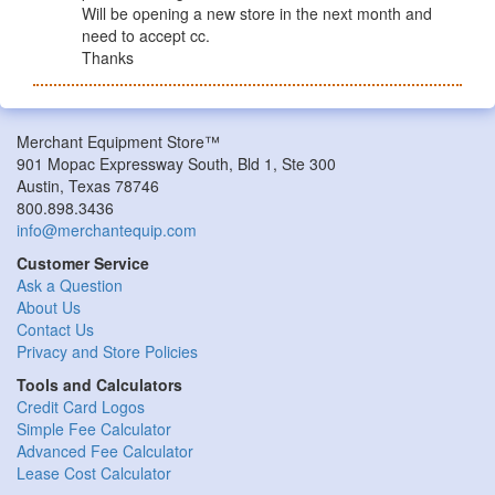
Will be opening a new store in the next month and
need to accept cc.
Thanks
Merchant Equipment Store™
901 Mopac Expressway South, Bld 1, Ste 300
Austin, Texas 78746
800.898.3436
info@merchantequip.com
Customer Service
Ask a Question
About Us
Contact Us
Privacy and Store Policies
Tools and Calculators
Credit Card Logos
Simple Fee Calculator
Advanced Fee Calculator
Lease Cost Calculator