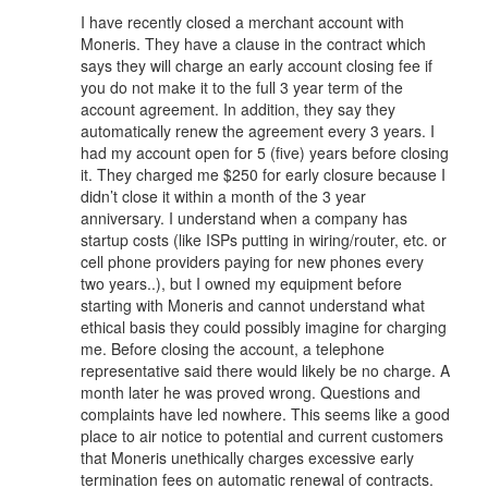
I have recently closed a merchant account with
Moneris. They have a clause in the contract which
says they will charge an early account closing fee if
you do not make it to the full 3 year term of the
account agreement. In addition, they say they
automatically renew the agreement every 3 years. I
had my account open for 5 (five) years before closing
it. They charged me $250 for early closure because I
didn’t close it within a month of the 3 year
anniversary. I understand when a company has
startup costs (like ISPs putting in wiring/router, etc. or
cell phone providers paying for new phones every
two years..), but I owned my equipment before
starting with Moneris and cannot understand what
ethical basis they could possibly imagine for charging
me. Before closing the account, a telephone
representative said there would likely be no charge. A
month later he was proved wrong. Questions and
complaints have led nowhere. This seems like a good
place to air notice to potential and current customers
that Moneris unethically charges excessive early
termination fees on automatic renewal of contracts.