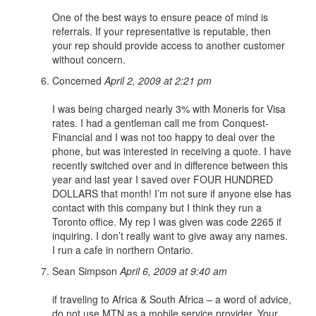
One of the best ways to ensure peace of mind is
referrals. If your representative is reputable, then
your rep should provide access to another customer
without concern.
Concerned
April 2, 2009 at 2:21 pm
I was being charged nearly 3% with Moneris for Visa
rates. I had a gentleman call me from Conquest-
Financial and I was not too happy to deal over the
phone, but was interested in receiving a quote. I have
recently switched over and in difference between this
year and last year I saved over FOUR HUNDRED
DOLLARS that month! I’m not sure if anyone else has
contact with this company but I think they run a
Toronto office. My rep I was given was code 2265 if
inquiring. I don’t really want to give away any names.
I run a cafe in northern Ontario.
Sean Simpson
April 6, 2009 at 9:40 am
if traveling to Africa & South Africa – a word of advice,
do not use MTN as a mobile service provider. Your