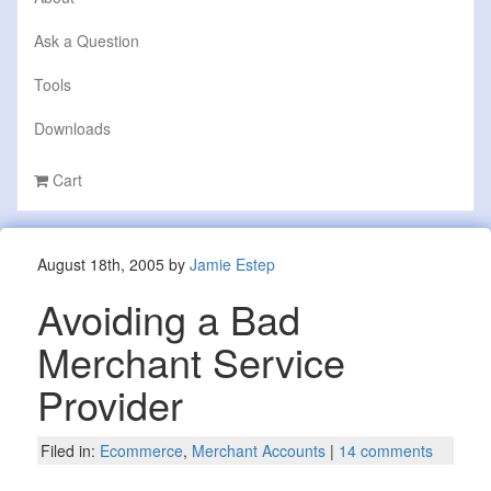
Ask a Question
Tools
Downloads
Cart
August 18th, 2005 by
Jamie Estep
Avoiding a Bad
Merchant Service
Provider
Filed in:
Ecommerce
,
Merchant Accounts
|
14 comments