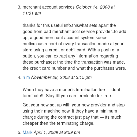
merchant account services
October 14, 2008 at
11:31 am
thanks for this useful info.thiswhat sets apart the
good from bad merchant acct service provider..to add
up, a good merchant account system keeps
meticulous record of every transaction made at your
store using a credit or debit card. With a push of a
button, you can extract any information regarding
these purchases: the time the transaction was made,
the credit card number and what the purchases were.
n m
November 28, 2008 at 3:15 pm
When they have a moneris termination fee — dont
terminate!!! Stay till you can terminate for free.
Get your new set up with your new provider and stop
using their machine now. If they have a minimum
charge during the contract just pay that — its much
cheaper then the terminating charge.
Mark
April 1, 2009 at 9:59 pm