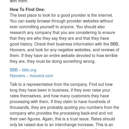
with them.
How To Find One:
The best place to look for a good provider is the internet.
You can easily browse through provider websites without
ever committing yourself to anyone. You should also
research any company that you are considering to ensure
that they are who they say they are and that they have
good history. Check their business information with the BBB,
Hoovers, and look for any negative websites, and reviews of
them. If they have an entire website devoted to how terrible
they are, they must be doing something wrong.
BBB – bbb.org
Hoovers – hoovers.com
Talk to a representative from the company. Find out how
long they have been in business, if they ever raise your
rates themselves, and how many customers they have
processing with them. If they claim to have hundreds of
thousands, they are probably quoting you numbers from the
company who provides the processing back-end and not
their own figures. Again, this is a trust issue. Rates should
only be raised due to an interchange increase. This is an