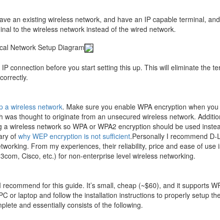
have an existing wireless network, and have an IP capable terminal, and
nal to the wireless network instead of the wired network.
ical Network Setup Diagram
 IP connection before you start setting this up. This will eliminate the t
correctly.
p a wireless network
. Make sure you enable WPA encryption when you
 was thought to originate from an unsecured wireless network. Addition
ing a wireless network so WPA or WPA2 encryption should be used inste
ary of
why WEP encryption is not sufficient
.Personally I recommend D-L
rking. From my experiences, their reliability, price and ease of use i
3com, Cisco, etc.) for non-enterprise level wireless networking.
 I recommend for this guide. It’s small, cheap (~$60), and it supports W
C or laptop and follow the installation instructions to properly setup th
lete and essentially consists of the following.