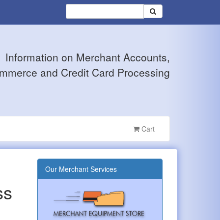
Information on Merchant Accounts,
mmerce and Credit Card Processing
Cart
Our Merchant Services
ss