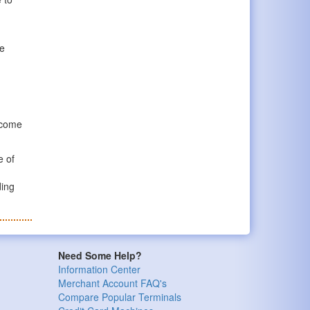
he
y come
e of
ding
Need Some Help?
Information Center
Merchant Account FAQ's
Compare Popular Terminals