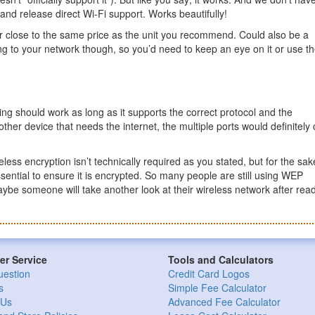
r and release direct Wi-Fi support. Works beautifully!
for close to the same price as the unit you recommend. Could also be a
ing to your network though, so you’d need to keep an eye on it or use t
ing should work as long as it supports the correct protocol and the
 other device that needs the internet, the multiple ports would definitel
less encryption isn’t technically required as you stated, but for the sak
essential to ensure it is encrypted. So many people are still using WEP
 maybe someone will take another look at their wireless network after rea
r Service
Tools and Calculators
uestion
Credit Card Logos
s
Simple Fee Calculator
 Us
Advanced Fee Calculator