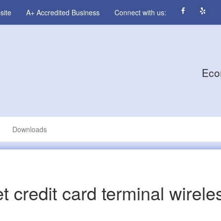
site
A+ Accredited Business
Connect with us:
Eco
Downloads
 credit card terminal wirele