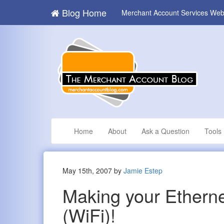
Blog Home
Merchant Account Services Web
Home
About
Ask a Question
Tools
May 15th, 2007 by
Jamie Estep
Making your Ethernet
(WiFi)!