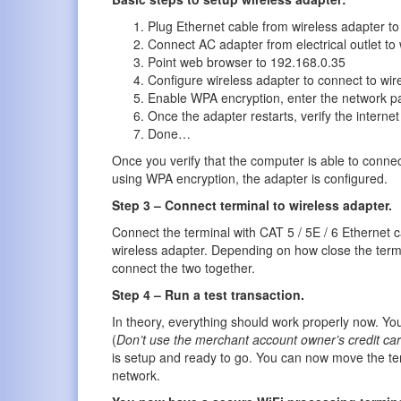
Plug Ethernet cable from wireless adapter t
Connect AC adapter from electrical outlet to 
Point web browser to 192.168.0.35
Configure wireless adapter to connect to wir
Enable WPA encryption, enter the network pa
Once the adapter restarts, verify the internet
Done…
Once you verify that the computer is able to connect
using WPA encryption, the adapter is configured.
Step 3 – Connect terminal to wireless adapter.
Connect the terminal with CAT 5 / 5E / 6 Ethernet c
wireless adapter. Depending on how close the termi
connect the two together.
Step 4 – Run a test transaction.
In theory, everything should work properly now. You
(
Don’t use the merchant account owner’s credit ca
is setup and ready to go. You can now move the ter
network.