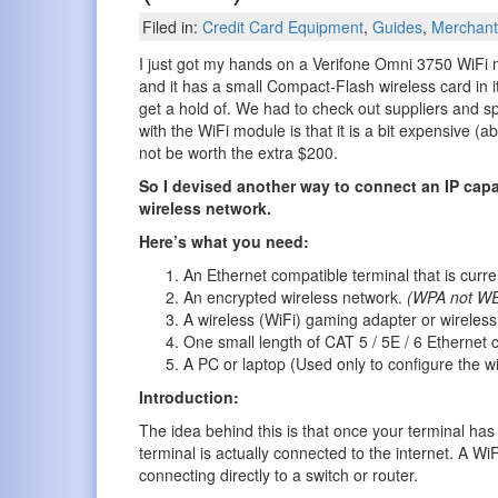
Filed in:
Credit Card Equipment
,
Guides
,
Merchant
I just got my hands on a Verifone Omni 3750 WiFi
and it has a small Compact-Flash wireless card in it 
get a hold of. We had to check out suppliers and s
with the WiFi module is that it is a bit expensive 
not be worth the extra $200.
So I devised another way to connect an IP capa
wireless network.
Here’s what you need:
An Ethernet compatible terminal that is curre
An encrypted wireless network.
(WPA not WE
A wireless (WiFi) gaming adapter or wireles
One small length of CAT 5 / 5E / 6 Ethernet 
A PC or laptop (Used only to configure the w
Introduction:
The idea behind this is that once your terminal has 
terminal is actually connected to the internet. A Wi
connecting directly to a switch or router.