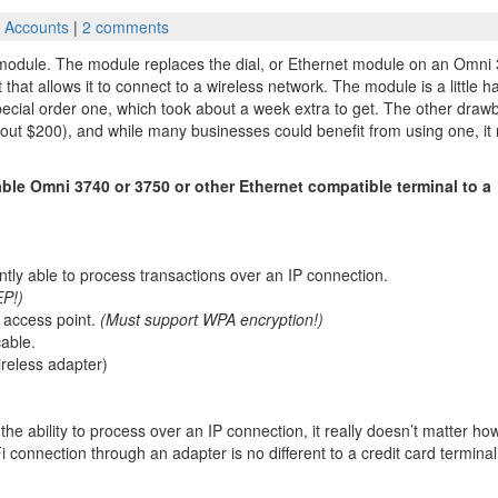
 Accounts
|
2 comments
 module. The module replaces the dial, or Ethernet module on an Omni
that allows it to connect to a wireless network. The module is a little h
pecial order one, which took about a week extra to get. The other draw
(about $200), and while many businesses could benefit from using one, i
ble Omni 3740 or 3750 or other Ethernet compatible terminal to a
ntly able to process transactions over an IP connection.
P!)
s access point.
(Must support WPA encryption!)
cable.
ireless adapter)
the ability to process over an IP connection, it really doesn’t matter ho
Fi connection through an adapter is no different to a credit card termina