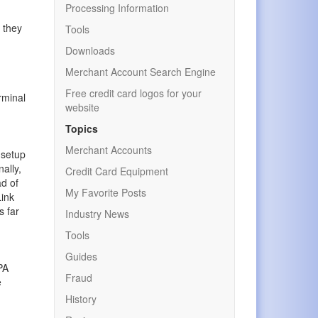
Processing Information
 they
Tools
Downloads
Merchant Account Search Engine
Free credit card logos for your
erminal
website
Topics
Merchant Accounts
 setup
ally,
Credit Card Equipment
ad of
My Favorite Posts
ink
s far
Industry News
Tools
Guides
PA
Fraud
e
History