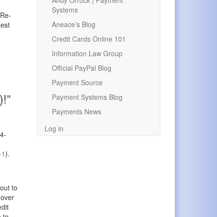
Andy Orrock | Payment
Systems
 Re-
Aneace’s Blog
test
Credit Cards Online 101
Information Law Group
Official PayPal Blog
Payment Source
)!”
Payment Systems Blog
Payments News
Log in
X4-
-1
).
out to
 over
dit
 to