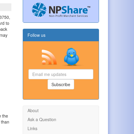
 3750,
ard to
back
t may
Follow us
Email
me
updates
Subscribe
About
w the
Ask a Question
l than
Links