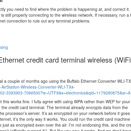
al
ectly you need to find where the problem is happening at, and correct it.
s still properly connecting to the wireless network. If necessary, run a 
rnet connection to rule out any terminal problems.
ssing
hernet credit card terminal wireless (WiFi
nal a couple of months ago using the Buffalo Ethernet Converter WLI-T
AirStation-Wireless-Converter-WLI-TX4-
02-3393903-7066500?ie=UTF8&s=electronics&qid=1179280875&sr=8
but this works fine. I fully agree with using WPA rather than WEP for your
or the credit card terminal. The terminal already encrypts data from the
the processor’s server. It’s as encrypted on your network before it goes 
internet, it’s the only way it works. You could run the credit card machine
 just as encrypted even over the air. I’m not endorsing this, and the cre
’t “officially support it”). But like you say; it works. And we don’t have