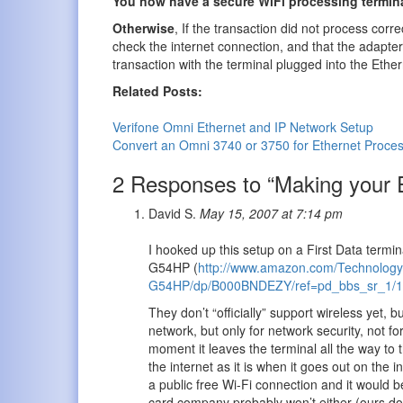
You now have a secure WiFi processing termin
Otherwise
, If the transaction did not process corr
check the internet connection, and that the adapter i
transaction with the terminal plugged into the Ethe
Related Posts:
Verifone Omni Ethernet and IP Network Setup
Convert an Omni 3740 or 3750 for Ethernet Proce
2 Responses to “Making your Et
David S.
May 15, 2007 at 7:14 pm
I hooked up this setup on a First Data termi
G54HP (
http://www.amazon.com/Technology-
G54HP/dp/B000BNDEZY/ref=pd_bbs_sr_1/1
They don’t “officially” support wireless yet, 
network, but only for network security, not f
moment it leaves the terminal all the way to 
the internet as it is when it goes out on the 
a public free Wi-Fi connection and it would be
card company probably won’t either (ours doesn