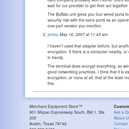
wait for our provider to get their act togethe
The Buffalo unit gives you four wired ports 
security risk with the extra ports as an open
one-port version you mention.
jestep
May 16, 2007 at 11:43 am
I haven’t used that adapter before, but anyth
encryption. If there is a computer nearby, or
in handy.
The terminal does encrypt everything, so wire
good networking practices, I think that it is 
encryption, or none at all, that at the least
this.
Merchant Equipment Store™
Custome
901 Mopac Expressway South, Bld 1, Ste
Ask a Q
300
About U
Austin, Texas 78746
Contact