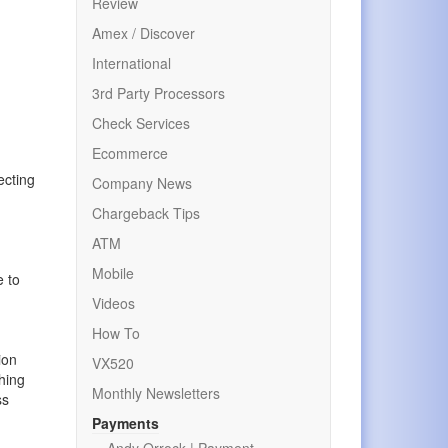
Review
Amex / Discover
International
3rd Party Processors
Check Services
Ecommerce
ecting
Company News
Chargeback Tips
ATM
Mobile
e to
Videos
How To
ion
VX520
thing
Monthly Newsletters
ss
Payments