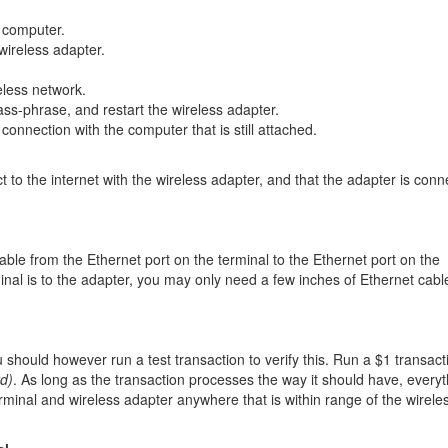
o computer.
wireless adapter.
eless network.
ss-phrase, and restart the wireless adapter.
 connection with the computer that is still attached.
 to the internet with the wireless adapter, and that the adapter is conn
able from the Ethernet port on the terminal to the Ethernet port on the
nal is to the adapter, you may only need a few inches of Ethernet cabl
 should however run a test transaction to verify this. Run a $1 transact
rd)
. As long as the transaction processes the way it should have, every
minal and wireless adapter anywhere that is within range of the wirele