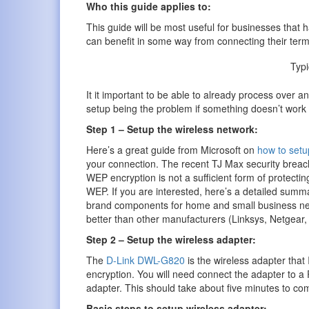
Who this guide applies to:
This guide will be most useful for businesses that 
can benefit in some way from connecting their termi
Typ
It it important to be able to already process over an
setup being the problem if something doesn’t work 
Step 1 – Setup the wireless network:
Here’s a great guide from Microsoft on
how to setu
your connection. The recent TJ Max security breach
WEP encryption is not a sufficient form of protect
WEP. If you are interested, here’s a detailed summ
brand components for home and small business netwo
better than other manufacturers (Linksys, Netgear, 
Step 2 – Setup the wireless adapter:
The
D-Link DWL-G820
is the wireless adapter that
encryption. You will need connect the adapter to a P
adapter. This should take about five minutes to comp
Basic steps to setup wireless adapter: