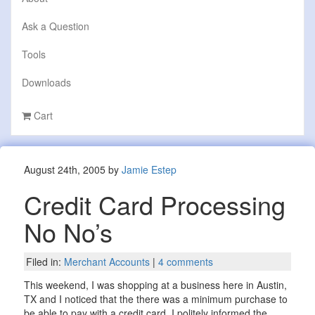
Ask a Question
Tools
Downloads
Cart
August 24th, 2005 by
Jamie Estep
Credit Card Processing
No No’s
Filed in:
Merchant Accounts
|
4 comments
This weekend, I was shopping at a business here in Austin,
TX and I noticed that the there was a minimum purchase to
be able to pay with a credit card. I politely informed the