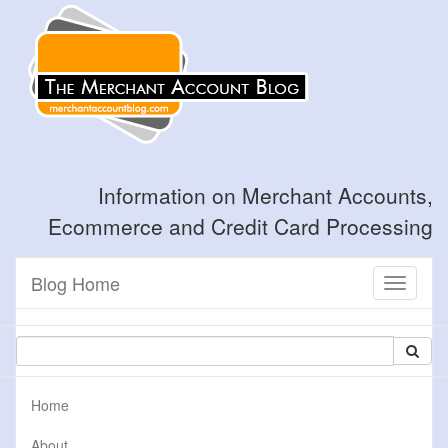
Information on Merchant Accounts,
Ecommerce and Credit Card Processing
Blog Home
Toggle
navigati
Home
About