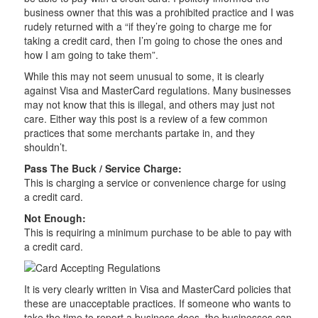
business owner that this was a prohibited practice and I was
rudely returned with a “if they’re going to charge me for
taking a credit card, then I’m going to chose the ones and
how I am going to take them”.
While this may not seem unusual to some, it is clearly
against Visa and MasterCard regulations. Many businesses
may not know that this is illegal, and others may just not
care. Either way this post is a review of a few common
practices that some merchants partake in, and they
shouldn’t.
Pass The Buck / Service Charge:
This is charging a service or convenience charge for using
a credit card.
Not Enough:
This is requiring a minimum purchase to be able to pay with
a credit card.
It is very clearly written in Visa and MasterCard policies that
these are unacceptable practices. If someone who wants to
take the time to report a business does, the businesses can