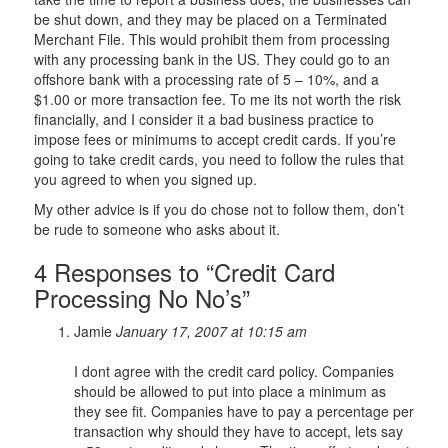
be shut down, and they may be placed on a Terminated
Merchant File. This would prohibit them from processing
with any processing bank in the US. They could go to an
offshore bank with a processing rate of 5 – 10%, and a
$1.00 or more transaction fee. To me its not worth the risk
financially, and I consider it a bad business practice to
impose fees or minimums to accept credit cards. If you’re
going to take credit cards, you need to follow the rules that
you agreed to when you signed up.
My other advice is if you do chose not to follow them, don’t
be rude to someone who asks about it.
4 Responses to “Credit Card
Processing No No’s”
Jamie
January 17, 2007 at 10:15 am
I dont agree with the credit card policy. Companies
should be allowed to put into place a minimum as
they see fit. Companies have to pay a percentage per
transaction why should they have to accept, lets say