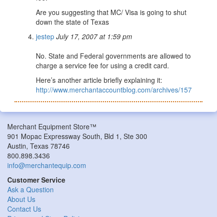
Are you suggesting that MC/ Visa is going to shut
down the state of Texas
jestep
July 17, 2007 at 1:59 pm
No. State and Federal governments are allowed to
charge a service fee for using a credit card.
Here’s another article briefly explaining it:
http://www.merchantaccountblog.com/archives/157
Merchant Equipment Store™
901 Mopac Expressway South, Bld 1, Ste 300
Austin, Texas 78746
800.898.3436
info@merchantequip.com
Customer Service
Ask a Question
About Us
Contact Us