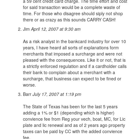
a 59 cent credit card charge. The time effort and cost
for said transaction would be a complete waste of
time. For those who disagree should siply not shop
there or as crazy as this sounds CARRY CASH!
Jim
April 12, 2007 at 9:30 am
As a risk analyst in the bankcard industry for over 10
years, I have heard all sorts of explanations form
merchants that imposed a surcharge and were not
pleased with the consequences. Like it or not, that is
a strictly enforced regulation and if a cardholder calls
their bank to complain about a merchant with a
surcharge, that business can expect to be fined or
worse.
Barr
July 17, 2007 at 1:19 pm
The State of Texas has been for the last 5 years
adding a 1% or $1 (depending which is higher)
convience fee from Reg your vech, boat, MC, for Lic
plate and lic renewal and as of 2 years ago property
taxes can be paid by CC with the added convience
fee.