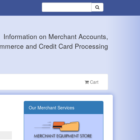
Information on Merchant Accounts,
mmerce and Credit Card Processing
Cart
Our Merchant Services