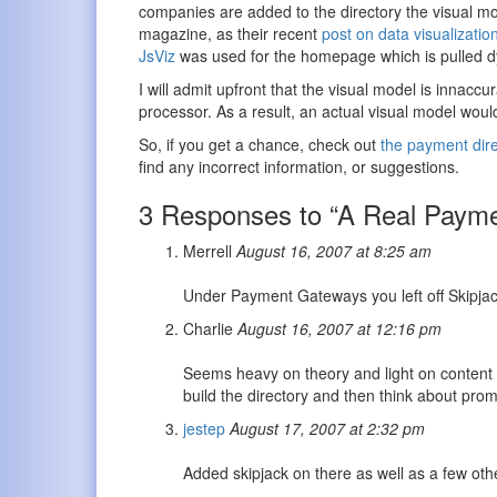
companies are added to the directory the visual mo
magazine, as their recent
post on data visualizatio
JsViz
was used for the homepage which is pulled dy
I will admit upfront that the visual model is innac
processor. As a result, an actual visual model woul
So, if you get a chance, check out
the payment dire
find any incorrect information, or suggestions.
3 Responses to “A Real Payme
Merrell
August 16, 2007 at 8:25 am
Under Payment Gateways you left off Skipja
Charlie
August 16, 2007 at 12:16 pm
Seems heavy on theory and light on content
build the directory and then think about prom
jestep
August 17, 2007 at 2:32 pm
Added skipjack on there as well as a few oth