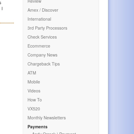
Review
s
 I
Amex / Discover
International
3rd Party Processors
Check Services
Ecommerce
Company News
Chargeback Tips
ATM
Mobile
Videos
How To
VX520
Monthly Newsletters
Payments