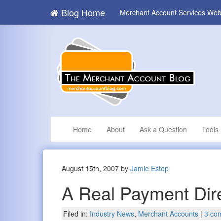
Blog Home
Merchant Account Services Web
Home
About
Ask a Question
Tools
August 15th, 2007 by
Jamie Estep
A Real Payment Dir
Filed in:
Industry News
,
Merchant Accounts
|
3 co