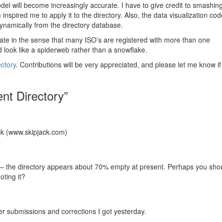
del will become increasingly accurate. I have to give credit to smashin
n
inspired me to apply it to the directory. Also, the data visualization co
namically from the directory database.
curate in the sense that many ISO’s are registered with more than one
d look like a spiderweb rather than a snowflake.
ctory
. Contributions will be very appreciated, and please let me know i
nt Directory”
ck (www.skipjack.com)
 – the directory appears about 70% empty at present. Perhaps you sho
oting it?
er submissions and corrections I got yesterday.