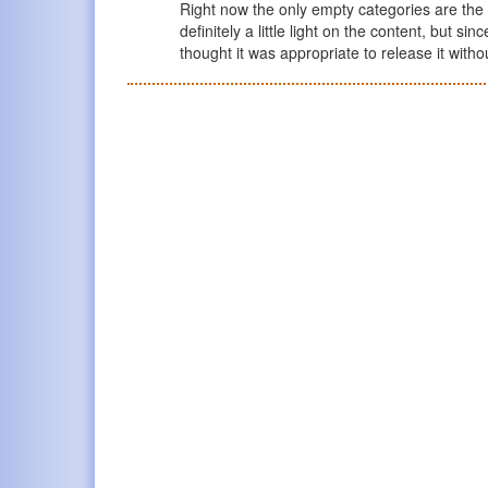
Right now the only empty categories are the 
definitely a little light on the content, but si
thought it was appropriate to release it witho