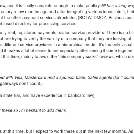
ow, and it is finally complete enough to make public
(still has a long wa
ectory a few months ago and after integrating various ideas into it, I thi
 All of the other payment services directories (BOTW, DMOZ, Business.co
unbiased directory for processing services.
 only real, registered payments related service providers. There is no bi
re trying to verify the validity of a company that they are looking at. 
 different service providers in a hierarchical model. It’s the only visua
d it makes a lot of sense to me especially after seeing it come together.
 this time, mainly to avoid the “this company sucks” reviews, which don
red with Visa, Mastercard and a sponsor bank. Sales agents don’t count
ateways don’t count.)
a state Bar, and have experience in bankcard law)
r these so I’m hesitant to add them)
s at this time, but I expect to work these out in the next few months. A