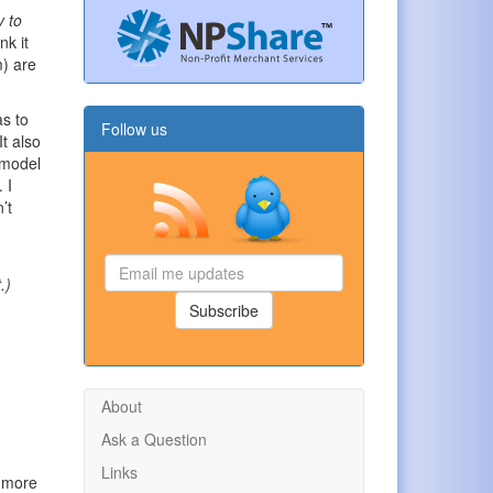
y to
nk it
m) are
as to
Follow us
It also
l model
 I
’t
Email
.)
me
updates
Subscribe
About
Ask a Question
Links
s more