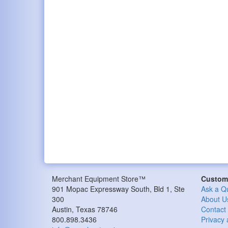
Merchant Equipment Store™
Custome
901 Mopac Expressway South, Bld 1, Ste
Ask a Q
300
About U
Austin, Texas 78746
Contact
800.898.3436
Privacy 