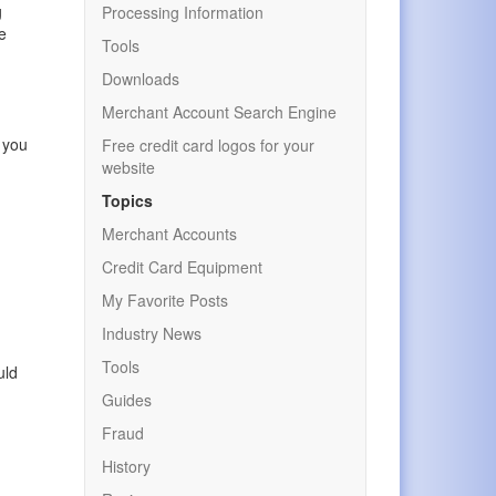
g
Processing Information
de
Tools
Downloads
Merchant Account Search Engine
f you
Free credit card logos for your
website
Topics
Merchant Accounts
Credit Card Equipment
My Favorite Posts
Industry News
Tools
uld
Guides
Fraud
History