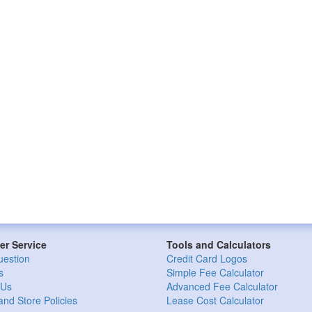
r Service
Tools and Calculators
uestion
Credit Card Logos
s
Simple Fee Calculator
 Us
Advanced Fee Calculator
and Store Policies
Lease Cost Calculator