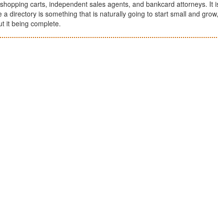
shopping carts, independent sales agents, and bankcard attorneys. It i
nce a directory is something that is naturally going to start small and grow,
ut it being complete.