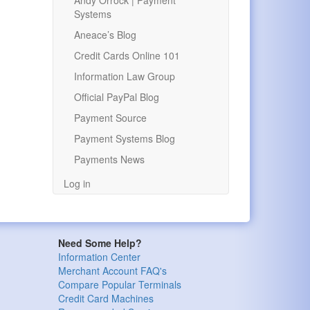
Andy Orrock | Payment
Systems
Aneace’s Blog
Credit Cards Online 101
Information Law Group
Official PayPal Blog
Payment Source
Payment Systems Blog
Payments News
Log in
Need Some Help?
Information Center
Merchant Account FAQ's
Compare Popular Terminals
Credit Card Machines