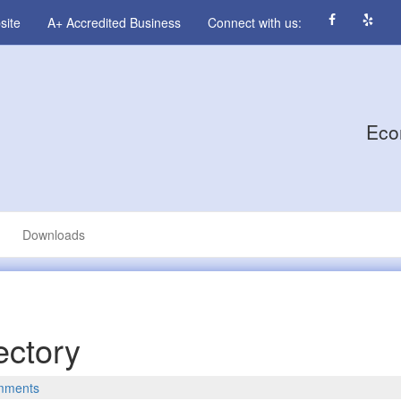
site
A+ Accredited Business
Connect with us:
Eco
Downloads
ectory
mments