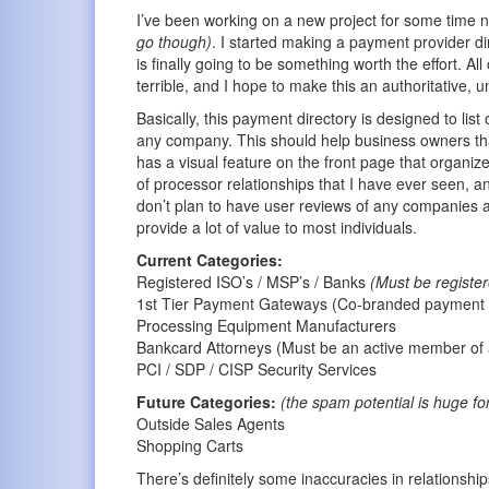
I’ve been working on a new project for some time n
go though)
. I started making a payment provider dir
is finally going to be something worth the effort.
terrible, and I hope to make this an authoritative, 
Basically, this payment directory is designed to list
any company. This should help business owners that a
has a visual feature on the front page that organizes
of processor relationships that I have ever seen, an
don’t plan to have user reviews of any companies at
provide a lot of value to most individuals.
Current Categories:
Registered ISO’s / MSP’s / Banks
(Must be registe
1st Tier Payment Gateways (Co-branded payment g
Processing Equipment Manufacturers
Bankcard Attorneys (Must be an active member of 
PCI / SDP / CISP Security Services
Future Categories:
(the spam potential is huge fo
Outside Sales Agents
Shopping Carts
There’s definitely some inaccuracies in relationship