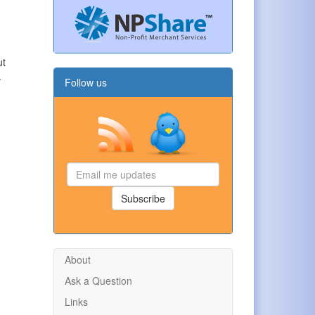
ut
.
Follow us
Email
me
updates
Subscribe
About
Ask a Question
Links