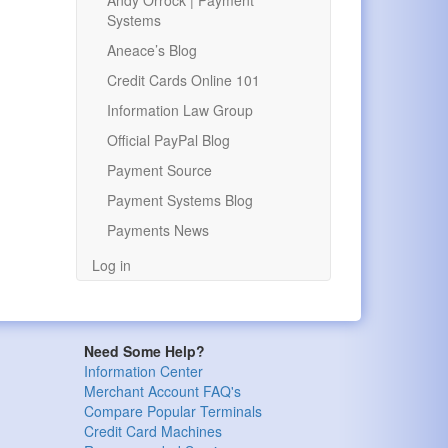
Andy Orrock | Payment
Systems
Aneace’s Blog
Credit Cards Online 101
Information Law Group
Official PayPal Blog
Payment Source
Payment Systems Blog
Payments News
Log in
Need Some Help?
Information Center
Merchant Account FAQ's
Compare Popular Terminals
Credit Card Machines