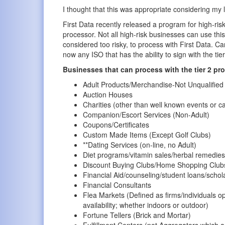
I thought that this was appropriate considering my l
First Data recently released a program for high-ris
processor. Not all high-risk businesses can use thi
considered too risky, to process with First Data. C
now any ISO that has the ability to sign with the t
Businesses that can process with the tier 2 pr
Adult Products/Merchandise-Not Unqualifie
Auction Houses
Charities (other than well known events or 
Companion/Escort Services (Non-Adult)
Coupons/Certificates
Custom Made Items (Except Golf Clubs)
**Dating Services (on-line, no Adult)
Diet programs/vitamin sales/herbal remedies
Discount Buying Clubs/Home Shopping Club
Financial Aid/counseling/student loans/schol
Financial Consultants
Flea Markets (Defined as firms/individuals o
availability; whether indoors or outdoor)
Fortune Tellers (Brick and Mortar)
Fulfillment Centers (not Aggregators which a