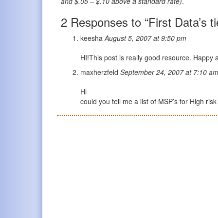
and $.05 – $.10 above a standard rate)
.
2 Responses to “First Data’s t
keesha
August 5, 2007 at 9:50 pm
HI!This post is really good resource. Happy
maxherzfeld
September 24, 2007 at 7:10 a
Hi
could you tell me a list of MSP’s for High ri