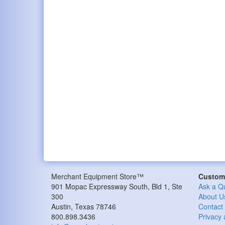
Merchant Equipment Store™
Custome
901 Mopac Expressway South, Bld 1, Ste
Ask a Q
300
About U
Austin, Texas 78746
Contact
800.898.3436
Privacy 