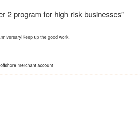
ier 2 program for high-risk businesses”
 anniversary!Keep up the good work.
m
sk offshore merchant account