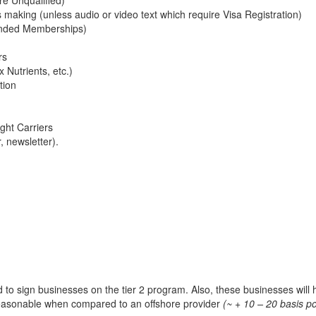
making (unless audio or video text which require Visa Registration)
ended Memberships)
rs
 Nutrients, etc.)
tion
ght Carriers
 newsletter).
ed to sign businesses on the tier 2 program. Also, these businesses will
y reasonable when compared to an offshore provider
(~ + 10 – 20 basis po