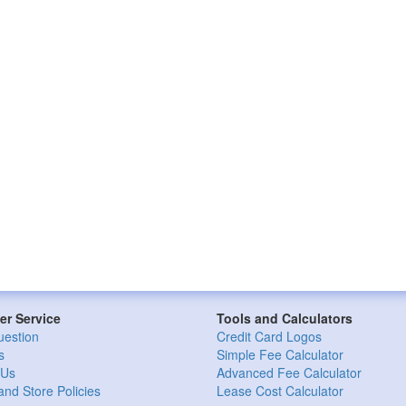
r Service
Tools and Calculators
uestion
Credit Card Logos
s
Simple Fee Calculator
 Us
Advanced Fee Calculator
and Store Policies
Lease Cost Calculator