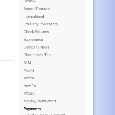
Review
Amex / Discover
International
3rd Party Processors
Check Services
Ecommerce
Company News
Chargeback Tips
ATM
Mobile
Videos
How To
VX520
Monthly Newsletters
Payments