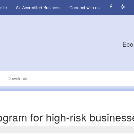
site
A+ Accredited Business
Connect with us:
Eco
Downloads
program for high-risk busines