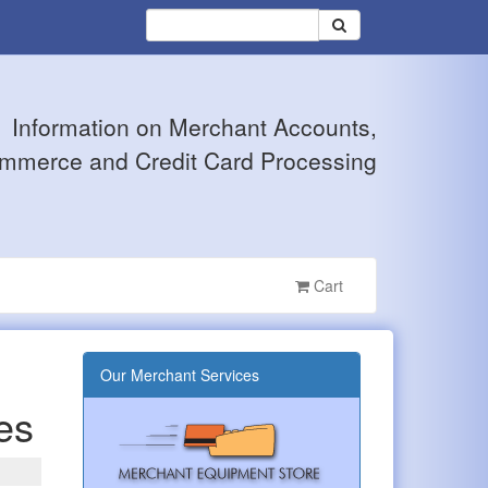
Information on Merchant Accounts,
mmerce and Credit Card Processing
Cart
Our Merchant Services
ses