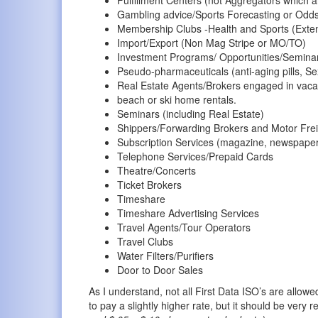
Gambling advice/Sports Forecasting or Odds 
Membership Clubs -Health and Sports (Ext
Import/Export (Non Mag Stripe or MO/TO)
Investment Programs/ Opportunities/Semina
Pseudo-pharmaceuticals (anti-aging pills, Sex
Real Estate Agents/Brokers engaged in vaca
beach or ski home rentals.
Seminars (including Real Estate)
Shippers/Forwarding Brokers and Motor Frei
Subscription Services (magazine, newspaper,
Telephone Services/Prepaid Cards
Theatre/Concerts
Ticket Brokers
Timeshare
Timeshare Advertising Services
Travel Agents/Tour Operators
Travel Clubs
Water Filters/Purifiers
Door to Door Sales
As I understand, not all First Data ISO’s are allow
to pay a slightly higher rate, but it should be ver