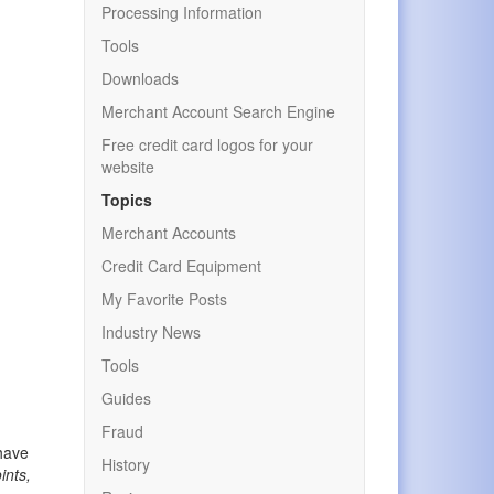
Processing Information
Tools
Downloads
Merchant Account Search Engine
Free credit card logos for your
website
Topics
Merchant Accounts
Credit Card Equipment
My Favorite Posts
Industry News
Tools
Guides
Fraud
 have
History
ints,