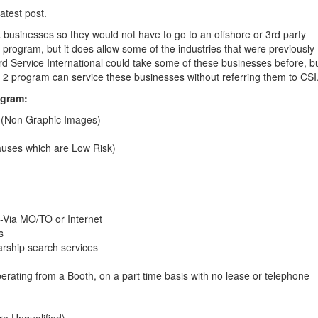
atest post.
k businesses so they would not have to go to an offshore or 3rd party
s program, but it does allow some of the industries that were previously
ard Service International could take some of these businesses before, b
ier 2 program can service these businesses without referring them to CSI
ogram:
d (Non Graphic Images)
causes which are Low Risk)
-Via MO/TO or Internet
s
arship search services
perating from a Booth, on a part time basis with no lease or telephone
re Unqualified)