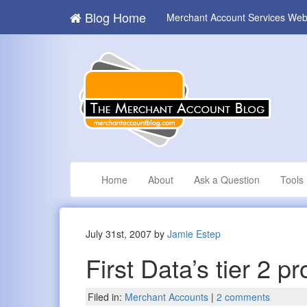
Blog Home
Merchant Account Services Web
Home
About
Ask a Question
Tools
July 31st, 2007 by
Jamie Estep
First Data’s tier 2 
Filed in:
Merchant Accounts
|
2 comments