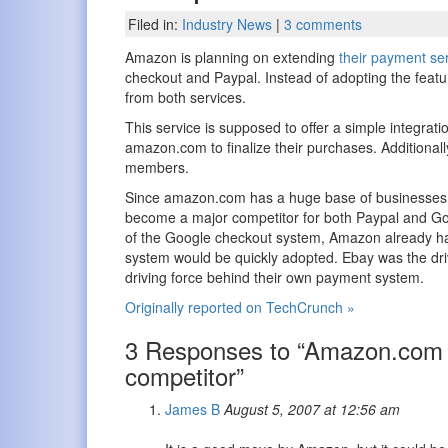
Filed in:
Industry News
|
3 comments
Amazon is planning on extending
their payment se
checkout and Paypal. Instead of adopting the feat
from both services.
This service is supposed to offer a simple integrat
amazon.com to finalize their purchases. Additional
members.
Since amazon.com has a huge base of businesses t
become a major competitor for both Paypal and Goo
of the Google checkout system, Amazon already ha
system would be quickly adopted. Ebay was the dri
driving force behind their own payment system.
Originally reported on TechCrunch »
3 Responses to “Amazon.com t
competitor”
James B
August 5, 2007 at 12:56 am