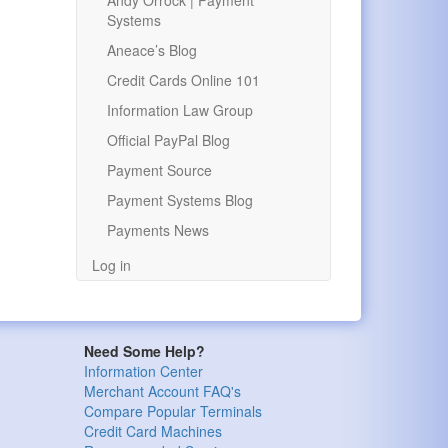
Andy Orrock | Payment
Systems
Aneace’s Blog
Credit Cards Online 101
Information Law Group
Official PayPal Blog
Payment Source
Payment Systems Blog
Payments News
Log in
Need Some Help?
Information Center
Merchant Account FAQ's
Compare Popular Terminals
Credit Card Machines