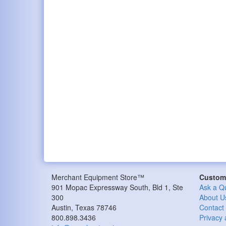
Merchant Equipment Store™
Custome
901 Mopac Expressway South, Bld 1, Ste
Ask a Q
300
About U
Austin, Texas 78746
Contact
800.898.3436
Privacy 