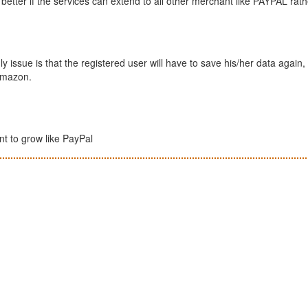
better if the services can extend to all other merchant like PAYPAL rath
y issue is that the registered user will have to save his/her data again, 
 Amazon.
ant to grow like PayPal