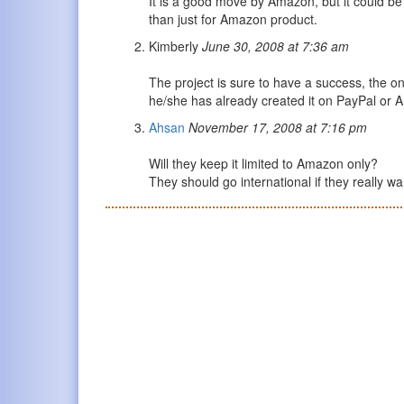
It is a good move by Amazon, but it could be 
than just for Amazon product.
Kimberly
June 30, 2008 at 7:36 am
The project is sure to have a success, the onl
he/she has already created it on PayPal or
Ahsan
November 17, 2008 at 7:16 pm
Will they keep it limited to Amazon only?
They should go international if they really w