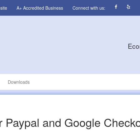
site
A+ Accredited Business
Connect with us:
Eco
Downloads
r Paypal and Google Check