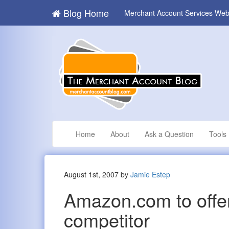
Blog Home
Merchant Account Services Web
Home
About
Ask a Question
Tools
August 1st, 2007 by
Jamie Estep
Amazon.com to offe
competitor