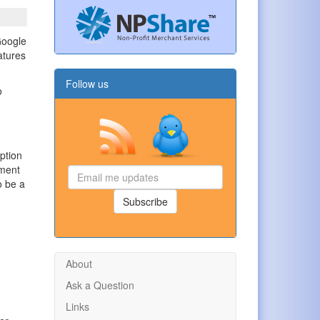
Google
atures
Follow us
o
ption
yment
Email
o be a
me
updates
Subscribe
About
Ask a Question
Links