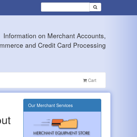
Information on Merchant Accounts,
mmerce and Credit Card Processing
Cart
Our Merchant Services
out