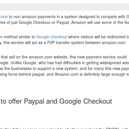
rvice
to non-amazon payments in a system designed to compete with 
ures of just Google Checkout or Paypal, Amazon will use some of the fe
ion method similar to
Google checkout
where visitors will be redirected t
ly, this service will act as a P2P transfer system between amazon.com
hat sell on the amazon.com website, this new payment service could
gle. Unlike Google, who has had difficulties in getting widespread ado
s the businesses to support a new system, and for many this new pa
ving force behind paypal, and Amazon.com is definitely large enough t
o offer Paypal and Google Checkout