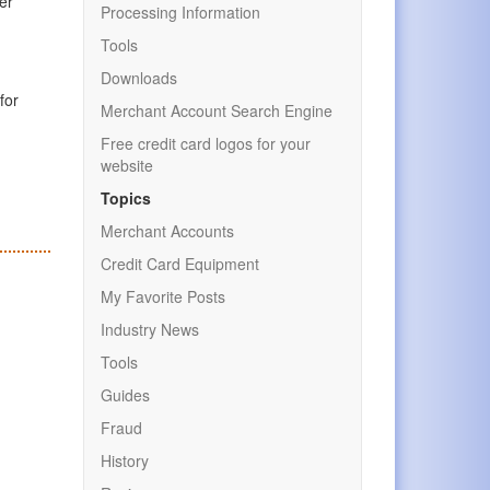
er
Processing Information
Tools
Downloads
for
Merchant Account Search Engine
Free credit card logos for your
website
Topics
Merchant Accounts
Credit Card Equipment
My Favorite Posts
Industry News
Tools
Guides
Fraud
History