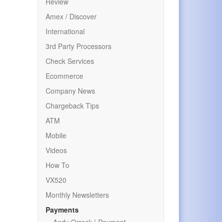
Review
Amex / Discover
International
3rd Party Processors
Check Services
Ecommerce
Company News
Chargeback Tips
ATM
Mobile
Videos
How To
VX520
Monthly Newsletters
Payments