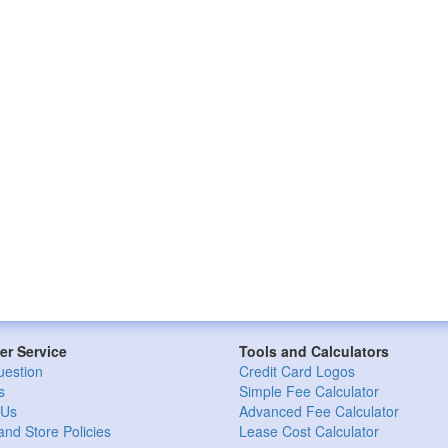
r Service
Tools and Calculators
uestion
Credit Card Logos
s
Simple Fee Calculator
 Us
Advanced Fee Calculator
and Store Policies
Lease Cost Calculator