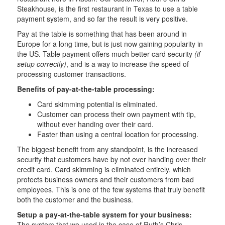
Steakhouse, is the first restaurant in Texas to use a table
payment system, and so far the result is very positive.
Pay at the table is something that has been around in
Europe for a long time, but is just now gaining popularity in
the US. Table payment offers much better card security
(if
setup correctly)
, and is a way to increase the speed of
processing customer transactions.
Benefits of pay-at-the-table processing:
Card skimming potential is eliminated.
Customer can process their own payment with tip,
without ever handing over their card.
Faster than using a central location for processing.
The biggest benefit from any standpoint, is the increased
security that customers have by not ever handing over their
credit card. Card skimming is eliminated entirely, which
protects business owners and their customers from bad
employees. This is one of the few systems that truly benefit
both the customer and the business.
Setup a pay-at-the-table system for your business:
The system that we used in the case of Ruth’s Chris