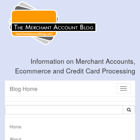
Information on Merchant Accounts,
Ecommerce and Credit Card Processing
Blog Home
Toggle
navigati
Home
About