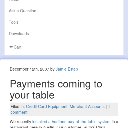
Ask a Question
Tools
Downloads
Cart
December 12th, 2007 by
Jamie Estep
Payments coming to
your table
Filed in:
Credit Card Equipment
,
Merchant Accounts
|
1
comment
We recently
installed a Verifone pay-at-the-table system
in a
restaurant here in Austin. Our customer, Ruth’s Chris