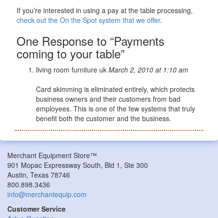
If you’re interested in using a pay at the table processing,
check out the On the Spot system that we offer
.
One Response to “Payments
coming to your table”
living room furniture uk
March 2, 2010 at 1:10 am
Card skimming is eliminated entirely, which protects
business owners and their customers from bad
employees. This is one of the few systems that truly
benefit both the customer and the business.
Merchant Equipment Store™
901 Mopac Expressway South, Bld 1, Ste 300
Austin, Texas 78746
800.898.3436
info@merchantequip.com
Customer Service