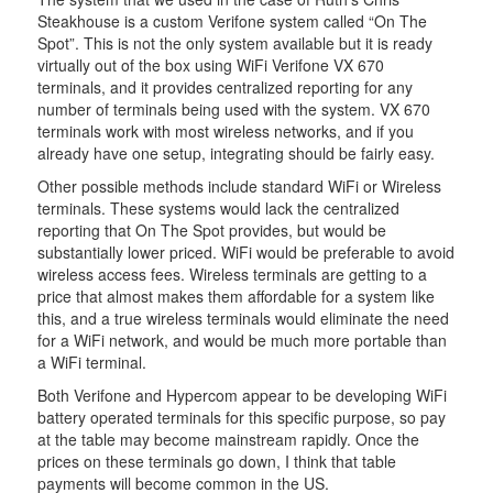
Steakhouse is a custom Verifone system called “On The
Spot”. This is not the only system available but it is ready
virtually out of the box using WiFi Verifone VX 670
terminals, and it provides centralized reporting for any
number of terminals being used with the system. VX 670
terminals work with most wireless networks, and if you
already have one setup, integrating should be fairly easy.
Other possible methods include standard WiFi or Wireless
terminals. These systems would lack the centralized
reporting that On The Spot provides, but would be
substantially lower priced. WiFi would be preferable to avoid
wireless access fees. Wireless terminals are getting to a
price that almost makes them affordable for a system like
this, and a true wireless terminals would eliminate the need
for a WiFi network, and would be much more portable than
a WiFi terminal.
Both Verifone and Hypercom appear to be developing WiFi
battery operated terminals for this specific purpose, so pay
at the table may become mainstream rapidly. Once the
prices on these terminals go down, I think that table
payments will become common in the US.