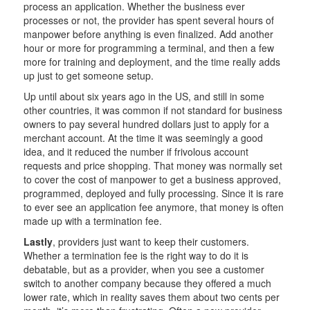
process an application. Whether the business ever
processes or not, the provider has spent several hours of
manpower before anything is even finalized. Add another
hour or more for programming a terminal, and then a few
more for training and deployment, and the time really adds
up just to get someone setup.
Up until about six years ago in the US, and still in some
other countries, it was common if not standard for business
owners to pay several hundred dollars just to apply for a
merchant account. At the time it was seemingly a good
idea, and it reduced the number if frivolous account
requests and price shopping. That money was normally set
to cover the cost of manpower to get a business approved,
programmed, deployed and fully processing. Since it is rare
to ever see an application fee anymore, that money is often
made up with a termination fee.
Lastly
, providers just want to keep their customers.
Whether a termination fee is the right way to do it is
debatable, but as a provider, when you see a customer
switch to another company because they offered a much
lower rate, which in reality saves them about two cents per