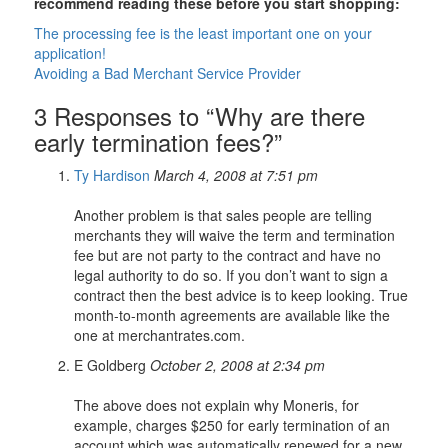
recommend reading these before you start shopping:
The processing fee is the least important one on your
application!
Avoiding a Bad Merchant Service Provider
3 Responses to “Why are there
early termination fees?”
Ty Hardison
March 4, 2008 at 7:51 pm
Another problem is that sales people are telling
merchants they will waive the term and termination
fee but are not party to the contract and have no
legal authority to do so. If you don’t want to sign a
contract then the best advice is to keep looking. True
month-to-month agreements are available like the
one at merchantrates.com.
E Goldberg
October 2, 2008 at 2:34 pm
The above does not explain why Moneris, for
example, charges $250 for early termination of an
account which was automatically renewed for a new