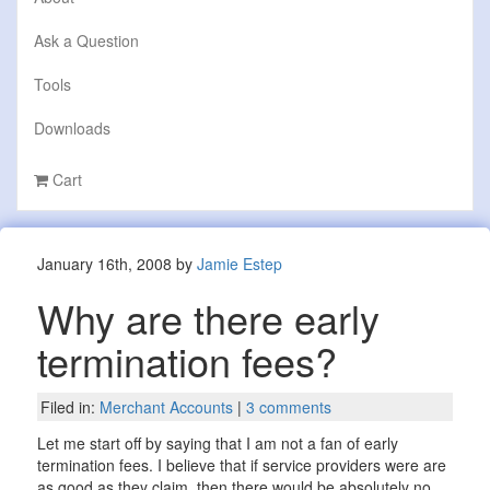
Ask a Question
Tools
Downloads
Cart
January 16th, 2008 by
Jamie Estep
Why are there early
termination fees?
Filed in:
Merchant Accounts
|
3 comments
Let me start off by saying that I am not a fan of early
termination fees. I believe that if service providers were are
as good as they claim, then there would be absolutely no