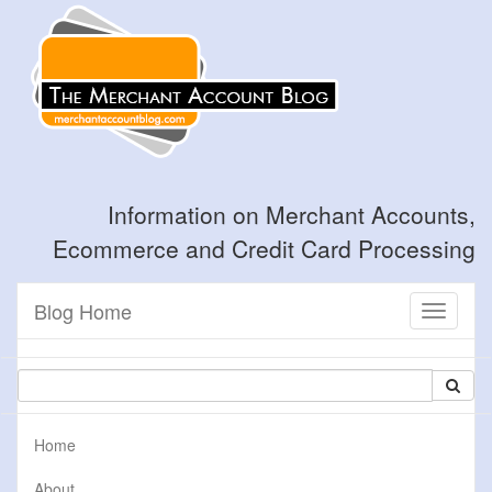
Information on Merchant Accounts,
Ecommerce and Credit Card Processing
Blog Home
Toggle
navigati
Home
About