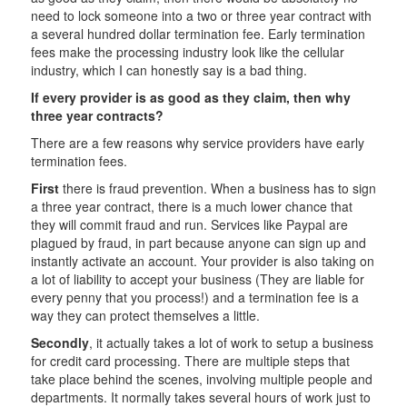
need to lock someone into a two or three year contract with
a several hundred dollar termination fee. Early termination
fees make the processing industry look like the cellular
industry, which I can honestly say is a bad thing.
If every provider is as good as they claim, then why
three year contracts?
There are a few reasons why service providers have early
termination fees.
First
there is fraud prevention. When a business has to sign
a three year contract, there is a much lower chance that
they will commit fraud and run. Services like Paypal are
plagued by fraud, in part because anyone can sign up and
instantly activate an account. Your provider is also taking on
a lot of liability to accept your business (They are liable for
every penny that you process!) and a termination fee is a
way they can protect themselves a little.
Secondly
, it actually takes a lot of work to setup a business
for credit card processing. There are multiple steps that
take place behind the scenes, involving multiple people and
departments. It normally takes several hours of work just to