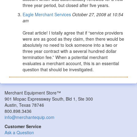
three year period, but closed after five years.
Eagle Merchant Services
October 27, 2008 at 10:54
am
Great article! I totally agree that if “service providers
were are as good as they claim, then there would be
absolutely no need to lock someone into a two or
three year contract with a several hundred dollar
termination fee.” When a potential merchant
evaluates a merchant account, this is an essential
question that should be investigated.
Merchant Equipment Store™
901 Mopac Expressway South, Bld 1, Ste 300
Austin, Texas 78746
800.898.3436
info@merchantequip.com
Customer Service
Ask a Question