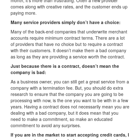
month, it’s more than frustrating. Often a new provider
comes along with creative rates, and the customer ends up
paying more.
Many service providers simply don’t have a choice:
Many of the back-end companies that underwrite merchant
accounts require minimum contract terms. There are a lot
of providers that have no choice but to require a contract
with their customers. It doesn’t make them a bad company
as long as they are providing a service worth the contract.
Just because there is a contract, doesn’t mean the
company is bad:
As a business owner, you can still get a great service from a
company with a termination fee. But, you should do extra
research to ensure that the company you are going to be
processing with now, is the one you want to be with in a few
years. Having a contract does not necessarily mean you are
dealing with a bad company, but it does mean that you
need to make a commitment, so make an educated
commitment to avoid any surprises.
If you are in the market to start accepting credit cards, I