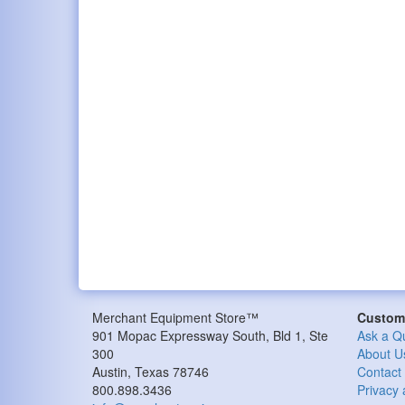
Merchant Equipment Store™
Custome
901 Mopac Expressway South, Bld 1, Ste
Ask a Q
300
About U
Austin, Texas 78746
Contact
800.898.3436
Privacy 