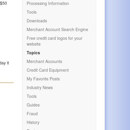
 $50
Processing Information
Tools
Downloads
Merchant Account Search Engine
Free credit card logos for your
website
Topics
Merchant Accounts
day it
o
Credit Card Equipment
My Favorite Posts
Industry News
Tools
Guides
Fraud
History