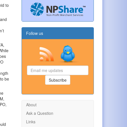
mid to
 and
n’t
Follow us
FA,
While
goes
PO
Email
ength
me
 to be
updates
Subscribe
me
5M,
IPO,
About
Ask a Question
Links
ould