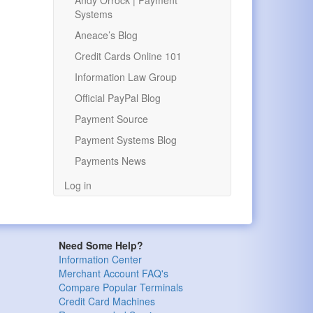
Andy Orrock | Payment
Systems
Aneace’s Blog
Credit Cards Online 101
Information Law Group
Official PayPal Blog
Payment Source
Payment Systems Blog
Payments News
Log in
Need Some Help?
Information Center
Merchant Account FAQ's
Compare Popular Terminals
Credit Card Machines