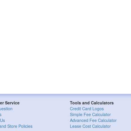
r Service
Tools and Calculators
uestion
Credit Card Logos
s
Simple Fee Calculator
 Us
Advanced Fee Calculator
and Store Policies
Lease Cost Calculator