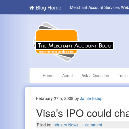
Blog Home
Merchant Account Services Web
Home
About
Ask a Question
Tools
February 27th, 2008 by
Jamie Estep
Visa’s IPO could ch
Filed in:
Industry News
|
1 comment