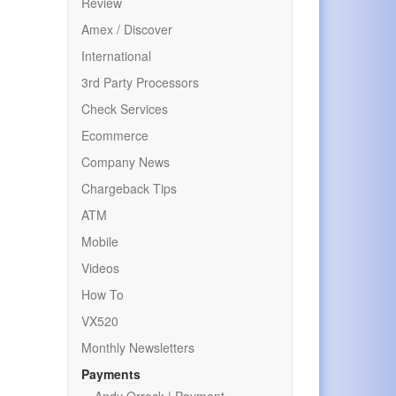
Review
Amex / Discover
International
3rd Party Processors
Check Services
Ecommerce
Company News
Chargeback Tips
ATM
Mobile
Videos
How To
VX520
Monthly Newsletters
Payments