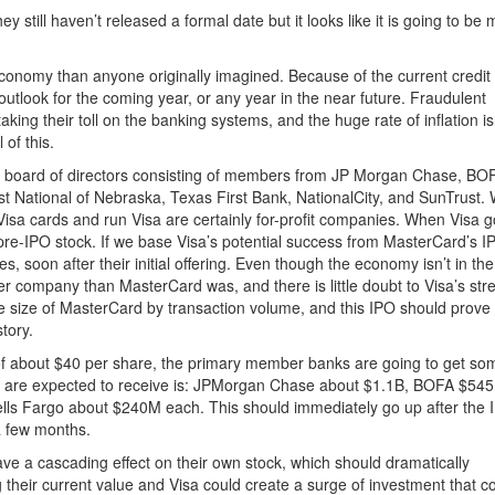
still haven’t released a formal date but it looks like it is going to be 
economy than anyone originally imagined. Because of the current credit
outlook for the coming year, or any year in the near future. Fraudulent
ing their toll on the banking systems, and the huge rate of inflation is
 of this.
 board of directors consisting of members from JP Morgan Chase, BO
t National of Nebraska, Texas First Bank, NationalCity, and SunTrust. 
e Visa cards and run Visa are certainly for-profit companies. When Visa 
 pre-IPO stock. If we base Visa’s potential success from MasterCard’s I
es, soon after their initial offering. Even though the economy isn’t in the
ger company than MasterCard was, and there is little doubt to Visa’s str
e size of MasterCard by transaction volume, and this IPO should prove
story.
ce of about $40 per share, the primary member banks are going to get so
s are expected to receive is: JPMorgan Chase about $1.1B, BOFA $54
lls Fargo about $240M each. This should immediately go up after the 
a few months.
have a cascading effect on their own stock, which should dramatically
 their current value and Visa could create a surge of investment that c