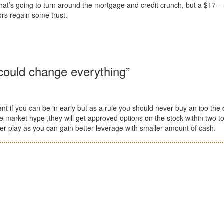
that’s going to turn around the mortgage and credit crunch, but a $17 –
ors regain some trust.
could change everything”
ent if you can be in early but as a rule you should never buy an ipo the 
e market hype ,they will get approved options on the stock within two t
ter play as you can gain better leverage with smaller amount of cash.