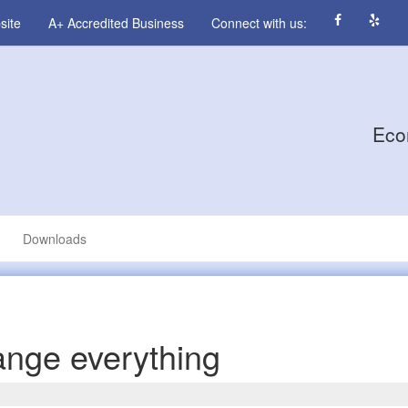
site
A+ Accredited Business
Connect with us:
Eco
Downloads
ange everything