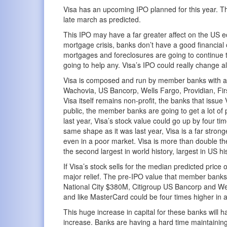
Visa has an upcoming IPO planned for this year. They 
late march as predicted.
This IPO may have a far greater affect on the US 
mortgage crisis, banks don’t have a good financial 
mortgages and foreclosures are going to continue tak
going to help any. Visa’s IPO could really change all
Visa is composed and run by member banks with a
Wachovia, US Bancorp, Wells Fargo, Providian, Firs
Visa itself remains non-profit, the banks that issu
public, the member banks are going to get a lot of
last year, Visa’s stock value could go up by four tim
same shape as it was last year, Visa is a far stron
even in a poor market. Visa is more than double th
the second largest in world history, largest in US hi
If Visa’s stock sells for the median predicted pri
major relief. The pre-IPO value that member bank
National City $380M, Citigroup US Bancorp and We
and like MasterCard could be four times higher in 
This huge increase in capital for these banks will 
increase. Banks are having a hard time maintaining