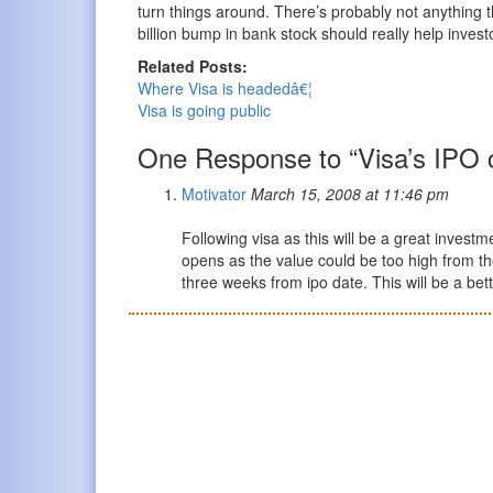
turn things around. There’s probably not anything 
billion bump in bank stock should really help invest
Related Posts:
Where Visa is headedâ€¦
Visa is going public
One Response to “Visa’s IPO 
Motivator
March 15, 2008 at 11:46 pm
Following visa as this will be a great investm
opens as the value could be too high from th
three weeks from ipo date. This will be a bet