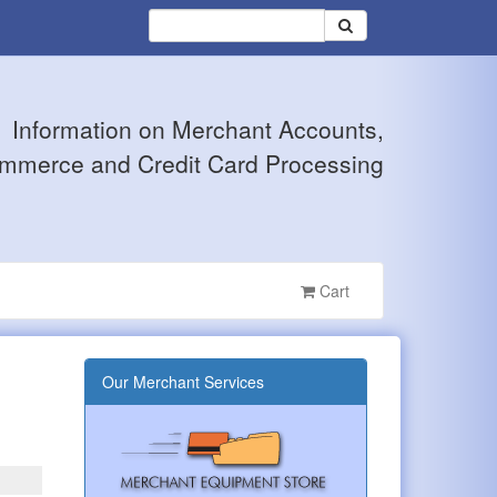
Information on Merchant Accounts,
mmerce and Credit Card Processing
Cart
Our Merchant Services