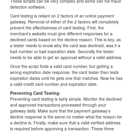
These scripts can be very complex and some can foil fraud
detection software.
Card testing is reliant on 2 factors of an online payment
gateway. Removal of either of the 2 factors will completely
prevent the effectiveness of card testing. First, the
merchant’s website must give different responses for a
declined cards based on the decline reason. This is key, as
a tester needs to know why the card was declined, was it a
bad number or bad expiration date. Secondly the tester
needs to be able to get an approval without a valid address.
Once the script finds a valid card number, but getting a
wrong expiration date response, the card tester then tests
expiration dates until he gets one that matches. Now he has
a valid credit card number and expiration date.
Preventing Card Testing:
Preventing card testing is fairly simple. Monitor the declined
and approved transactions processed through your
gateway daily. Make sure that the payment gateway’s
decline response is the same no matter what the reason for
a decline is. Finally, make sure that a valid verified address
is required before approving a transaction. These three