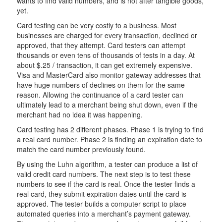
wants to find valid numbers, and is not after tangible goods,
yet.
Card testing can be very costly to a business. Most
businesses are charged for every transaction, declined or
approved, that they attempt. Card testers can attempt
thousands or even tens of thousands of tests in a day. At
about $.25 / transaction, it can get extremely expensive.
Visa and MasterCard also monitor gateway addresses that
have huge numbers of declines on them for the same
reason. Allowing the continuance of a card tester can
ultimately lead to a merchant being shut down, even if the
merchant had no idea it was happening.
Card testing has 2 different phases. Phase 1 is trying to find
a real card number. Phase 2 is finding an expiration date to
match the card number previously found.
By using the Luhn algorithm, a tester can produce a list of
valid credit card numbers. The next step is to test these
numbers to see if the card is real. Once the tester finds a
real card, they submit expiration dates until the card is
approved. The tester builds a computer script to place
automated queries into a merchant’s payment gateway.