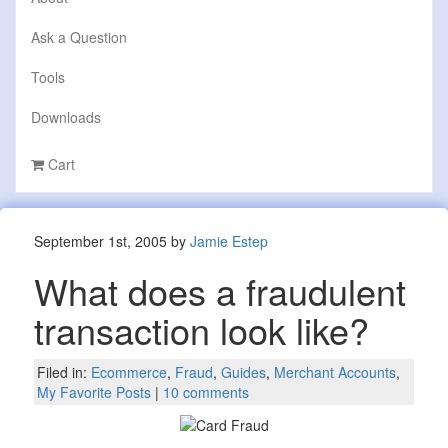
Ask a Question
Tools
Downloads
Cart
September 1st, 2005 by
Jamie Estep
What does a fraudulent
transaction look like?
Filed in:
Ecommerce
,
Fraud
,
Guides
,
Merchant Accounts
,
My Favorite Posts
|
10 comments