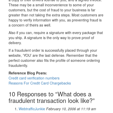
These may be a small inconvenience to some of your
customers, but the cost of fraud to your business is far
greater than not taking the extra steps. Most customers are
happy to verify information with you, as preventing fraud is
a concern of theirs as well.
Also if you can, require a signature with every package that
you ship. A signature is the only way to prove proof of
delivery.
If a fraudulent order is successfully placed through your
website, ‘YOU’ are the last defense. Remember that the
perfect customer also fits the profile of someone ordering
fraudulently.
Reference Blog Posts:
Credit card verification numbers
Reasons For Credit Card Chargebacks
10 Responses to “What does a
fraudulent transaction look like?”
WebtrafficJunkie
February 10, 2006 at 11:19 am