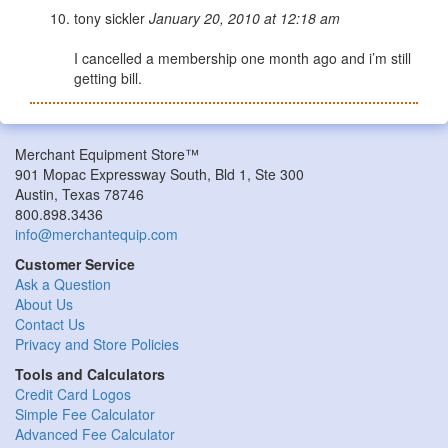
tony sickler
January 20, 2010 at 12:18 am
I cancelled a membership one month ago and i’m still
getting bill.
Merchant Equipment Store™
901 Mopac Expressway South, Bld 1, Ste 300
Austin, Texas 78746
800.898.3436
info@merchantequip.com
Customer Service
Ask a Question
About Us
Contact Us
Privacy and Store Policies
Tools and Calculators
Credit Card Logos
Simple Fee Calculator
Advanced Fee Calculator