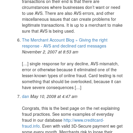
transactions on their end is that there are
circumstances where businesses don’t want or need
to use AVS. There are also AVS errors, and other
miscellaneous issues that can create problems for
legitimate transactions. It is up to a merchant to make
sure that AVS is being used.
The Merchant Account Blog » Giving the right
response - AVS and declined card messages
November 2, 2007 at 8:53 am
[…] single response for any decline, AVS mismatch,
error or otherwise because it eliminated one of the
lesser-known types of online fraud. Card testing is not
something that should be overlooked, because it can
have severe consequences […]
dan
May 10, 2008 at 4:47 am
Congrats, this is the best page on the net explaining
fraud practices. See some examples of everyday
fraud in our database
http://www.creditcard-
fraud.info
. Even with valid 3D-Secure payment we get
some every month. Merchants risk to loose their