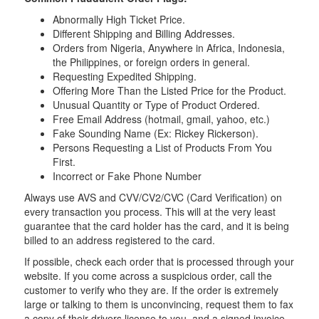
Abnormally High Ticket Price.
Different Shipping and Billing Addresses.
Orders from Nigeria, Anywhere in Africa, Indonesia,
the Philippines, or foreign orders in general.
Requesting Expedited Shipping.
Offering More Than the Listed Price for the Product.
Unusual Quantity or Type of Product Ordered.
Free Email Address (hotmail, gmail, yahoo, etc.)
Fake Sounding Name (Ex: Rickey Rickerson).
Persons Requesting a List of Products From You
First.
Incorrect or Fake Phone Number
Always use AVS and CVV/CV2/CVC (Card Verification) on
every transaction you process. This will at the very least
guarantee that the card holder has the card, and it is being
billed to an address registered to the card.
If possible, check each order that is processed through your
website. If you come across a suspicious order, call the
customer to verify who they are. If the order is extremely
large or talking to them is unconvincing, request them to fax
a copy of their drivers license to you, and a signed invoice.