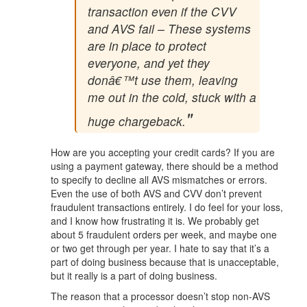
transaction even if the CVV
and AVS fail – These systems
are in place to protect
everyone, and yet they
donâ€™t use them, leaving
me out in the cold, stuck with a
huge chargeback.
How are you accepting your credit cards? If you are
using a payment gateway, there should be a method
to specify to decline all AVS mismatches or errors.
Even the use of both AVS and CVV don’t prevent
fraudulent transactions entirely. I do feel for your loss,
and I know how frustrating it is. We probably get
about 5 fraudulent orders per week, and maybe one
or two get through per year. I hate to say that it’s a
part of doing business because that is unacceptable,
but it really is a part of doing business.
The reason that a processor doesn’t stop non-AVS