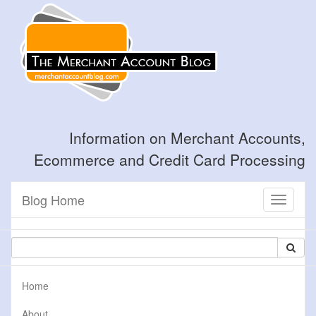
Information on Merchant Accounts,
Ecommerce and Credit Card Processing
Blog Home
Toggle
navigati
Home
About