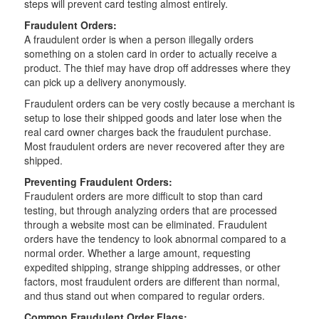
steps will prevent card testing almost entirely.
Fraudulent Orders:
A fraudulent order is when a person illegally orders
something on a stolen card in order to actually receive a
product. The thief may have drop off addresses where they
can pick up a delivery anonymously.
Fraudulent orders can be very costly because a merchant is
setup to lose their shipped goods and later lose when the
real card owner charges back the fraudulent purchase.
Most fraudulent orders are never recovered after they are
shipped.
Preventing Fraudulent Orders:
Fraudulent orders are more difficult to stop than card
testing, but through analyzing orders that are processed
through a website most can be eliminated. Fraudulent
orders have the tendency to look abnormal compared to a
normal order. Whether a large amount, requesting
expedited shipping, strange shipping addresses, or other
factors, most fraudulent orders are different than normal,
and thus stand out when compared to regular orders.
Common Fraudulent Order Flags: