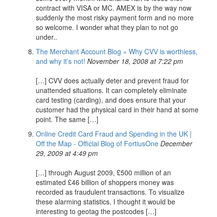
contract with VISA or MC. AMEX is by the way now
suddenly the most risky payment form and no more
so welcome. I wonder what they plan to not go
under..
The Merchant Account Blog » Why CVV is worthless,
and why it’s not!
November 18, 2008 at 7:22 pm
[…] CVV does actually deter and prevent fraud for
unattended situations. It can completely eliminate
card testing (carding), and does ensure that your
customer had the physical card in their hand at some
point. The same […]
Online Credit Card Fraud and Spending in the UK |
Off the Map - Official Blog of FortiusOne
December
29, 2009 at 4:49 pm
[…] through August 2009, £500 million of an
estimated £46 billion of shoppers money was
recorded as fraudulent transactions. To visualize
these alarming statistics, I thought it would be
interesting to geotag the postcodes […]