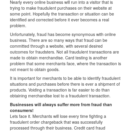
Nearly every online business will run into a visitor that is
trying to make fraudulent purchases on their website at
some point. Hopefully the transaction or situation can be
identified and corrected before it ever becomes a real
problem.
Unfortunately, fraud has become synonymous with online
business. There are so many ways that fraud can be
committed through a website, with several desired
outcomes for fraudsters. Not all fraudulent transactions are
made to obtain merchandise. Card testing is another
problem that some merchants face, where the transaction is
not meant to obtain goods.
It is important for merchants to be able to identify fraudulent
situations and purchases before there is ever a shipment of
products. Voiding a transaction is far easier to do than
obtaining merchandise lost to a fraudulent transaction.
Businesses will always suffer more from fraud than
consumers!
Lets face it. Merchants will lose every time fighting a
fraudulent order chargeback that was successfully
processed through their business. Credit card fraud