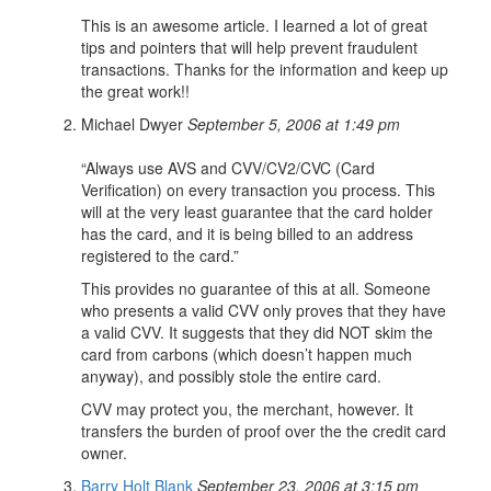
This is an awesome article. I learned a lot of great
tips and pointers that will help prevent fraudulent
transactions. Thanks for the information and keep up
the great work!!
Michael Dwyer
September 5, 2006 at 1:49 pm
“Always use AVS and CVV/CV2/CVC (Card
Verification) on every transaction you process. This
will at the very least guarantee that the card holder
has the card, and it is being billed to an address
registered to the card.”
This provides no guarantee of this at all. Someone
who presents a valid CVV only proves that they have
a valid CVV. It suggests that they did NOT skim the
card from carbons (which doesn’t happen much
anyway), and possibly stole the entire card.
CVV may protect you, the merchant, however. It
transfers the burden of proof over the the credit card
owner.
Barry Holt Blank
September 23, 2006 at 3:15 pm