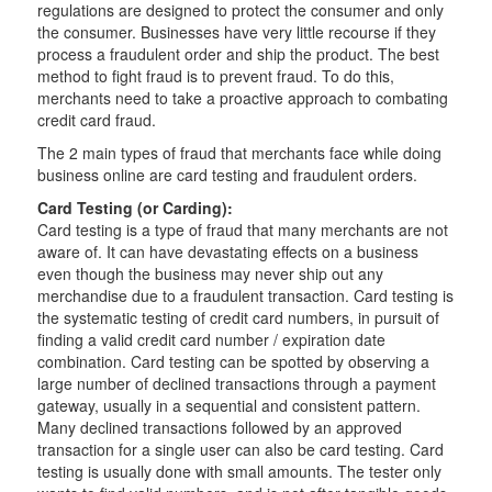
regulations are designed to protect the consumer and only
the consumer. Businesses have very little recourse if they
process a fraudulent order and ship the product. The best
method to fight fraud is to prevent fraud. To do this,
merchants need to take a proactive approach to combating
credit card fraud.
The 2 main types of fraud that merchants face while doing
business online are card testing and fraudulent orders.
Card Testing (or Carding):
Card testing is a type of fraud that many merchants are not
aware of. It can have devastating effects on a business
even though the business may never ship out any
merchandise due to a fraudulent transaction. Card testing is
the systematic testing of credit card numbers, in pursuit of
finding a valid credit card number / expiration date
combination. Card testing can be spotted by observing a
large number of declined transactions through a payment
gateway, usually in a sequential and consistent pattern.
Many declined transactions followed by an approved
transaction for a single user can also be card testing. Card
testing is usually done with small amounts. The tester only