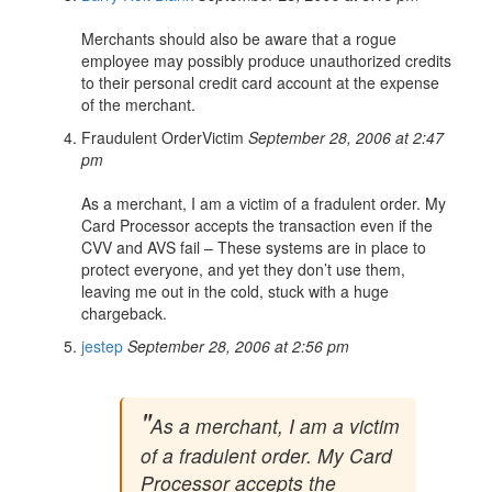
Merchants should also be aware that a rogue
employee may possibly produce unauthorized credits
to their personal credit card account at the expense
of the merchant.
Fraudulent OrderVictim
September 28, 2006 at 2:47
pm
As a merchant, I am a victim of a fradulent order. My
Card Processor accepts the transaction even if the
CVV and AVS fail – These systems are in place to
protect everyone, and yet they don’t use them,
leaving me out in the cold, stuck with a huge
chargeback.
jestep
September 28, 2006 at 2:56 pm
As a merchant, I am a victim
of a fradulent order. My Card
Processor accepts the