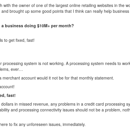
with the owner of one of the largest online retailing websites in the wo
and brought up some good points that I think can really help business
to a business doing $10M+ per month?
to get fixed, fast!
our processing system is not working. A processing system needs to work
blems, ever…
 merchant account would it not be for that monthly statement.
account!
ed, fast!
ollars in missed revenue, any problems in a credit card processing s
ability and processing connectivity issues should not be a problem, noth
ere to fix any unforeseen issues, immediately.