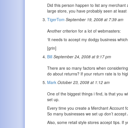
Did this person happen to list any merchant 
large store, you have probably seen at least
TigerTom
September 19, 2008 at 7:39 am
Another criterion for a lot of webmasters:
‘It needs to accept my dodgy business which 
[grin]
Bill
September 24, 2008 at 9:17 pm
There are so many factors when considering 
do about returns? If your return rate is to hi
Mark
October 23, 2008 at 1:12 am
One of the biggest things i find, is that you 
set up.
Every time you create a Merchant Account f
So many businesses we set up don’t accept A
Also, some retail style stores accept tips. If