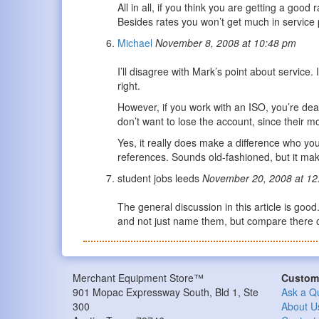
All in all, if you think you are getting a goo
Besides rates you won’t get much in service p
Michael
November 8, 2008 at 10:48 pm
I’ll disagree with Mark’s point about service
right.
However, if you work with an ISO, you’re dea
don’t want to lose the account, since their m
Yes, it really does make a difference who yo
references. Sounds old-fashioned, but it m
student jobs leeds
November 20, 2008 at 12
The general discussion in this article is go
and not just name them, but compare there of
Merchant Equipment Store™
Custome
901 Mopac Expressway South, Bld 1, Ste
Ask a Q
300
About U