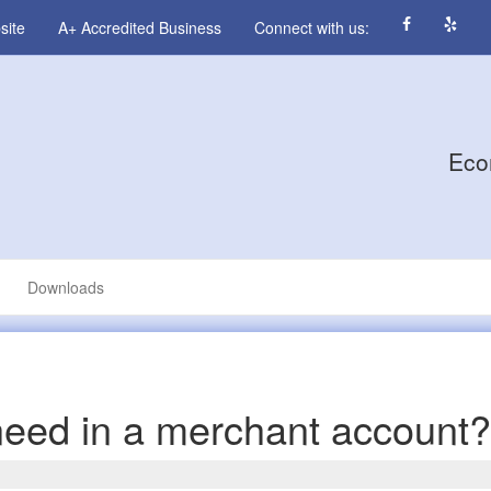
site
A+ Accredited Business
Connect with us:
Eco
Downloads
need in a merchant account