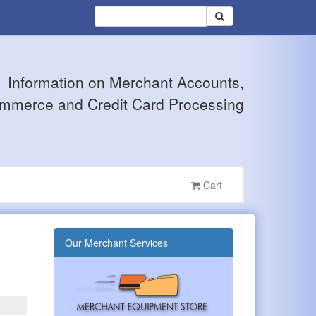
Information on Merchant Accounts,
mmerce and Credit Card Processing
Cart
Our Merchant Services
?