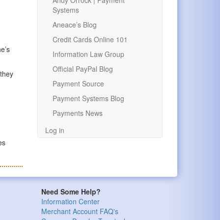
Andy Orrock | Payment
Systems
Aneace’s Blog
Credit Cards Online 101
he’s
Information Law Group
Official PayPal Blog
 they
Payment Source
Payment Systems Blog
Payments News
Log in
es
Need Some Help?
Information Center
Merchant Account FAQ's