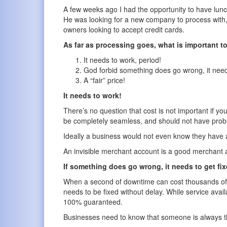
A few weeks ago I had the opportunity to have lunch 
He was looking for a new company to process with, 
owners looking to accept credit cards.
As far as processing goes, what is important 
It needs to work, period!
God forbid something does go wrong, it needs 
A “fair” price!
It needs to work!
There’s no question that cost is not important if y
be completely seamless, and should not have pro
Ideally a business would not even know they have a
An invisible merchant account is a good merchant 
If something does go wrong, it needs to get fix
When a second of downtime can cost thousands of d
needs to be fixed without delay. While service avail
100% guaranteed.
Businesses need to know that someone is always th