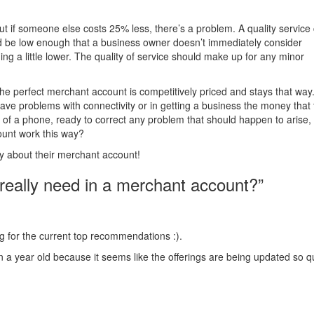
 but if someone else costs 25% less, there’s a problem. A quality service
ld be low enough that a business owner doesn’t immediately consider
 a little lower. The quality of service should make up for any minor
e perfect merchant account is competitively priced and stays that way
ave problems with connectivity or in getting a business the money that
f a phone, ready to correct any problem that should happen to arise,
unt work this way?
ry about their merchant account!
eally need in a merchant account?”
ing for the current top recommendations :).
 a year old because it seems like the offerings are being updated so qu