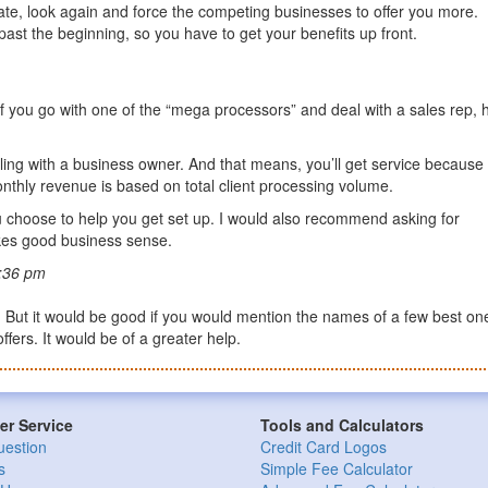
d rate, look again and force the competing businesses to offer you more.
ast the beginning, so you have to get your benefits up front.
. If you go with one of the “mega processors” and deal with a sales rep, 
ling with a business owner. And that means, you’ll get service because
onthly revenue is based on total client processing volume.
u choose to help you get set up. I would also recommend asking for
akes good business sense.
:36 pm
od. But it would be good if you would mention the names of a few best on
fers. It would be of a greater help.
r Service
Tools and Calculators
uestion
Credit Card Logos
s
Simple Fee Calculator