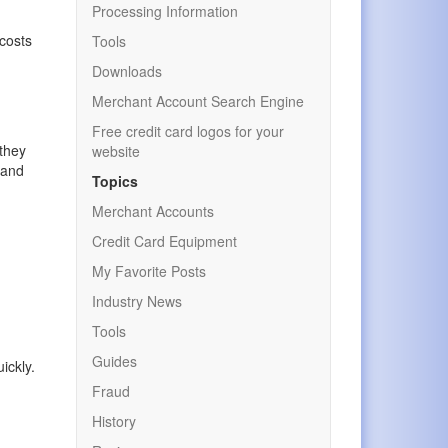
Processing Information
 costs
Tools
Downloads
Merchant Account Search Engine
.
Free credit card logos for your
 they
website
 and
Topics
Merchant Accounts
Credit Card Equipment
My Favorite Posts
Industry News
Tools
Guides
ickly.
Fraud
History