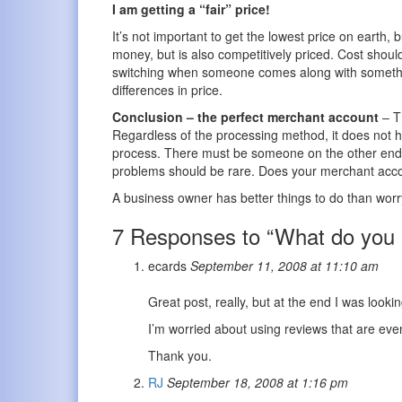
I am getting a “fair” price!
It’s not important to get the lowest price on earth,
money, but is also competitively priced. Cost shou
switching when someone comes along with something
differences in price.
Conclusion – the perfect merchant account
– Th
Regardless of the processing method, it does not h
process. There must be someone on the other end o
problems should be rare. Does your merchant acco
A business owner has better things to do than wor
7 Responses to “What do you r
ecards
September 11, 2008 at 11:10 am
Great post, really, but at the end I was look
I’m worried about using reviews that are even
Thank you.
RJ
September 18, 2008 at 1:16 pm