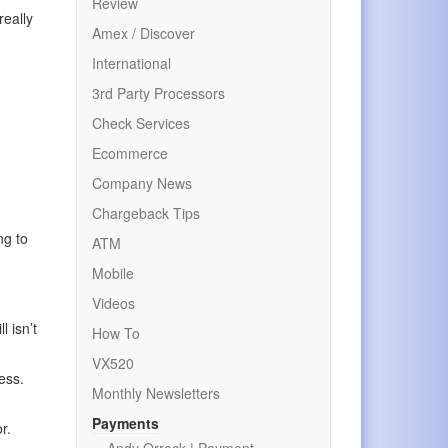
Review
really
Amex / Discover
International
3rd Party Processors
Check Services
Ecommerce
Company News
Chargeback Tips
ng to
ATM
Mobile
Videos
l isn’t
How To
VX520
ess.
Monthly Newsletters
Payments
r.