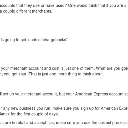
accounts that they use or have used? One would think that if you are a 
 a couple different merchants.
is going to get loads of chargebacks’.
your merchant account and cost is just one of them. What are you goi
gh, you get shut. That is just one more thing to think about.
will set up your merchant account, but your American Express account stil
or any new business you run, make sure you sign up for American Expr
mex for the first couple of days.
 you are in retail and accept tips, make sure you use the correct processo