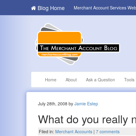
Blog Home
Merchant Account Services Web
Home
About
Ask a Question
Tools
July 28th, 2008 by
Jamie Estep
What do you really 
Filed in:
Merchant Accounts
|
7 comments