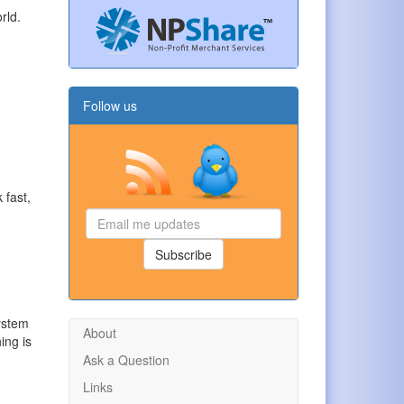
rld.
Follow us
 fast,
Email
me
updates
Subscribe
ystem
About
ing is
Ask a Question
Links