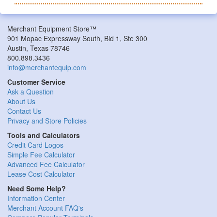
Merchant Equipment Store™
901 Mopac Expressway South, Bld 1, Ste 300
Austin, Texas 78746
800.898.3436
info@merchantequip.com
Customer Service
Ask a Question
About Us
Contact Us
Privacy and Store Policies
Tools and Calculators
Credit Card Logos
Simple Fee Calculator
Advanced Fee Calculator
Lease Cost Calculator
Need Some Help?
Information Center
Merchant Account FAQ's