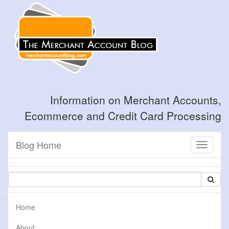
Information on Merchant Accounts,
Ecommerce and Credit Card Processing
Blog Home
Toggle
navigati
Home
About