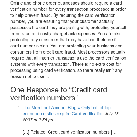
Online and phone order businesses should require a card
verification number for every transaction processed in order
to help prevent fraud. By requiring the card verification
number, you are ensuring that your customer actually
possesses the card they are paying with, protecting yourself
from fraud and costly chargeback expenses. You are also
protecting any consumer that may have had their credit
card number stolen. You are protecting your business and
consumers from credit card fraud. Most processors actually
require that all internet transactions use the card verification
systems with every transaction. There is no extra cost for
processing using card verification, so there really isn’t any
reason not to use it.
One Response to “Credit card
verification numbers”
The Merchant Account Blog » Only half of top
ecommerce sites require Card Verification
July 16,
2007 at 2:58 pm
[…] Related: Credit card verification numbers […]