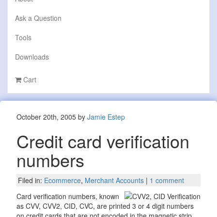
Ask a Question
Tools
Downloads
Cart
October 20th, 2005 by
Jamie Estep
Credit card verification
numbers
Filed in:
Ecommerce
,
Merchant Accounts
|
1 comment
Card verification numbers, known
as CVV, CVV2, CID, CVC, are printed 3 or 4 digit numbers
on credit cards that are not encoded in the magnetic strip