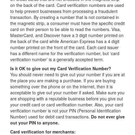
on the back of the card. Card verification numbers are used
to help prevent businesses from processing a fraudulent
transaction. By creating a number that is not contained in
the magnetic strip, a consumer must have the specific credit
card on their person to be able to read the numbers. Visa,
MasterCard, and Discover have a 3 digit number printed on
the back of the card while American Express has a 4 digit
number printed on the front of the card. Each card issuer
has a different name for the verification number, but ‘card
verification number’ is a generally accepted term.
Is it OK to give out my Card Verification Number?
You should never need to give out your number if you are at
the place you are making a purchase. If you are buying
something over the phone or on the internet, then it is
acceptable to give out your number if asked. Make sure you
are shopping with a reputable business before you give out
your credit card or card verification number. Also, your card
verification number is not your PIN (Personal Identification
Number) used for debit card transactions.
Do not ever give
out your PIN to anyone.
Card verification for merchants: