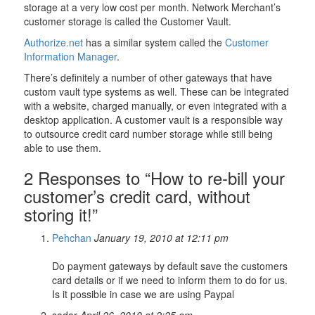
storage at a very low cost per month. Network Merchant’s
customer storage is called the Customer Vault.
Authorize.net
has a similar system called the
Customer
Information Manager
.
There’s definitely a number of other gateways that have
custom vault type systems as well. These can be integrated
with a website, charged manually, or even integrated with a
desktop application. A customer vault is a responsible way
to outsource credit card number storage while still being
able to use them.
2 Responses to “How to re-bill your
customer’s credit card, without
storing it!”
Pehchan
January 19, 2010 at 12:11 pm
Do payment gateways by default save the customers
card details or if we need to inform them to do for us.
Is it possible in case we are using Paypal
sadar
April 26, 2010 at 2:25 am