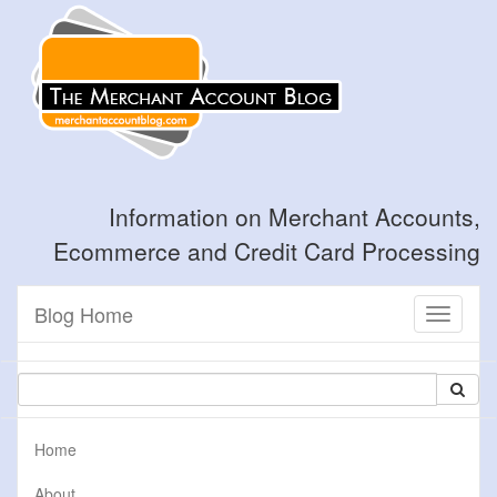
Information on Merchant Accounts,
Ecommerce and Credit Card Processing
Blog Home
Toggle
navigati
Home
About