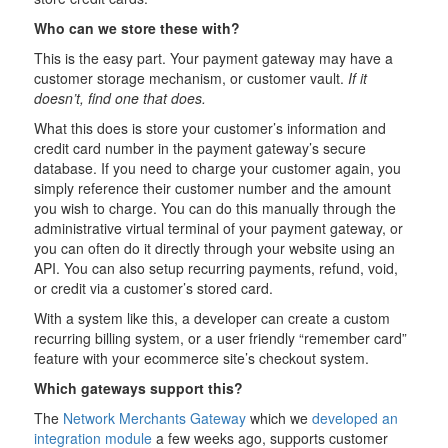
Who can we store these with?
This is the easy part. Your payment gateway may have a
customer storage mechanism, or customer vault.
If it
doesn’t, find one that does.
What this does is store your customer’s information and
credit card number in the payment gateway’s secure
database. If you need to charge your customer again, you
simply reference their customer number and the amount
you wish to charge. You can do this manually through the
administrative virtual terminal of your payment gateway, or
you can often do it directly through your website using an
API. You can also setup recurring payments, refund, void,
or credit via a customer’s stored card.
With a system like this, a developer can create a custom
recurring billing system, or a user friendly “remember card”
feature with your ecommerce site’s checkout system.
Which gateways support this?
The
Network Merchants Gateway
which we
developed an
integration module
a few weeks ago, supports customer