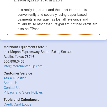
It is really important and the most important is
conveniently and securely, using paper-based
payments in our age has lost all relevance and
reliability, so other than Paypal are not bad cards are
also on EPese
Merchant Equipment Store™
901 Mopac Expressway South, Bld 1, Ste 300
Austin, Texas 78746
800.898.3436
info@merchantequip.com
Customer Service
Ask a Question
About Us
Contact Us
Privacy and Store Policies
Tools and Calculators
Credit Card Logos