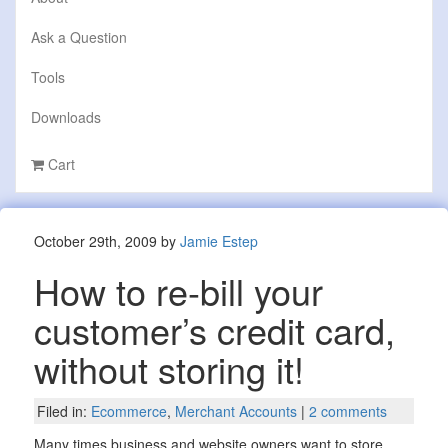
Ask a Question
Tools
Downloads
Cart
October 29th, 2009 by
Jamie Estep
How to re-bill your
customer’s credit card,
without storing it!
Filed in:
Ecommerce
,
Merchant Accounts
|
2 comments
Many times business and website owners want to store