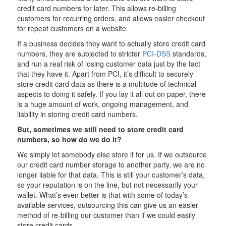
credit card numbers for later. This allows re-billing
customers for recurring orders, and allows easier checkout
for repeat customers on a website.
If a business decides they want to actually store credit card
numbers, they are subjected to stricter
PCI-DSS
standards,
and run a real risk of losing customer data just by the fact
that they have it. Apart from PCI, it’s difficult to securely
store credit card data as there is a multitude of technical
aspects to doing it safely. If you lay it all out on paper, there
is a huge amount of work, ongoing management, and
liability in storing credit card numbers.
But, sometimes we still need to store credit card
numbers, so how do we do it?
We simply let somebody else store it for us. If we outsource
our credit card number storage to another party, we are no
longer liable for that data. This is still your customer’s data,
so your reputation is on the line, but not necessarily your
wallet. What’s even better is that with some of today’s
available services, outsourcing this can give us an easier
method of re-billing our customer than if we could easily
store credit cards.