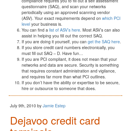
compliance requires you to fill out a self assessment
questionnaire (SAQ), and scan your networks
periodically using an approved scanning vendor
(ASV). Your exact requirements depend on
which PCI
level
your business is.
You can find a
list of ASV’s here
. Most ASV’s can also
assist in helping you fill out the correct SAQ.
If you are doing it yourself, you can
get the SAQ here
.
If you store credit card numbers electronically, you
must fill out SAQ – D. Have fun…
If you are PCI compliant, it does not mean that your
networks and data are secure. Security is something
that requires constant administration and vigilance,
and requires far more than what PCI outlines.
If you don’t have the ability or expertise to be secure,
hire or outsource to someone that does.
July 9th, 2010 by
Jamie Estep
Dejavoo credit card