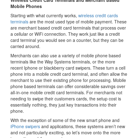
Wireless Credit Card Terminals and Merchant Based
Mobile Phones
Starting with what currently works,
wireless credit cards
terminals
are the most used type of mobile payment. These
are merchant based credit card terminals that process over
a cellular or WiFi connection. They work just like a credit
card terminal you would see on a counter, but they can be
carried around.
Merchants can also use a variety of mobile phone based
terminals like the Way Systems terminals, or the more
recent Iphone or blackberry card swipers. These turn a cell
phone into a mobile credit card terminal, and often allow the
merchant to use their existing phone for processing. Mobile
phone based terminals can offer considerable savings over
all-in-one mobile credit card terminals. For merchants not
needing to swipe their customers cards, the setup cost is
essentially nothing, they just key transactions into their
phone.
With the exception of some of the new smart phone and
iPhone swipers
and applications, these systems aren’t new
and not particularly exciting, so let’s move onto the more