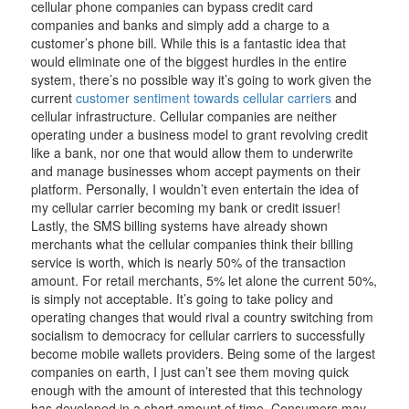
cellular phone companies can bypass credit card
companies and banks and simply add a charge to a
customer’s phone bill. While this is a fantastic idea that
would eliminate one of the biggest hurdles in the entire
system, there’s no possible way it’s going to work given the
current
customer sentiment towards cellular carriers
and
cellular infrastructure. Cellular companies are neither
operating under a business model to grant revolving credit
like a bank, nor one that would allow them to underwrite
and manage businesses whom accept payments on their
platform. Personally, I wouldn’t even entertain the idea of
my cellular carrier becoming my bank or credit issuer!
Lastly, the SMS billing systems have already shown
merchants what the cellular companies think their billing
service is worth, which is nearly 50% of the transaction
amount. For retail merchants, 5% let alone the current 50%,
is simply not acceptable. It’s going to take policy and
operating changes that would rival a country switching from
socialism to democracy for cellular carriers to successfully
become mobile wallets providers. Being some of the largest
companies on earth, I just can’t see them moving quick
enough with the amount of interested that this technology
has developed in a short amount of time. Consumers may