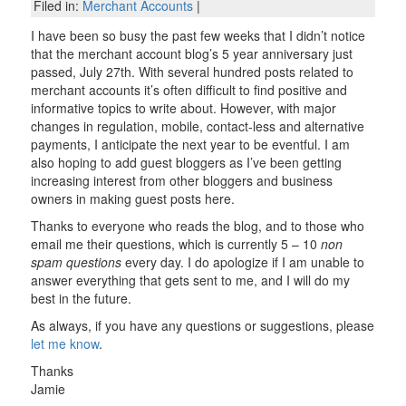
Filed in:
Merchant Accounts
|
I have been so busy the past few weeks that I didn’t notice
that the merchant account blog’s 5 year anniversary just
passed, July 27th. With several hundred posts related to
merchant accounts it’s often difficult to find positive and
informative topics to write about. However, with major
changes in regulation, mobile, contact-less and alternative
payments, I anticipate the next year to be eventful. I am
also hoping to add guest bloggers as I’ve been getting
increasing interest from other bloggers and business
owners in making guest posts here.
Thanks to everyone who reads the blog, and to those who
email me their questions, which is currently 5 – 10
non
spam questions
every day. I do apologize if I am unable to
answer everything that gets sent to me, and I will do my
best in the future.
As always, if you have any questions or suggestions, please
let me know
.
Thanks
Jamie