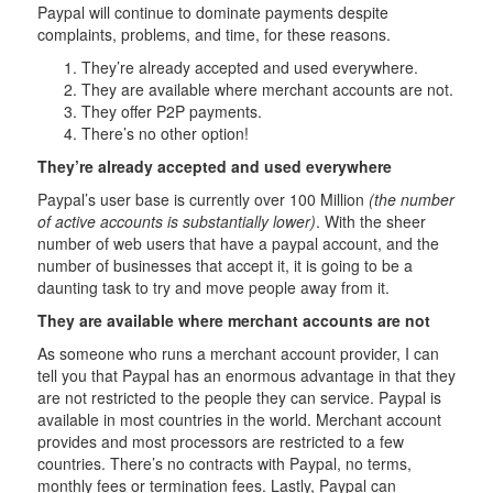
Paypal will continue to dominate payments despite
complaints, problems, and time, for these reasons.
They’re already accepted and used everywhere.
They are available where merchant accounts are not.
They offer P2P payments.
There’s no other option!
They’re already accepted and used everywhere
Paypal’s user base is currently over 100 Million
(the number
of active accounts is substantially lower)
. With the sheer
number of web users that have a paypal account, and the
number of businesses that accept it, it is going to be a
daunting task to try and move people away from it.
They are available where merchant accounts are not
As someone who runs a merchant account provider, I can
tell you that Paypal has an enormous advantage in that they
are not restricted to the people they can service. Paypal is
available in most countries in the world. Merchant account
provides and most processors are restricted to a few
countries. There’s no contracts with Paypal, no terms,
monthly fees or termination fees. Lastly, Paypal can