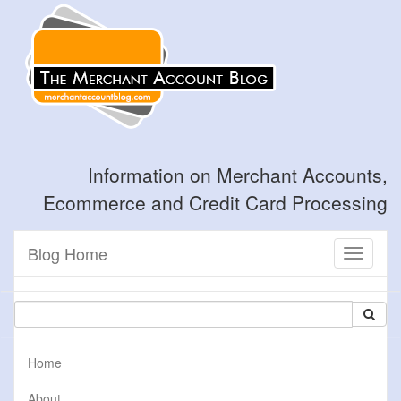
Information on Merchant Accounts,
Ecommerce and Credit Card Processing
Blog Home
Toggle
navigati
Home
About