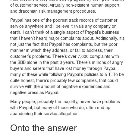
of customer service, virtually non-existent human support,
and draconian risk management procedures.
Paypal has one of the poorest track records of customer
service anywhere and I believe it rivals any company on
earth. I can’t think of a single aspect of Paypal’s business
that I haven’t heard major complaints about. Additionally, it’s
not just the fact that Paypal has complaints, but the poor
manner in which they address, or fail to address, their
customer’s problems. There’s over 7,000 complaints with
the BBB alone in the past 3 years. There’s millions of angry
buyers and sellers that have lost money through Paypal,
many of these while following Paypal’s policies to a T. To be
quite honest, there’s probably few companies, that could
survive with the amount of negative experiences and
negative press as Paypal.
Many people, probably the majority, never have problems
with Paypal, but many of those who do, often end up
abandoning their service altogether.
Onto the answer