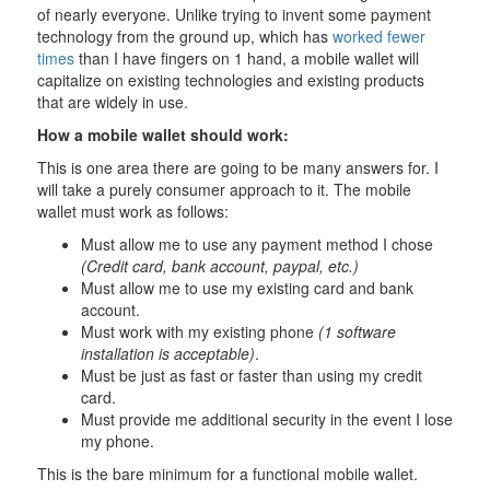
of nearly everyone. Unlike trying to invent some payment
technology from the ground up, which has
worked fewer
times
than I have fingers on 1 hand, a mobile wallet will
capitalize on existing technologies and existing products
that are widely in use.
How a mobile wallet should work:
This is one area there are going to be many answers for. I
will take a purely consumer approach to it. The mobile
wallet must work as follows:
Must allow me to use any payment method I chose
(Credit card, bank account, paypal, etc.)
Must allow me to use my existing card and bank
account.
Must work with my existing phone
(1 software
installation is acceptable)
.
Must be just as fast or faster than using my credit
card.
Must provide me additional security in the event I lose
my phone.
This is the bare minimum for a functional mobile wallet.