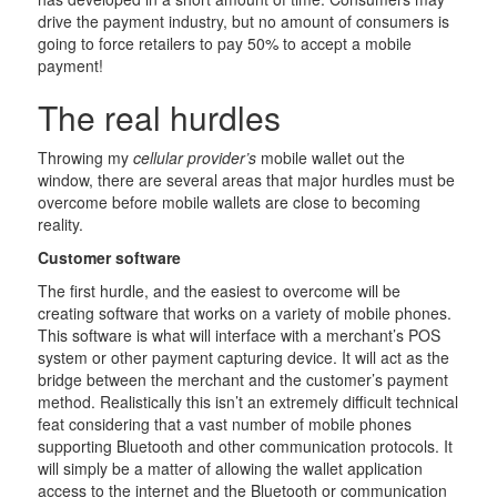
drive the payment industry, but no amount of consumers is
going to force retailers to pay 50% to accept a mobile
payment!
The real hurdles
Throwing my
cellular provider’s
mobile wallet out the
window, there are several areas that major hurdles must be
overcome before mobile wallets are close to becoming
reality.
Customer software
The first hurdle, and the easiest to overcome will be
creating software that works on a variety of mobile phones.
This software is what will interface with a merchant’s POS
system or other payment capturing device. It will act as the
bridge between the merchant and the customer’s payment
method. Realistically this isn’t an extremely difficult technical
feat considering that a vast number of mobile phones
supporting Bluetooth and other communication protocols. It
will simply be a matter of allowing the wallet application
access to the internet and the Bluetooth or communication