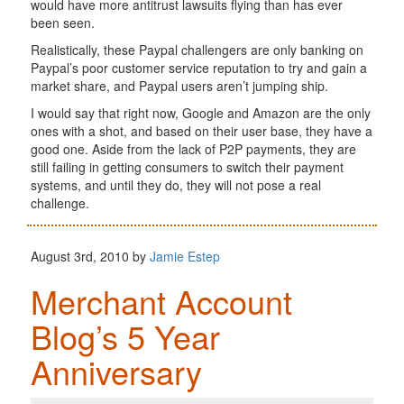
would have more antitrust lawsuits flying than has ever
been seen.
Realistically, these Paypal challengers are only banking on
Paypal’s poor customer service reputation to try and gain a
market share, and Paypal users aren’t jumping ship.
I would say that right now, Google and Amazon are the only
ones with a shot, and based on their user base, they have a
good one. Aside from the lack of P2P payments, they are
still failing in getting consumers to switch their payment
systems, and until they do, they will not pose a real
challenge.
August 3rd, 2010 by
Jamie Estep
Merchant Account
Blog’s 5 Year
Anniversary