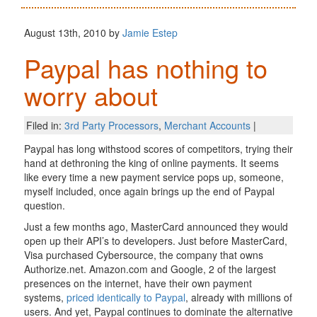
August 13th, 2010 by
Jamie Estep
Paypal has nothing to
worry about
Filed in:
3rd Party Processors
,
Merchant Accounts
|
Paypal has long withstood scores of competitors, trying their
hand at dethroning the king of online payments. It seems
like every time a new payment service pops up, someone,
myself included, once again brings up the end of Paypal
question.
Just a few months ago, MasterCard announced they would
open up their API’s to developers. Just before MasterCard,
Visa purchased Cybersource, the company that owns
Authorize.net. Amazon.com and Google, 2 of the largest
presences on the internet, have their own payment
systems,
priced identically to Paypal
, already with millions of
users. And yet, Paypal continues to dominate the alternative