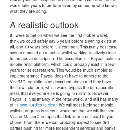
would take years to perform even by someone who knows
what they are doing.
A realistic outlook
If I were to bet on when we see the first mobile wallet, I
think we could safely say 5 years before anything exists at
all, and 10 years before it is common. This is my best case
scenario based on a mobile wallet working relatively close
to the above description. The exception is if Paypal makes a
mobile-retail platform, which could probably exist in a few
years for select retailers. This would be much simpler to
implement since Paypal doesn’t have to adhere to the
Visa/MC regulations as described above and they have
their own platform, which would bypass the bureaucratic
mess that everyone else is going to run into. However,
Paypal is in its infancy in the retail world, and still has many
of
its own hurdles to clear
. We will most likely see mobile
wallets progress in steps. I would bet that we will first see
Visa or MasterCard apps that link your credit card to your
phone. From there we can probably expect to see 3rd
parties pushing for more independent services and banks