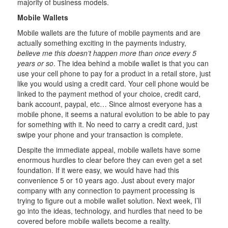
majority of business models.
Mobile Wallets
Mobile wallets are the future of mobile payments and are
actually something exciting in the payments industry,
believe me this doesn’t happen more than once every 5
years or so
. The idea behind a mobile wallet is that you can
use your cell phone to pay for a product in a retail store, just
like you would using a credit card. Your cell phone would be
linked to the payment method of your choice, credit card,
bank account, paypal, etc… Since almost everyone has a
mobile phone, it seems a natural evolution to be able to pay
for something with it. No need to carry a credit card, just
swipe your phone and your transaction is complete.
Despite the immediate appeal, mobile wallets have some
enormous hurdles to clear before they can even get a set
foundation. If it were easy, we would have had this
convenience 5 or 10 years ago. Just about every major
company with any connection to payment processing is
trying to figure out a mobile wallet solution. Next week, I’ll
go into the ideas, technology, and hurdles that need to be
covered before mobile wallets become a reality.