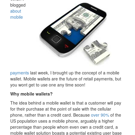
blogged
about
mobile
payments
last week, I brought up the concept of a mobile
wallet. Mobile wallets are the future of retail payments, but
you wont get to use one any time soon!
Why mobile wallets?
The idea behind a mobile wallet is that a customer will pay
for their purchase at the point of sale with the cellular
phone, rather than a credit card. Because
over 90%
of the
US population uses a mobile phone, arguably a higher
percentage than people whom even own a credit card, a
mobile wallet solution boasts a potential existing user base