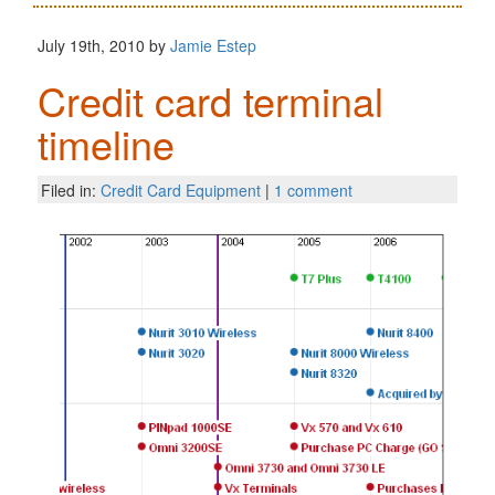
July 19th, 2010 by
Jamie Estep
Credit card terminal
timeline
Filed in:
Credit Card Equipment
|
1 comment