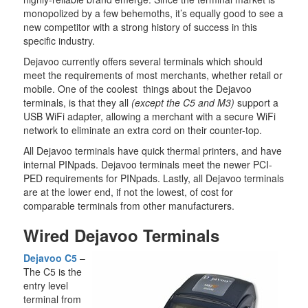
monopolized by a few behemoths, it’s equally good to see a
new competitor with a strong history of success in this
specific industry.
Dejavoo currently offers several terminals which should
meet the requirements of most merchants, whether retail or
mobile. One of the coolest things about the Dejavoo
terminals, is that they all
(except the C5 and M3)
support a
USB WiFi adapter, allowing a merchant with a secure WiFi
network to eliminate an extra cord on their counter-top.
All Dejavoo terminals have quick thermal printers, and have
internal PINpads. Dejavoo terminals meet the newer PCI-
PED requirements for PINpads. Lastly, all Dejavoo terminals
are at the lower end, if not the lowest, of cost for
comparable terminals from other manufacturers.
Wired Dejavoo Terminals
Dejavoo C5
–
The C5 is the
entry level
terminal from