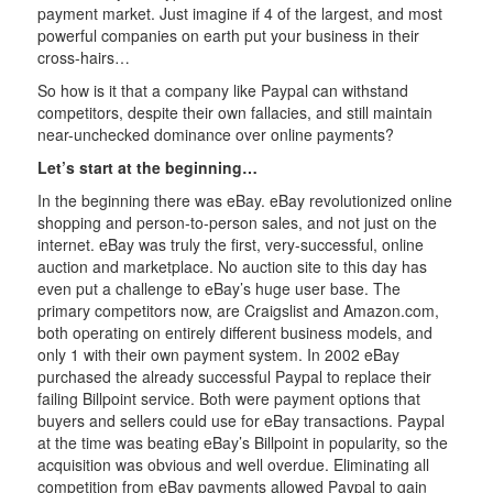
payment market. Just imagine if 4 of the largest, and most
powerful companies on earth put your business in their
cross-hairs…
So how is it that a company like Paypal can withstand
competitors, despite their own fallacies, and still maintain
near-unchecked dominance over online payments?
Let’s start at the beginning…
In the beginning there was eBay. eBay revolutionized online
shopping and person-to-person sales, and not just on the
internet. eBay was truly the first, very-successful, online
auction and marketplace. No auction site to this day has
even put a challenge to eBay’s huge user base. The
primary competitors now, are Craigslist and Amazon.com,
both operating on entirely different business models, and
only 1 with their own payment system. In 2002 eBay
purchased the already successful Paypal to replace their
failing Billpoint service. Both were payment options that
buyers and sellers could use for eBay transactions. Paypal
at the time was beating eBay’s Billpoint in popularity, so the
acquisition was obvious and well overdue. Eliminating all
competition from eBay payments allowed Paypal to gain