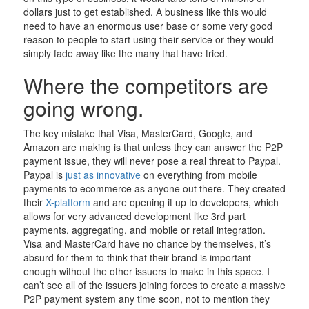
dollars just to get established. A business like this would
need to have an enormous user base or some very good
reason to people to start using their service or they would
simply fade away like the many that have tried.
Where the competitors are
going wrong.
The key mistake that Visa, MasterCard, Google, and
Amazon are making is that unless they can answer the P2P
payment issue, they will never pose a real threat to Paypal.
Paypal is
just as innovative
on everything from mobile
payments to ecommerce as anyone out there. They created
their
X-platform
and are opening it up to developers, which
allows for very advanced development like 3rd part
payments, aggregating, and mobile or retail integration.
Visa and MasterCard have no chance by themselves, it’s
absurd for them to think that their brand is important
enough without the other issuers to make in this space. I
can’t see all of the issuers joining forces to create a massive
P2P payment system any time soon, not to mention they