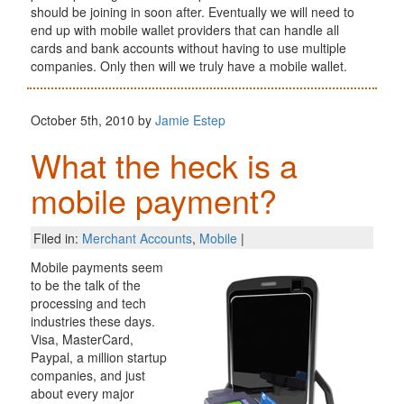
should be joining in soon after. Eventually we will need to
end up with mobile wallet providers that can handle all
cards and bank accounts without having to use multiple
companies. Only then will we truly have a mobile wallet.
October 5th, 2010 by
Jamie Estep
What the heck is a
mobile payment?
Filed in:
Merchant Accounts
,
Mobile
|
Mobile payments seem
to be the talk of the
processing and tech
industries these days.
Visa, MasterCard,
Paypal, a million startup
companies, and just
about every major