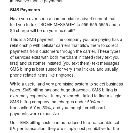
innovative mobile payments.
SMS Payments
Have you ever seen a commercial or advertisement that
told you to text “SOME MESSAGE” to 555-555-5555 and a
$5 charge will be on your next bill?
This is a SMS payment. The company you are paying has a
relationship with cellular carriers that allow them to collect
payments from customers through the carrier. These types
of services exist with both merchant initiated (they text you
first) and customer initiated (you text them) text messages.
SMS billing is best suited for very small ticket, and usually
phone related items like ringtones.
While a useful and very promising system to select business
types, SMS billing has one huge drawback. SMS billing is
extremely expensive. In my research I failed to find a single
SMS billing company that charges under 50% per
transaction! Yes, 50%, and you thought credit card
payments were expensive.
Until SMS billing costs can be reduced to a reasonable sub-
5% per transaction, they are simply cost prohibitive for the