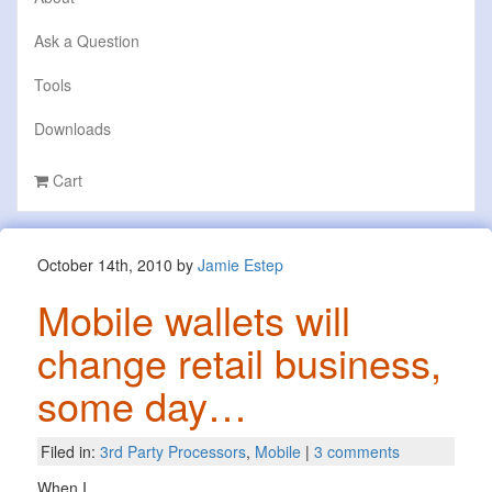
Ask a Question
Tools
Downloads
Cart
October 14th, 2010 by
Jamie Estep
Mobile wallets will
change retail business,
some day…
Filed in:
3rd Party Processors
,
Mobile
|
3 comments
When I