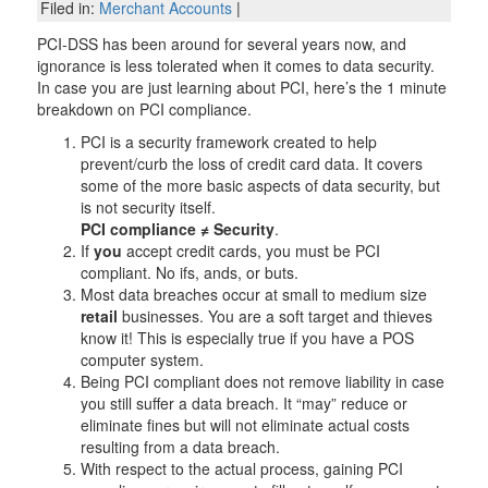
Filed in:
Merchant Accounts
|
PCI-DSS has been around for several years now, and
ignorance is less tolerated when it comes to data security.
In case you are just learning about PCI, here’s the 1 minute
breakdown on PCI compliance.
PCI is a security framework created to help
prevent/curb the loss of credit card data. It covers
some of the more basic aspects of data security, but
is not security itself.
PCI compliance ≠ Security
.
If
you
accept credit cards, you must be PCI
compliant. No ifs, ands, or buts.
Most data breaches occur at small to medium size
retail
businesses. You are a soft target and thieves
know it! This is especially true if you have a POS
computer system.
Being PCI compliant does not remove liability in case
you still suffer a data breach. It “may” reduce or
eliminate fines but will not eliminate actual costs
resulting from a data breach.
With respect to the actual process, gaining PCI