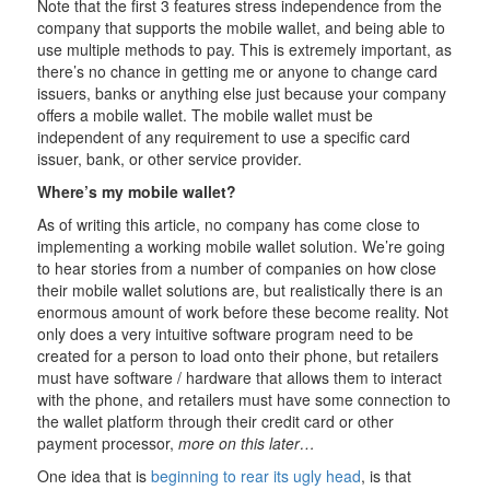
Note that the first 3 features stress independence from the
company that supports the mobile wallet, and being able to
use multiple methods to pay. This is extremely important, as
there’s no chance in getting me or anyone to change card
issuers, banks or anything else just because your company
offers a mobile wallet. The mobile wallet must be
independent of any requirement to use a specific card
issuer, bank, or other service provider.
Where’s my mobile wallet?
As of writing this article, no company has come close to
implementing a working mobile wallet solution. We’re going
to hear stories from a number of companies on how close
their mobile wallet solutions are, but realistically there is an
enormous amount of work before these become reality. Not
only does a very intuitive software program need to be
created for a person to load onto their phone, but retailers
must have software / hardware that allows them to interact
with the phone, and retailers must have some connection to
the wallet platform through their credit card or other
payment processor,
more on this later…
One idea that is
beginning to rear its ugly head
, is that