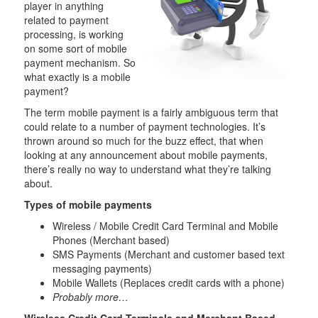
player in anything
related to payment
processing, is working
on some sort of mobile
payment mechanism. So
what exactly is a mobile
payment?
The term mobile payment is a fairly ambiguous term that
could relate to a number of payment technologies. It’s
thrown around so much for the buzz effect, that when
looking at any announcement about mobile payments,
there’s really no way to understand what they’re talking
about.
Types of mobile payments
Wireless / Mobile Credit Card Terminal and Mobile
Phones (Merchant based)
SMS Payments (Merchant and customer based text
messaging payments)
Mobile Wallets (Replaces credit cards with a phone)
Probably more…