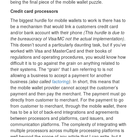
being the final piece of the mobile wallet puzzle.
Credit card processors
The biggest hurdle for mobile wallets to work is there has to
be a mechanism that would link a customers credit card
and/or bank account with their phone
(This hurdle is due to
the bureaucracy of Visa/MC not the actual implementation)
.
This doesn’t sound a particularly daunting task, but if you’ve
worked with Visa and MasterCard and their books of
regulations and operating procedures, you would know how
difficult it is to go against the grain on anything related to
their systems. The “grain” that I am referring to is not
allowing a business to accept a payment for another
business
(also called
factoring
)
. In short, this means that
the mobile wallet provider cannot accept the customer’s
payment and then pay the merchant. The payment must go
directly from customer to merchant. For the payment to go
from customer to merchant, through the mobile wallet, there
has to be a lot of back-end integrations and agreements
between processors and platforms, card issuers, and
communication platforms. The complexity of integrating with
multiple processors across multiple processing platforms is
well beyond the scope of any article that I can write, but it