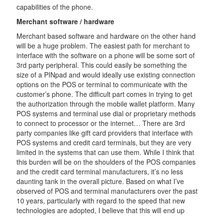
capabilities of the phone.
Merchant software / hardware
Merchant based software and hardware on the other hand
will be a huge problem. The easiest path for merchant to
interface with the software on a phone will be some sort of
3rd party peripheral. This could easily be something the
size of a PINpad and would ideally use existing connection
options on the POS or terminal to communicate with the
customer’s phone. The difficult part comes in trying to get
the authorization through the mobile wallet platform. Many
POS systems and terminal use dial or proprietary methods
to connect to processor or the internet… There are 3rd
party companies like gift card providers that interface with
POS systems and credit card terminals, but they are very
limited in the systems that can use them. While I think that
this burden will be on the shoulders of the POS companies
and the credit card terminal manufacturers, it’s no less
daunting tank in the overall picture. Based on what I’ve
observed of POS and terminal manufacturers over the past
10 years, particularly with regard to the speed that new
technologies are adopted, I believe that this will end up