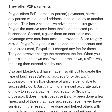
They offer P2P payments
Paypal offers P2P (person-to-person) payments, allowing
any person with an email address to send money to another
person. This has 2 competitive advantages. It first gives
Paypal the massive user base that’s not restricted just to
businesses. Second, it gives them an enormous cost
advantage over merchant account providers. Since roughly
50% of Paypal’s payments are funded from an account and
not a credit card, Paypal isn’t charged any fee for these.
They do however charge the merchant the fee. When you
put this into their own cost/revenue breakdown, it effectively
reducing their internal cost by 50%.
Visa and MasterCard have made it so difficult to create the
type of business
(Called an aggregator or 3rd party
processor)
, there’s little chance of anyone being able to
successfully do it. Just try to find a relevant accurate guide
on how to set up a payment aggregator or 3rd party
processor. It doesn’t exist because it’s only been done a few
times, and of those that have succeeded, even fewer have
survived. In the research I’ve done and helped others with
on this type of business, it would take tens of millions of