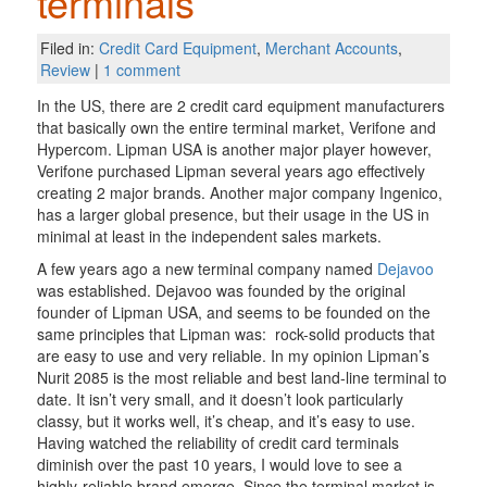
terminals
Filed in:
Credit Card Equipment
,
Merchant Accounts
,
Review
|
1 comment
In the US, there are 2 credit card equipment manufacturers
that basically own the entire terminal market, Verifone and
Hypercom. Lipman USA is another major player however,
Verifone purchased Lipman several years ago effectively
creating 2 major brands. Another major company Ingenico,
has a larger global presence, but their usage in the US in
minimal at least in the independent sales markets.
A few years ago a new terminal company named
Dejavoo
was established. Dejavoo was founded by the original
founder of Lipman USA, and seems to be founded on the
same principles that Lipman was: rock-solid products that
are easy to use and very reliable. In my opinion Lipman’s
Nurit 2085 is the most reliable and best land-line terminal to
date. It isn’t very small, and it doesn’t look particularly
classy, but it works well, it’s cheap, and it’s easy to use.
Having watched the reliability of credit card terminals
diminish over the past 10 years, I would love to see a
highly-reliable brand emerge. Since the terminal market is