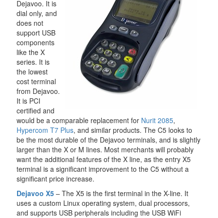
Dejavoo. It is
dial only, and
does not
support USB
components
like the X
series. It is
the lowest
cost terminal
from Dejavoo.
It is PCI
certified and
would be a comparable replacement for
Nurit 2085
,
Hypercom T7 Plus
, and similar products. The C5 looks to
be the most durable of the Dejavoo terminals, and is slightly
larger than the X or M lines. Most merchants will probably
want the additional features of the X line, as the entry X5
terminal is a significant improvement to the C5 without a
significant price increase.
Dejavoo X5
– The X5 is the first terminal in the X-line. It
uses a custom Linux operating system, dual processors,
and supports USB peripherals including the USB WiFi