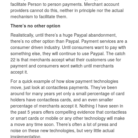
facilitate Person to person payments. Merchant account
providers cannot do this, neither in principle nor the actual
mechanism to facilitate them.
There’s no other option
Realistically, until there’s a huge Paypal abandonment,
there’s no other option than Paypal. Payment services are a
consumer driven industry. Until consumers want to pay with
something else, they will continue to use Paypal. The catch
22 is that merchants accept what their customers use for
payment and consumers wont switch until merchants
accept it.
For a quick example of how slow payment technologies
move, just look at contactless payments. They’ve been
around for many years yet only a small percentage of card
holders have contactless cards, and an even smaller
percentage of merchants accept it. Nothing I have seen in
the past 5 years offers compelling evidence that contactless
or smart cards or mobile or any other technology will make
a move any time soon. There’s often a lot of press and
noise on these new technologies, but very little actual
implementation.