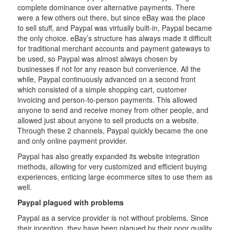
complete dominance over alternative payments. There
were a few others out there, but since eBay was the place
to sell stuff, and Paypal was virtually built-in, Paypal became
the only choice. eBay’s structure has always made it difficult
for traditional merchant accounts and payment gateways to
be used, so Paypal was almost always chosen by
businesses if not for any reason but convenience. All the
while, Paypal continuously advanced on a second front
which consisted of a simple shopping cart, customer
invoicing and person-to-person payments. This allowed
anyone to send and receive money from other people, and
allowed just about anyone to sell products on a website.
Through these 2 channels, Paypal quickly became the one
and only online payment provider.
Paypal has also greatly expanded its website integration
methods, allowing for very customized and efficient buying
experiences, enticing large ecommerce sites to use them as
well.
Paypal plagued with problems
Paypal as a service provider is not without problems. Since
their inception, they have been plagued by their poor quality