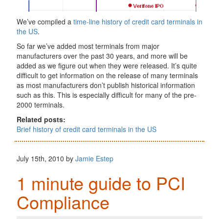
We’ve compiled a
time-line history of credit card terminals in
the US
.
So far we’ve added most terminals from major
manufacturers over the past 30 years, and more will be
added as we figure out when they were released. It’s quite
difficult to get information on the release of many terminals
as most manufacturers don’t publish historical information
such as this. This is especially difficult for many of the pre-
2000 terminals.
Related posts:
Brief history of credit card terminals in the US
July 15th, 2010 by
Jamie Estep
1 minute guide to PCI
Compliance