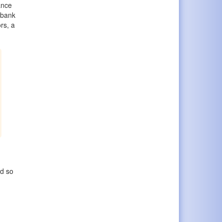
ance
 bank
rs, a
ed so