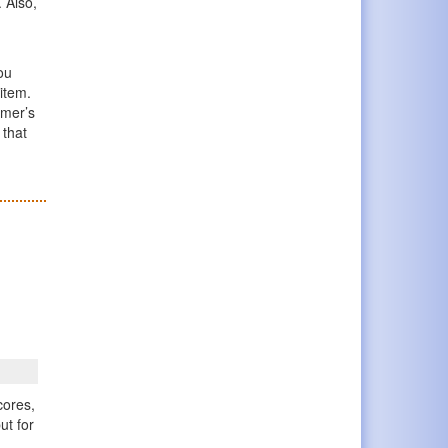
 Also,
ou
 item.
omer’s
 that
cores,
ut for