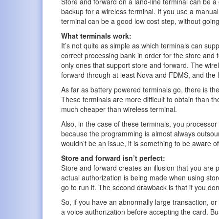
Store and forward on a land-line terminal can be 
backup for a wireless terminal. If you use a manual
terminal can be a good low cost step, without going
What terminals work:
It’s not quite as simple as which terminals can sup
correct processing bank in order for the store and 
only ones that support store and forward. The wire
forward through at least Nova and FDMS, and the la
As far as battery powered terminals go, there is th
These terminals are more difficult to obtain than th
much cheaper than wireless terminal.
Also, in the case of these terminals, you processo
because the programming is almost always outsource
wouldn’t be an issue, it is something to be aware of
Store and forward isn’t perfect:
Store and forward creates an illusion that you are p
actual authorization is being made when using store
go to run it. The second drawback is that if you do
So, if you have an abnormally large transaction, 
a voice authorization before accepting the card. Bu