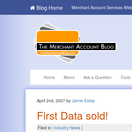
Blog Home
Merchant Account Services Web
Home
About
Ask a Question
Tools
April 2nd, 2007 by
Jamie Estep
First Data sold!
Filed in:
Industry News
|