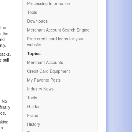
t
Processing Information
Tools
Downloads
 the
Merchant Account Search Engine
e the
Free credit card logos for your
and
website
nly.
Topics
packs.
still
Merchant Accounts
Credit Card Equipment
My Favorite Posts
Industry News
Tools
. No
Guides
inally
ade.
Fraud
aking
History
om