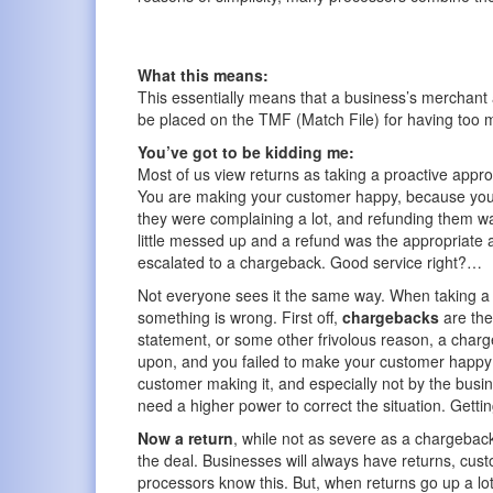
What this means:
This essentially means that a business’s merchant
be placed on the TMF (Match File) for having too 
You’ve got to be kidding me:
Most of us view returns as taking a proactive appro
You are making your customer happy, because you 
they were complaining a lot, and refunding them 
little messed up and a refund was the appropriate a
escalated to a chargeback. Good service right?…
Not everyone sees it the same way. When taking a lo
something is wrong. First off,
chargebacks
are the
statement, or some other frivolous reason, a charg
upon, and you failed to make your customer happy af
customer making it, and especially not by the busine
need a higher power to correct the situation. Gettin
Now a return
, while not as severe as a chargeback,
the deal. Businesses will always have returns, cu
processors know this. But, when returns go up a lo