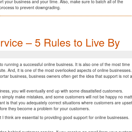
urt your business and your time. Also, make sure to batch all of the
u process to prevent downgrading.
vice – 5 Rules to Live By
o running a successful online business. It is also one of the most time
. And, it is one of the most overlooked aspects of online businesses.
ortar business, business owners often get the idea that support is not 
iness, you will eventually end up with some dissatisfied customers.
le simply make mistakes, and some customers will not be happy no mat
tant is that you adequately correct situations where customers are upse
before they become a problem for your customers.
 I think are essential to providing good support for online businesses.