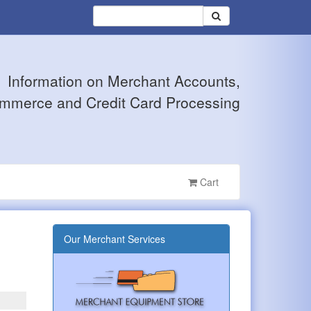
Information on Merchant Accounts,
mmerce and Credit Card Processing
Cart
Our Merchant Services