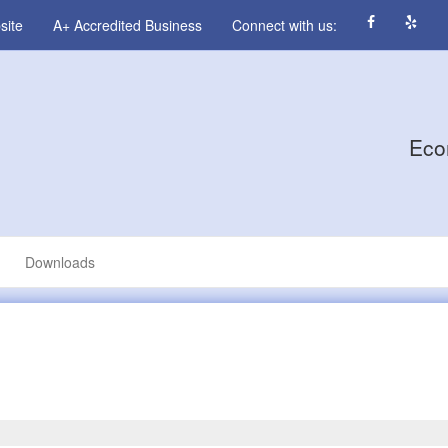
site
A+ Accredited Business
Connect with us:
Eco
Downloads