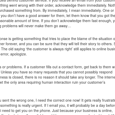
idea behind customer service. If you receive an email from your custo
ething went wrong with their order, acknowledge them immediately. Noth
purchased something from. By immediately, I mean immediately. One or
f you don’t have a good answer for them, let them know that you got the
easonable amount of time. If you don’t acknowledge them fast enough, 
ring problems will never make them go away…
nse is getting something that tries to place the blame of the situation 
r forever, and you can be sure that they will tell their story to others. 
. The old saying ‘the customer is always right’ still applies to online bus
error, apologize.
s or problems. If a customer fills out a contact form, get back to them w
ur. Unless you have so many requests that you cannot possibly respond
siness is closed, there is no reason it should take any longer. The interne
let the only area requiring human interaction ruin your customer’s
u sent the wrong one, I need the correct one now! It gets really frustrat
mething is really urgent. If I email you, it will probably be a day befo
 i need to get you on the phone. Just because your business is online,