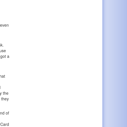
 even
sk.
ause
 got a
hat
d
y the
d they
end of
erCard