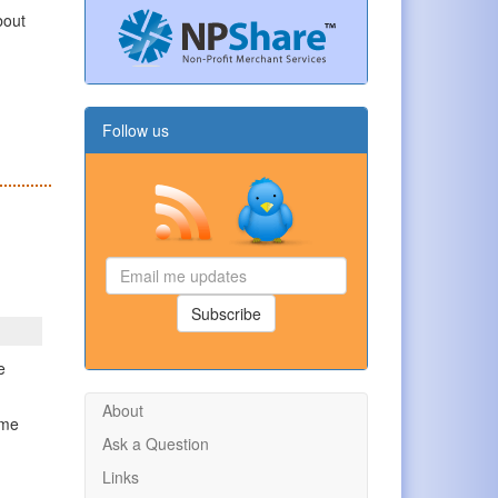
bout
n
Follow us
Email
me
updates
Subscribe
e
About
ome
Ask a Question
g
Links