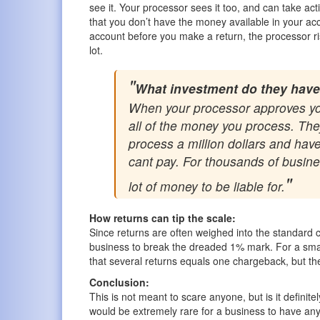
see it. Your processor sees it too, and can take act
that you don’t have the money available in your a
account before you make a return, the processor risk
lot.
What investment do they have
When your processor approves your
all of the money you process. They 
process a million dollars and have
cant pay. For thousands of business
lot of money to be liable for.
How returns can tip the scale:
Since returns are often weighed into the standard c
business to break the dreaded 1% mark. For a small
that several returns equals one chargeback, but t
Conclusion:
This is not meant to scare anyone, but is it definit
would be extremely rare for a business to have any