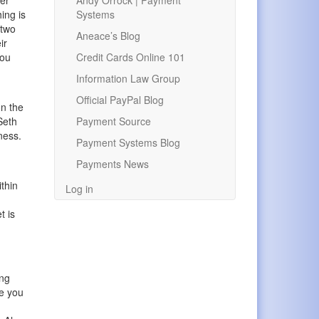
Andy Orrock | Payment
mer
Systems
ing is
 two
Aneace’s Blog
ir
Credit Cards Online 101
you
Information Law Group
Official PayPal Blog
on the
Payment Source
Seth
iness.
Payment Systems Blog
Payments News
ithin
Log in
t is
ing
re you