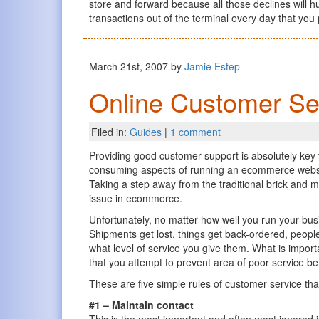
store and forward because all those declines will h
transactions out of the terminal every day that yo
March 21st, 2007 by
Jamie Estep
Online Customer Ser
Filed in:
Guides
|
1 comment
Providing good customer support is absolutely key t
consuming aspects of running an ecommerce website
Taking a step away from the traditional brick and m
issue in ecommerce.
Unfortunately, no matter how well you run your bus
Shipments get lost, things get back-ordered, peop
what level of service you give them. What is impor
that you attempt to prevent area of poor service 
These are five simple rules of customer service that
#1 – Maintain contact