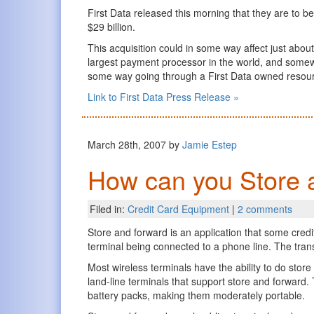
First Data released this morning that they are to
$29 billion.
This acquisition could in some way affect just about
largest payment processor in the world, and somew
some way going through a First Data owned resou
Link to First Data Press Release »
March 28th, 2007 by
Jamie Estep
How can you Store 
Filed in:
Credit Card Equipment
|
2 comments
Store and forward is an application that some credi
terminal being connected to a phone line. The tran
Most wireless terminals have the ability to do stor
land-line terminals that support store and forward.
battery packs, making them moderately portable.