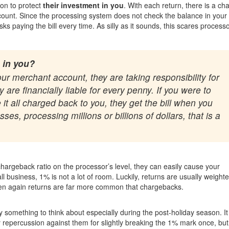
ion to protect
their investment in you
. With each return, there is a ch
ccount. Since the processing system does not check the balance in your
s paying the bill every time. As silly as it sounds, this scares processo
 in you?
 merchant account, they are taking responsibility for
are financially liable for every penny. If you were to
 it all charged back to you, they get the bill when you
es, processing millions or billions of dollars, that is a
hargeback ratio on the processor’s level, they can easily cause your
 business, 1% is not a lot of room. Luckily, returns are usually weight
hen again returns are far more common that chargebacks.
ely something to think about especially during the post-holiday season. It
 repercussion against them for slightly breaking the 1% mark once, but