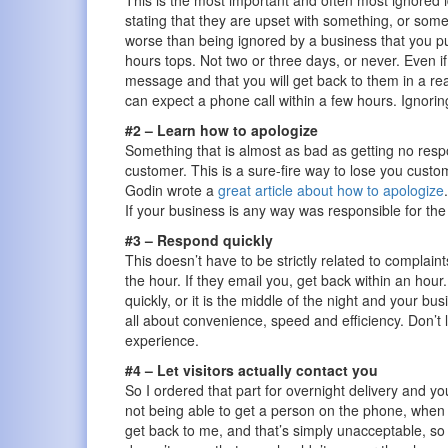
This is the most important and often most ignored 
stating that they are upset with something, or som
worse than being ignored by a business that you 
hours tops. Not two or three days, or never. Even i
message and that you will get back to them in a r
can expect a phone call within a few hours. Igno
#2 – Learn how to apologize
Something that is almost as bad as getting no respo
customer. This is a sure-fire way to lose you custome
Godin wrote a
great article about how to apologize
If your business is any way was responsible for the 
#3 – Respond quickly
This doesn’t have to be strictly related to complaint
the hour. If they email you, get back within an ho
quickly, or it is the middle of the night and your bu
all about convenience, speed and efficiency. Don’t 
experience.
#4 – Let visitors actually contact you
So I ordered that part for overnight delivery and yo
not being able to get a person on the phone, when so
get back to me, and that’s simply unacceptable, so