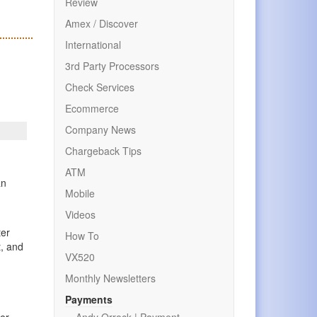
Review
Amex / Discover
International
3rd Party Processors
Check Services
Ecommerce
Company News
Chargeback Tips
ATM
an
Mobile
Videos
ter
How To
t, and
VX520
Monthly Newsletters
Payments