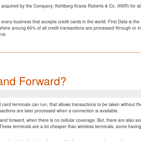
 be acquired by the Company: Kohlberg Kravis Roberts & Co. (KKR) for a
 every business that accepts credit cards in the world. First Data is the
here aroung 60% of all credit transactions are processed through or i
rce.
and Forward?
t card terminals can run, that allows transactions to be taken without th
sactions are later processed when a connection is available.
e and forward, when there is no cellular coverage. But, there are also s
 These terminals are a lot cheaper than wireless terminals, some havin