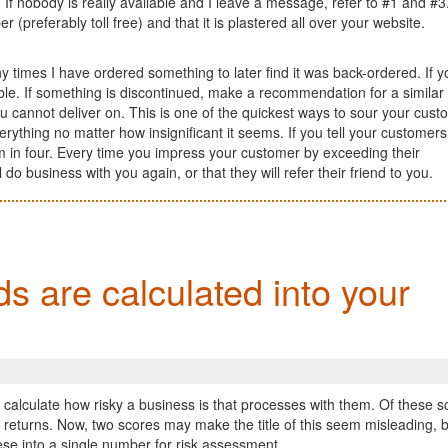
f nobody is really available and I leave a message, refer to #1 and #3.
preferably toll free) and that it is plastered all over your website.
 times I have ordered something to later find it was back-ordered. If y
lable. If something is discontinued, make a recommendation for a similar
u cannot deliver on. This is one of the quickest ways to sour your cust
erything no matter how insignificant it seems. If you tell your customers
hem in four. Every time you impress your customer by exceeding their
do business with you again, or that they will refer their friend to you.
s are calculated into your
alculate how risky a business is that processes with them. Of these s
eturns. Now, two scores may make the title of this seem misleading, b
se into a single number for risk assessment.