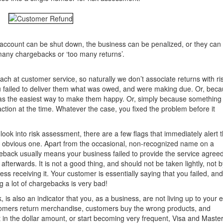
 account can be shut down, the business can be penalized, or they can
many chargebacks or ‘too many returns’.
ach at customer service, so naturally we don’t associate returns with ri
failed to deliver them what was owed, and were making due. Or, bec
was the easiest way to make them happy. Or, simply because something
ction at the time. Whatever the case, you fixed the problem before it
ok into risk assessment, there are a few flags that immediately alert t
 obvious one. Apart from the occasional, non-recognized name on a
eback usually means your business failed to provide the service agree
terwards. It is not a good thing, and should not be taken lightly, not b
ss receiving it. Your customer is essentially saying that you failed, an
g a lot of chargebacks is very bad!
 is also an indicator that you, as a business, are not living up to your 
stomers return merchandise, customers buy the wrong products, and
t in the dollar amount, or start becoming very frequent, Visa and Mast