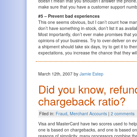
doesn’t mean that you shouldn’t answer the phone. I
make sure that you have a customer support number (
#5 – Prevent bad experiences
This one seems obvious, but I can’t count how many
don’t have something in-stock, don’t list it as avai
Most importantly, don’t ever make promises that yo
opinions of your business. Try to over-deliver on ev
a shipment should take six days, try to get it to t
expectations, you increase the chance that they will 
March 12th, 2007 by
Jamie Estep
Did you know, refund
chargeback ratio?
Filed in:
Fraud
,
Merchant Accounts
|
2 comments
Visa and MasterCard have two scores used to help c
one is based on chargebacks, and one is based on r
reasons of simplicity, many processors combine the