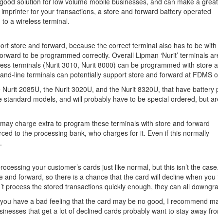
a good solution for low volume mobile businesses, and can make a grea
 imprinter for your transactions, a store and forward battery operated
 to a wireless terminal.
port store and forward, because the correct terminal also has to be with
forward to be programmed correctly. Overall Lipman ‘Nurit’ terminals ar
less terminals (Nurit 3010, Nurit 8000) can be programmed with store 
nd-line terminals can potentially support store and forward at FDMS o
e Nurit 2085U, the Nurit 3020U, and the Nurit 8320U, that have battery 
e standard models, and will probably have to be special ordered, but are 
r may charge extra to program these terminals with store and forward
d to the processing bank, who charges for it. Even if this normally
.
rocessing your customer’s cards just like normal, but this isn’t the case
 and forward, so there is a chance that the card will decline when you f
n’t process the stored transactions quickly enough, they can all downgr
or you have a bad feeling that the card may be no good, I recommend m
sinesses that get a lot of declined cards probably want to stay away fr